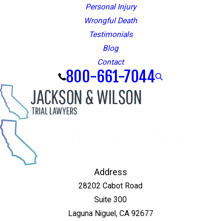
Personal Injury
Wrongful Death
Testimonials
Blog
Contact
800-661-7044
Address
28202 Cabot Road
Suite 300
Laguna Niguel, CA 92677