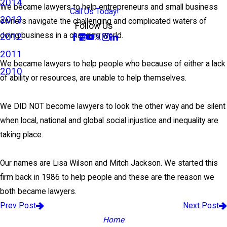
2014
We became lawyers to help entrepreneurs and small business
Call Us Today!
2013
owners navigate the challenging and complicated waters of
Follow Us
doing business in a changing world.
2012
2011
We became lawyers to help people who because of either a lack
2010
of ability or resources, are unable to help themselves.
We DID NOT become lawyers to look the other way and be silent
when local, national and global social injustice and inequality are
taking place.
Our names are Lisa Wilson and Mitch Jackson. We started this
firm back in 1986 to help people and these are the reason we
both became lawyers.
Prev Post
Next Post
Home