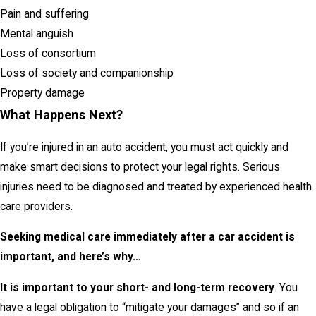
Pain and suffering
Mental anguish
Loss of consortium
Loss of society and companionship
Property damage
What Happens Next?
If you’re injured in an auto accident, you must act quickly and
make smart decisions to protect your legal rights. Serious
injuries need to be diagnosed and treated by experienced health
care providers.
Seeking medical care immediately after a car accident is
important, and here’s why…
It is important to your short- and long-term recovery
. You
have a legal obligation to “mitigate your damages” and so if an