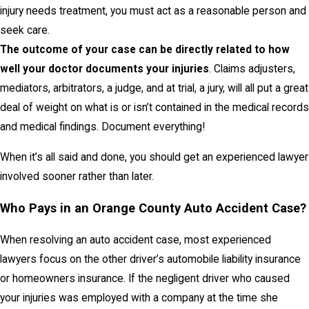
injury needs treatment, you must act as a reasonable person and
seek care.
The outcome of your case can be directly related to how
well your doctor documents your injuries
. Claims adjusters,
mediators, arbitrators, a judge, and at trial, a jury, will all put a great
deal of weight on what is or isn’t contained in the medical records
and medical findings. Document everything!
When it’s all said and done, you should get an experienced lawyer
involved sooner rather than later.
Who Pays in an Orange County Auto Accident Case?
When resolving an auto accident case, most experienced
lawyers focus on the other driver’s automobile liability insurance
or homeowners insurance. If the negligent driver who caused
your injuries was employed with a company at the time she