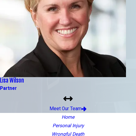
Lisa Wilson
Partner
Meet Our Team
Home
Personal Injury
Wrongful Death