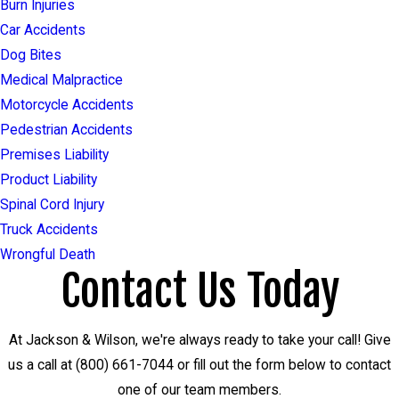
Burn Injuries
Car Accidents
Dog Bites
Medical Malpractice
Motorcycle Accidents
Pedestrian Accidents
Premises Liability
Product Liability
Spinal Cord Injury
Truck Accidents
Wrongful Death
Contact Us Today
At Jackson & Wilson, we're always ready to take your call! Give
us a call at
(800) 661-7044
or fill out the form below to contact
one of our team members.