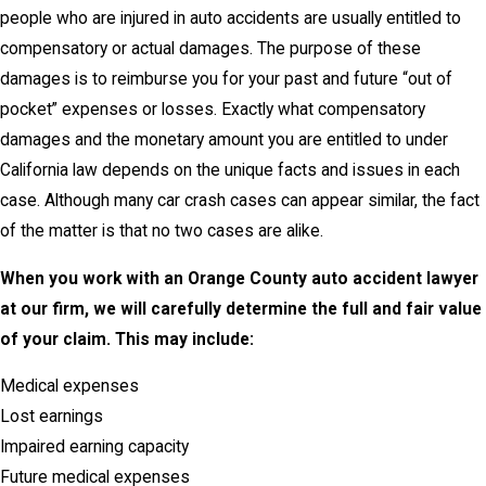
people who are injured in auto accidents are usually entitled to
compensatory or actual damages. The purpose of these
damages is to reimburse you for your past and future “out of
pocket” expenses or losses. Exactly what compensatory
damages and the monetary amount you are entitled to under
California law depends on the unique facts and issues in each
case. Although many car crash cases can appear similar, the fact
of the matter is that no two cases are alike.
When you work with an Orange County auto accident lawyer
at our firm, we will carefully determine the full and fair value
of your claim. This may include:
Medical expenses
Lost earnings
Impaired earning capacity
Future medical expenses