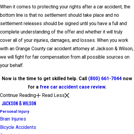
When it comes to protecting your rights after a car accident, the
bottom line is that no settlement should take place and no
settlement releases should be signed until you have a full and
complete understanding of the offer and whether it will truly
cover all of your injuries, damages, and losses. When you work
with an Orange County car accident attorney at Jackson & Wilson,
we will fight for fair compensation from all possible sources on
your behalf.
Now is the time to get skilled help. Call
(800) 661-7044
now
for a
free car accident case review
.
Continue Reading
Read Less
JACKSON & WILSON
Personal Injury
Brain Injuries
Bicycle Accidents