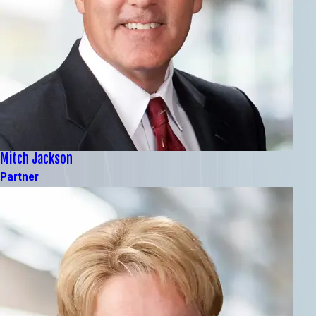
Mitch Jackson
Partner