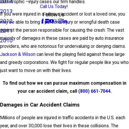
2014
catastrophic –injury cases our firm handles.
Call Us Today!
2013
If you were injured in a serious accident or lost a loved one, you
Follow Us
2012
may be able to bring a personal injury or wrongful death case
2011
against the person responsible for causing the crash. The vast
majority of damages in these cases are paid by auto insurance
2010
providers, who are notorious for undervaluing or denying claims.
Jackson & Wilson
can level the playing field against these large
and greedy corporations. We fight for regular people like you who
just want to move on with their lives.
To find out how we can pursue maximum compensation in
your car accident claim, call
(800) 661-7044
.
Damages in Car Accident Claims
Millions of people are injured in traffic accidents in the U.S. each
year, and over 30,000 lose their lives in these collisions. The