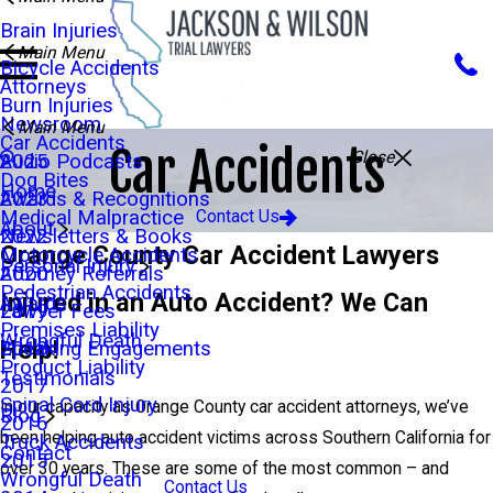
Brain Injuries
Main Menu
Bicycle Accidents
Attorneys
Burn Injuries
Newsroom
Main Menu
Car Accidents
Car Accidents
Close
Audio Podcasts
2025
Dog Bites
Home
Awards & Recognitions
2023
Medical Malpractice
Contact Us
About
Newsletters & Books
2022
Orange County Car Accident Lawyers
Motorcycle Accidents
Personal Injury
Attorney Referrals
2020
Pedestrian Accidents
Injured in an Auto Accident? We Can
Awards
Lawyer Fees
2019
Premises Liability
Wrongful Death
Help!
Speaking Engagements
2018
Product Liability
Testimonials
2017
Spinal Cord Injury
In our capacity as Orange County car accident attorneys, we’ve
Blog
2016
been helping auto accident victims across Southern California for
Truck Accidents
Contact
2015
over 30 years. These are some of the most common – and
Wrongful Death
Contact Us