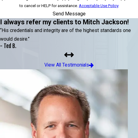
to cancel or HELP for assistance.
Acceptable Use Policy
Send Message
I always refer my clients to Mitch Jackson!
“His credentials and integrity are of the highest standards one
would desire.”
- Ted B.
View All Testimonials