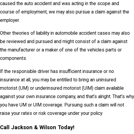
caused the auto accident and was acting in the scope and
course of employment, we may also pursue a claim against the
employer.
Other theories of liability in automobile accident cases may also
be reviewed and pursued and might consist of a claim against
the manufacturer or a maker of one of the vehicles parts or
components.
If the responsible driver has insufficient insurance or no
insurance at all, you may be entitled to bring an uninsured
motorist (UM) or underinsured motorist (UIM) claim available
against your own insurance company, and that’s alright. That’s why
you have UM or UIM coverage. Pursuing such a claim will not
raise your rates or risk coverage under your policy.
Call Jackson & Wilson Today!