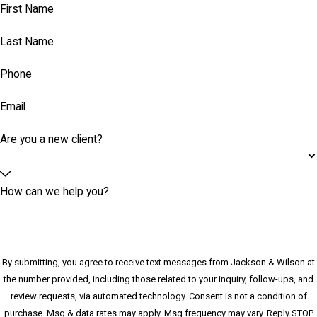
First Name
Last Name
Phone
Email
Are you a new client?
How can we help you?
By submitting, you agree to receive text messages from Jackson & Wilson at
the number provided, including those related to your inquiry, follow-ups, and
review requests, via automated technology. Consent is not a condition of
purchase. Msg & data rates may apply. Msg frequency may vary. Reply STOP