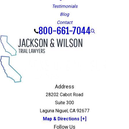
Testimonials
Blog
Contact
800-661-7044
Address
28202 Cabot Road
Suite 300
Laguna Niguel, CA 92677
Map & Directions [+]
Follow Us