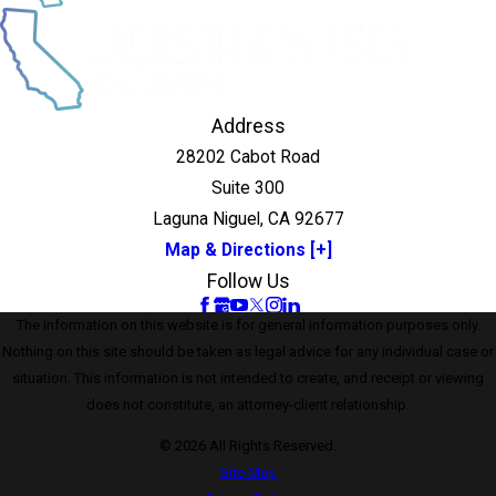
Address
28202 Cabot Road
Suite 300
Laguna Niguel, CA 92677
Map & Directions [+]
Follow Us
The information on this website is for general information purposes only.
Nothing on this site should be taken as legal advice for any individual case or
situation. This information is not intended to create, and receipt or viewing
does not constitute, an attorney-client relationship.
© 2026 All Rights Reserved.
Site Map