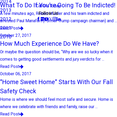
2014
What To Do If You're Going To Be Indicted!
Call Us Today!
2013
Follow Us
A few minutes ago, Robert Mueller and his team indicted and
2012
arrested Paul Manafort (Former Trump campaign chairman) and ...
2011
Read Post
October 27, 2017
2010
How Much Experience Do We Have?
Or maybe the question should be, “Why are we so lucky when it
comes to getting good settlements and jury verdicts for ...
Read Post
October 06, 2017
"Home Sweet Home" Starts With Our Fall
Safety Check
Home is where we should feel most safe and secure. Home is
where we celebrate with friends and family, raise our ...
Read Post