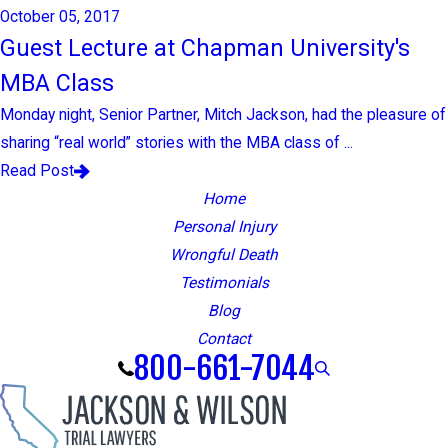
October 05, 2017
Guest Lecture at Chapman University's
MBA Class
Monday night, Senior Partner, Mitch Jackson, had the pleasure of
sharing “real world” stories with the MBA class of ...
Read Post
Home
Personal Injury
Wrongful Death
Testimonials
Blog
Contact
800-661-7044