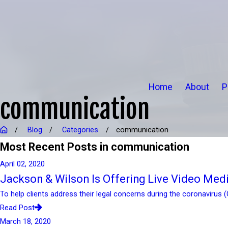
Home
About
P
communication
Blog
Categories
communication
Most Recent Posts in communication
April 02, 2020
Jackson & Wilson Is Offering Live Video Med
To help clients address their legal concerns during the coronavirus 
Read Post
March 18, 2020