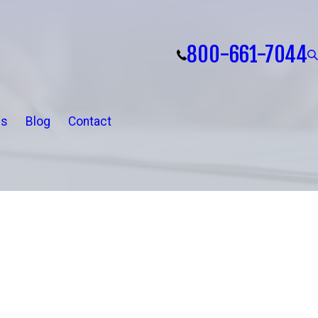
800-661-7044
ls
Blog
Contact