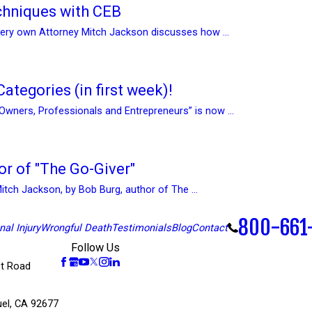
hniques with CEB
 very own Attorney Mitch Jackson discusses how ...
ategories (in first week)!
Owners, Professionals and Entrepreneurs” is now ...
or of "The Go-Giver"
Mitch Jackson, by Bob Burg, author of The ...
800-661
al Injury
Wrongful Death
Testimonials
Blog
Contact
Follow Us
t Road
el, CA 92677