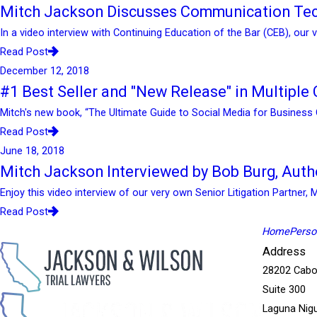
Mitch Jackson Discusses Communication Tec
In a video interview with Continuing Education of the Bar (CEB), our
Read Post
December 12, 2018
#1 Best Seller and "New Release" in Multiple C
Mitch's new book, “The Ultimate Guide to Social Media for Business 
Read Post
June 18, 2018
Mitch Jackson Interviewed by Bob Burg, Auth
Enjoy this video interview of our very own Senior Litigation Partner, 
Read Post
Home
Person
Address
28202 Cabo
Suite 300
Laguna Nigu