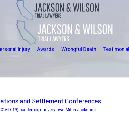
ersonal Injury
Awards
Wrongful Death
Testimonia
iations and Settlement Conferences
(COVID-19) pandemic, our very own Mitch Jackson is ...