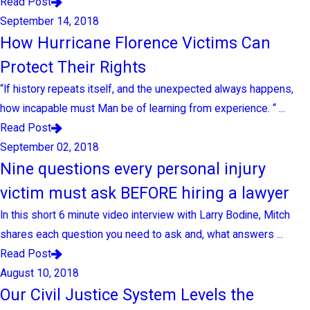
Read Post
September 14, 2018
How Hurricane Florence Victims Can
Protect Their Rights
“If history repeats itself, and the unexpected always happens,
how incapable must Man be of learning from experience. “ ...
Read Post
September 02, 2018
Nine questions every personal injury
victim must ask BEFORE hiring a lawyer
In this short 6 minute video interview with Larry Bodine, Mitch
shares each question you need to ask and, what answers ...
Read Post
August 10, 2018
Our Civil Justice System Levels the