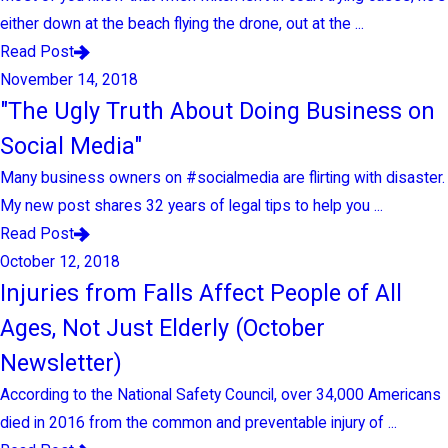
either down at the beach flying the drone, out at the ...
Read Post
November 14, 2018
"The Ugly Truth About Doing Business on
Social Media"
Many business owners on #socialmedia are flirting with disaster.
My new post shares 32 years of legal tips to help you ...
Read Post
October 12, 2018
Injuries from Falls Affect People of All
Ages, Not Just Elderly (October
Newsletter)
According to the National Safety Council, over 34,000 Americans
died in 2016 from the common and preventable injury of ...