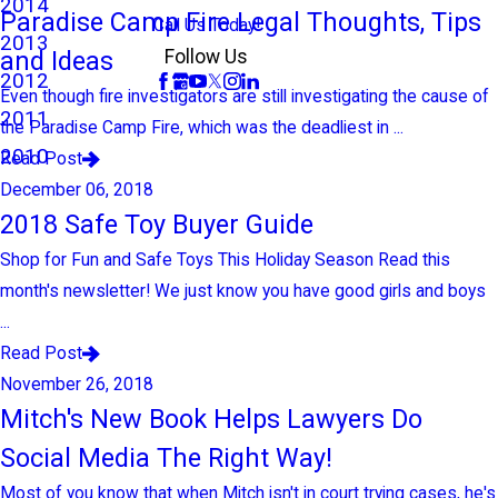
2014
Paradise Camp Fire Legal Thoughts, Tips
Call Us Today!
2013
and Ideas
Follow Us
2012
Even though fire investigators are still investigating the cause of
2011
the Paradise Camp Fire, which was the deadliest in ...
2010
Read Post
December 06, 2018
2018 Safe Toy Buyer Guide
Shop for Fun and Safe Toys This Holiday Season Read this
month's newsletter! We just know you have good girls and boys
...
Read Post
November 26, 2018
Mitch's New Book Helps Lawyers Do
Social Media The Right Way!
Most of you know that when Mitch isn't in court trying cases, he's