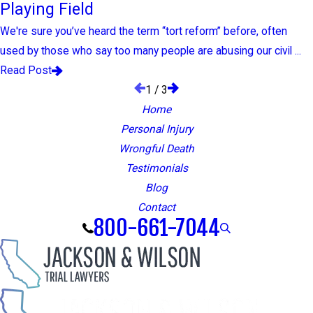
Playing Field
We're sure you’ve heard the term “tort reform” before, often
used by those who say too many people are abusing our civil ...
Read Post
1
/
3
Home
Personal Injury
Wrongful Death
Testimonials
Blog
Contact
800-661-7044