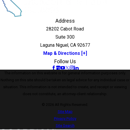
Address
28202 Cabot Road
Suite 300
Laguna Niguel, CA 92677
Map & Directions [+]
Follow Us
The information on this website is for general information purposes only.
Nothing on this site should be taken as legal advice for any individual case or
situation. This information is not intended to create, and receipt or viewing
does not constitute, an attorney-client relationship.
© 2026 All Rights Reserved.
Site Map
Privacy Policy
Site Search