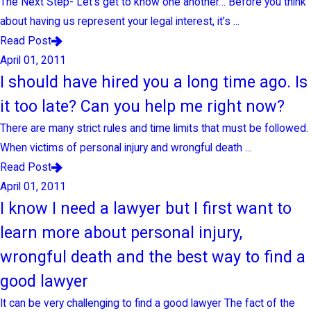
The Next Step- Let’s get to know one another… Before you think
about having us represent your legal interest, it’s ...
Read Post
April 01, 2011
I should have hired you a long time ago. Is
it too late? Can you help me right now?
There are many strict rules and time limits that must be followed.
When victims of personal injury and wrongful death ...
Read Post
April 01, 2011
I know I need a lawyer but I first want to
learn more about personal injury,
wrongful death and the best way to find a
good lawyer
It can be very challenging to find a good lawyer The fact of the