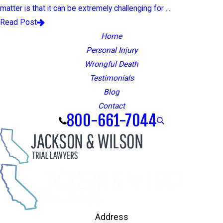
matter is that it can be extremely challenging for ...
Read Post
Home
Personal Injury
Wrongful Death
Testimonials
Blog
Contact
800-661-7044
Address