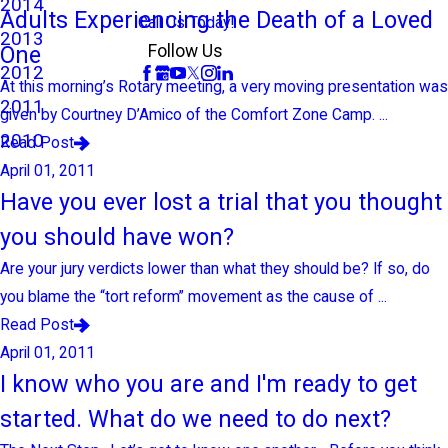
2014
Adults Experiencing the Death of a Loved
Call Us Today!
2013
One
Follow Us
2012
At this morning’s Rotary meeting, a very moving presentation was
2011
given by Courtney D’Amico of the Comfort Zone Camp. ...
2010
Read Post
April 01, 2011
Have you ever lost a trial that you thought
you should have won?
Are your jury verdicts lower than what they should be? If so, do
you blame the “tort reform” movement as the cause of ...
Read Post
April 01, 2011
I know who you are and I'm ready to get
started. What do we need to do next?