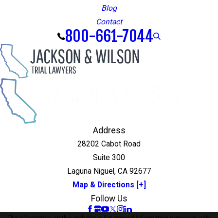
Blog
Contact
800-661-7044
Address
28202 Cabot Road
Suite 300
Laguna Niguel, CA 92677
Map & Directions [+]
Follow Us
The information on this website is for general information purposes only.