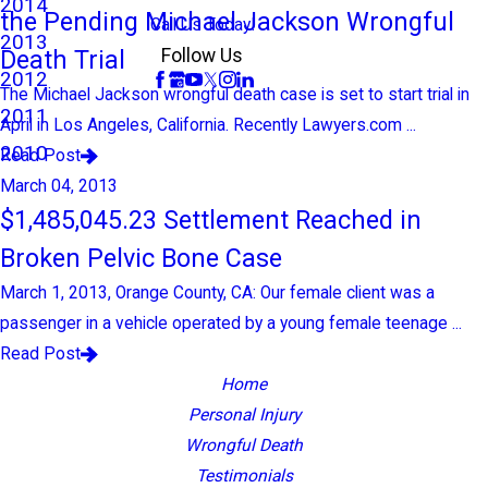
2014
the Pending Michael Jackson Wrongful
Call Us Today!
2013
Death Trial
Follow Us
2012
The Michael Jackson wrongful death case is set to start trial in
2011
April in Los Angeles, California. Recently Lawyers.com ...
2010
Read Post
March 04, 2013
$1,485,045.23 Settlement Reached in
Broken Pelvic Bone Case
March 1, 2013, Orange County, CA: Our female client was a
passenger in a vehicle operated by a young female teenage ...
Read Post
Home
Personal Injury
Wrongful Death
Testimonials