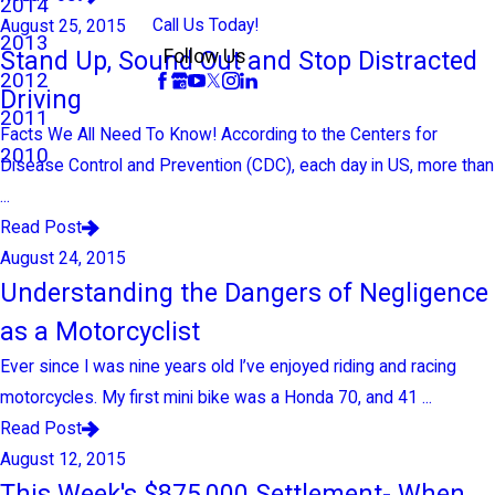
2014
Call Us Today!
August 25, 2015
2013
Stand Up, Sound Out and Stop Distracted
Follow Us
2012
Driving
2011
Facts We All Need To Know! According to the Centers for
2010
Disease Control and Prevention (CDC), each day in US, more than
...
Read Post
August 24, 2015
Understanding the Dangers of Negligence
as a Motorcyclist
Ever since I was nine years old I’ve enjoyed riding and racing
motorcycles. My first mini bike was a Honda 70, and 41 ...
Read Post
August 12, 2015
This Week's $875,000 Settlement- When