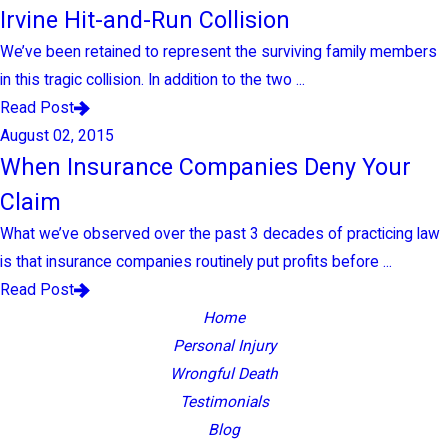
Irvine Hit-and-Run Collision
We’ve been retained to represent the surviving family members
in this tragic collision. In addition to the two ...
Read Post
August 02, 2015
When Insurance Companies Deny Your
Claim
What we’ve observed over the past 3 decades of practicing law
is that insurance companies routinely put profits before ...
Read Post
Home
Personal Injury
Wrongful Death
Testimonials
Blog