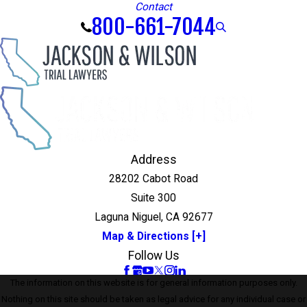
Contact
800-661-7044
Address
28202 Cabot Road
Suite 300
Laguna Niguel, CA 92677
Map & Directions [+]
Follow Us
The information on this website is for general information purposes only.
Nothing on this site should be taken as legal advice for any individual case or