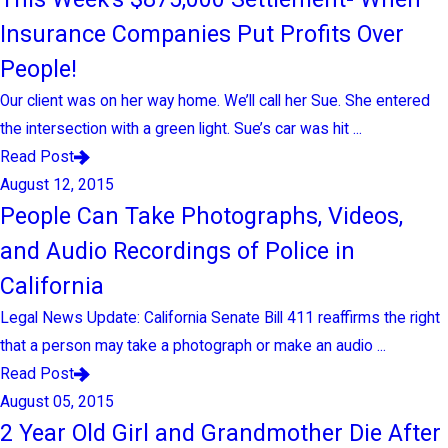
Insurance Companies Put Profits Over
People!
Our client was on her way home. We’ll call her Sue. She entered
the intersection with a green light. Sue’s car was hit ...
Read Post
August 12, 2015
People Can Take Photographs, Videos,
and Audio Recordings of Police in
California
Legal News Update: California Senate Bill 411 reaffirms the right
that a person may take a photograph or make an audio ...
Read Post
August 05, 2015
2 Year Old Girl and Grandmother Die After