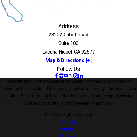
Address
28202 Cabot Road
Suite 300
Laguna Niguel, CA 92677
Map & Directions [+]
Follow Us
The information on this website is for general information purposes only.
Nothing on this site should be taken as legal advice for any individual case or
situation. This information is not intended to create, and receipt or viewing
does not constitute, an attorney-client relationship.
© 2026 All Rights Reserved.
Site Map
Privacy Policy
Site Search