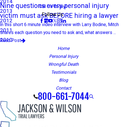
2014
Nine questions every personal injury
Call Us Today!
2013
victim must ask BEFORE hiring a lawyer
Follow Us
2012
In this short 6 minute video interview with Larry Bodine, Mitch
2011
shares each question you need to ask and, what answers ...
2010
Read Post
Home
Personal Injury
Wrongful Death
Testimonials
Blog
Contact
800-661-7044