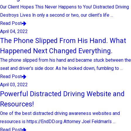
Our Client Hopes This Never Happens to You! Distracted Driving
Destroys Lives In only a second or two, our client’s life ...
Read Post
April 04, 2022
The Phone Slipped From His Hand. What
Happened Next Changed Everything.
The phone slipped from his hand and became stuck between the
seat and driver's side door. As he looked down, fumbling to ...
Read Post
April 03, 2022
Powerful Distracted Driving Website and
Resources!
One of the best distracted driving awareness websites and
resources is https://EndDD.org Attorney Joel Feldman's ...
Read Post