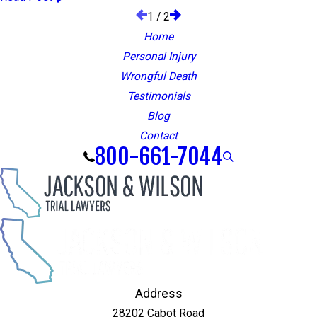
1
/
2
Home
Personal Injury
Wrongful Death
Testimonials
Blog
Contact
800-661-7044
Address
28202 Cabot Road