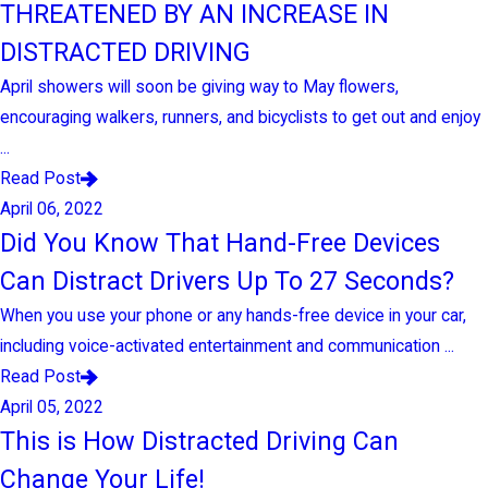
THREATENED BY AN INCREASE IN
DISTRACTED DRIVING
April showers will soon be giving way to May flowers,
encouraging walkers, runners, and bicyclists to get out and enjoy
...
Read Post
April 06, 2022
Did You Know That Hand-Free Devices
Can Distract Drivers Up To 27 Seconds?
When you use your phone or any hands-free device in your car,
including voice-activated entertainment and communication ...
Read Post
April 05, 2022
This is How Distracted Driving Can
Change Your Life!