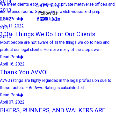
2014
We meet clients each week in our private metaverse offices and
Call Us Today!
2013
conference rooms. See pictures, watch videos and jump ...
Follow Us
2012
Read Post
July 11, 2022
2011
100+ Things We Do For Our Clients
2010
Most people are not aware of all the things we do to help and
protect our legal clients. Here are many of the steps we ...
Read Post
April 18, 2022
Thank You AVVO!
AVVO ratings are highly regarded in the legal profession due to
these factors: - An Avvo Rating is calculated; all ...
Read Post
April 07, 2022
BIKERS, RUNNERS, AND WALKERS ARE