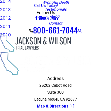
2014
Wrongful Death
Call Us Today!
2013
Testimonials
Follow Us
Blog
2012
Contact
2011
800-661-7044
2010
Address
28202 Cabot Road
Suite 300
Laguna Niguel, CA 92677
Map & Directions [+]