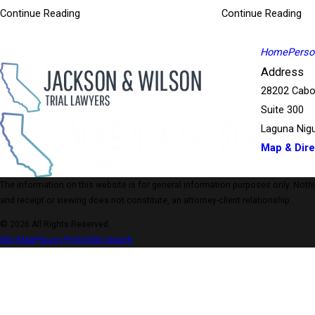
A Riverside Superior Court jury found that Sheriff Deputies 
Continue Reading
Continue Reading
several days of deliberations, a jury of 4 women and 8 men 
During the almost 5 years of litigation, the defendant Coun
$1.5 Million
Home
Person
Our female client was a passenger in a vehicle operated by
Address
Without warning, the driver of the vehicle our client was in 
28202 Cabo
passenger side at a high rate of speed. The vehicle was then 
Suite 300
Laguna Nigu
Map & Dire
The information on this website is for general information purposes only. Nothing
and receipt or viewing does not constitute, an attorney-client relationship.
© 2026 All Rights Reserved.
Site Map
Privacy Policy
Site Search