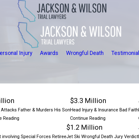
ersonal Injury
Awards
Wrongful Death
Testimonia
llion
$3.3 Million
ttacks Father & Murders His Son
Head Injury & Insurance Bad Faith
e Reading
Continue Reading
$1.2 Million
$5 Million
 involving Special Forces Retiree
Jet Ski Wrongful Death Jury Verdict