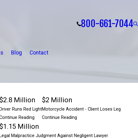
800-661-7044
ls
Blog
Contact
$2.8 Million
$2 Million
Driver Runs Red Light
Motorcycle Accident - Client Loses Leg
Continue Reading
Continue Reading
$1.15 Million
$2.8 Million
Legal Malpractice Judgment Against Negligent Lawyer
$2 Million
A negligent driver was not paying attention, ran a red light