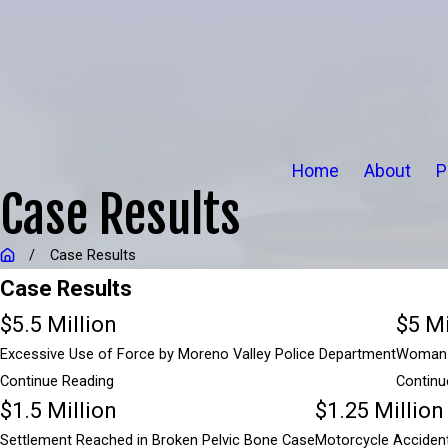
Home
About
P
Case Results
Case Results
Case Results
$5.5 Million
$5 Mi
Excessive Use of Force by Moreno Valley Police Department
Woman A
Continue Reading
Continu
$1.5 Million
$1.25 Million
$5.5 Million
Settlement Reached in Broken Pelvic Bone Case
Motorcycle Accident