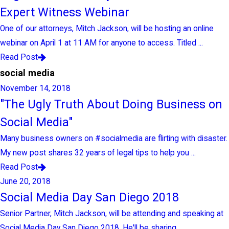
Expert Witness Webinar
One of our attorneys, Mitch Jackson, will be hosting an online
webinar on April 1 at 11 AM for anyone to access. Titled ...
Read Post
social media
November 14, 2018
"The Ugly Truth About Doing Business on
Social Media"
Many business owners on #socialmedia are flirting with disaster.
My new post shares 32 years of legal tips to help you ...
Read Post
June 20, 2018
Social Media Day San Diego 2018
Senior Partner, Mitch Jackson, will be attending and speaking at
Social Media Day San Diego 2018. He'll be sharing ...