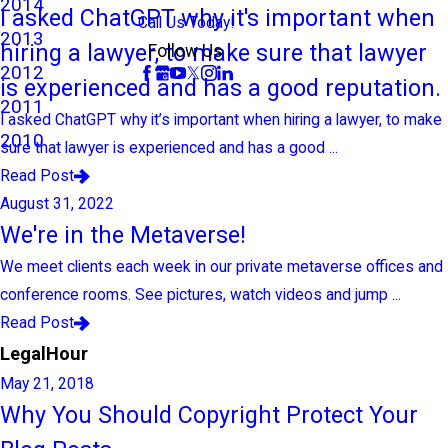
2014
I asked ChatGPT why it's important when
Call Us Today!
2013
hiring a lawyer, to make sure that lawyer
Follow Us
2012
is experienced and has a good reputation.
2011
I asked ChatGPT why it’s important when hiring a lawyer, to make
2010
sure that lawyer is experienced and has a good ...
Read Post
August 31, 2022
We're in the Metaverse!
We meet clients each week in our private metaverse offices and
conference rooms. See pictures, watch videos and jump ...
Read Post
LegalHour
May 21, 2018
Why You Should Copyright Protect Your