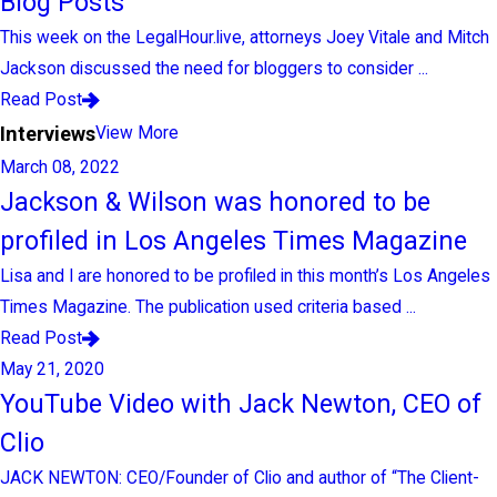
Blog Posts
This week on the LegalHour.live, attorneys Joey Vitale and Mitch
Jackson discussed the need for bloggers to consider ...
Read Post
Interviews
View More
March 08, 2022
Jackson & Wilson was honored to be
profiled in Los Angeles Times Magazine
Lisa and I are honored to be profiled in this month’s Los Angeles
Times Magazine. The publication used criteria based ...
Read Post
May 21, 2020
YouTube Video with Jack Newton, CEO of
Clio
JACK NEWTON: CEO/Founder of Clio and author of “The Client-