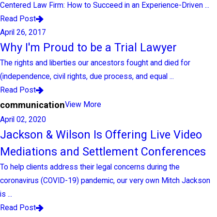
Centered Law Firm: How to Succeed in an Experience-Driven ...
Read Post
April 26, 2017
Why I'm Proud to be a Trial Lawyer
The rights and liberties our ancestors fought and died for
(independence, civil rights, due process, and equal ...
Read Post
communication
View More
April 02, 2020
Jackson & Wilson Is Offering Live Video
Mediations and Settlement Conferences
To help clients address their legal concerns during the
coronavirus (COVID-19) pandemic, our very own Mitch Jackson
is ...
Read Post