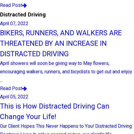
Read Post
Distracted Driving
April 07, 2022
BIKERS, RUNNERS, AND WALKERS ARE
THREATENED BY AN INCREASE IN
DISTRACTED DRIVING
April showers will soon be giving way to May flowers,
encouraging walkers, runners, and bicyclists to get out and enjoy
...
Read Post
April 05, 2022
This is How Distracted Driving Can
Change Your Life!
Our Client Hopes This Never Happens to You! Distracted Driving