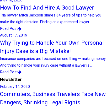
May 18, 2020
How To Find And Hire A Good Lawyer
Trial lawyer Mitch Jackson shares 34 years of tips to help you
make the right decision. Finding an experienced lawyer ...
Read Post
August 17, 2019
Why Trying to Handle Your Own Personal
Injury Case is a Big Mistake!
Insurance companies are focused on one thing — making money.
And trying to handle your injury case without a lawyer is ...
Read Post
Newsletter
February 14, 2020
Commuters, Business Travelers Face New
Dangers, Shrinking Legal Rights