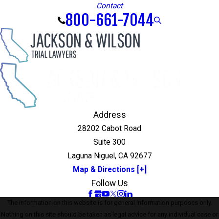
Contact
800-661-7044
Address
28202 Cabot Road
Suite 300
Laguna Niguel, CA 92677
Map & Directions [+]
Follow Us
The information on this website is for general information purposes only.
Nothing on this site should be taken as legal advice for any individual case or