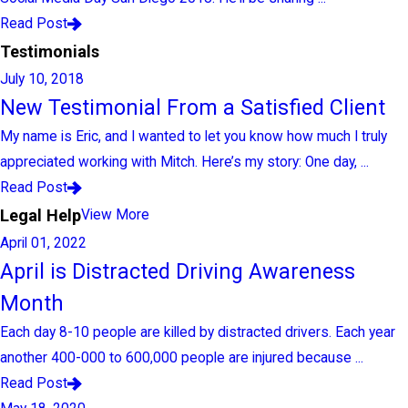
Read Post
Testimonials
July 10, 2018
New Testimonial From a Satisfied Client
My name is Eric, and I wanted to let you know how much I truly
appreciated working with Mitch. Here’s my story: One day, ...
Read Post
Legal Help
View More
April 01, 2022
April is Distracted Driving Awareness
Month
Each day 8-10 people are killed by distracted drivers. Each year
another 400-000 to 600,000 people are injured because ...
Read Post