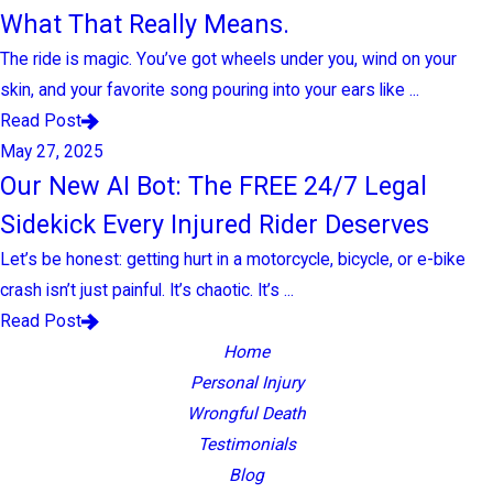
What That Really Means.
The ride is magic. You’ve got wheels under you, wind on your
skin, and your favorite song pouring into your ears like ...
Read Post
May 27, 2025
Our New AI Bot: The FREE 24/7 Legal
Sidekick Every Injured Rider Deserves
Let’s be honest: getting hurt in a motorcycle, bicycle, or e-bike
crash isn’t just painful. It’s chaotic. It’s ...
Read Post
Home
Personal Injury
Wrongful Death
Testimonials
Blog