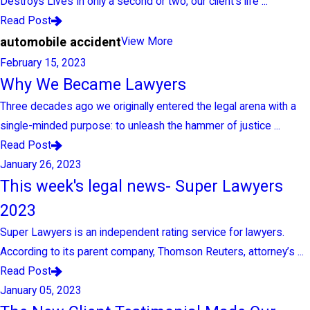
Destroys Lives In only a second or two, our client’s life ...
Read Post
automobile accident
View More
February 15, 2023
Why We Became Lawyers
Three decades ago we originally entered the legal arena with a
single-minded purpose: to unleash the hammer of justice ...
Read Post
January 26, 2023
This week's legal news- Super Lawyers
2023
Super Lawyers is an independent rating service for lawyers.
According to its parent company, Thomson Reuters, attorney’s ...
Read Post
January 05, 2023