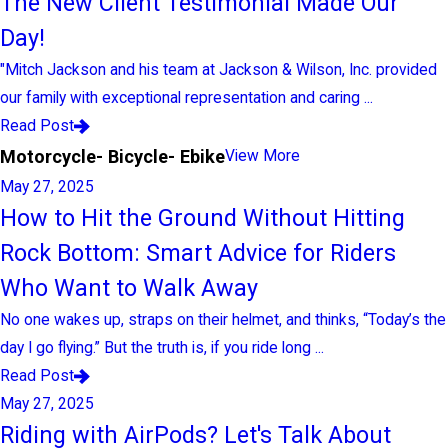
The New Client Testimonial Made Our
Day!
"Mitch Jackson and his team at Jackson & Wilson, Inc. provided
our family with exceptional representation and caring ...
Read Post
Motorcycle- Bicycle- Ebike
View More
May 27, 2025
How to Hit the Ground Without Hitting
Rock Bottom: Smart Advice for Riders
Who Want to Walk Away
No one wakes up, straps on their helmet, and thinks, “Today’s the
day I go flying.” But the truth is, if you ride long ...
Read Post
May 27, 2025
Riding with AirPods? Let's Talk About