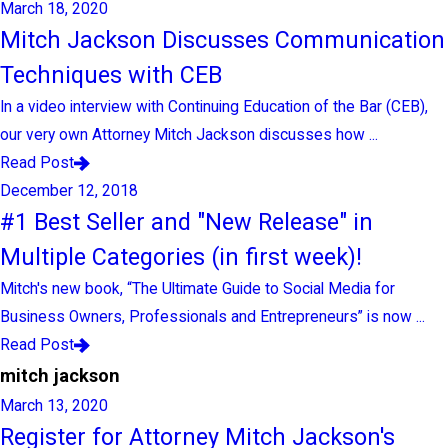
March 18, 2020
Mitch Jackson Discusses Communication
Techniques with CEB
In a video interview with Continuing Education of the Bar (CEB),
our very own Attorney Mitch Jackson discusses how ...
Read Post
December 12, 2018
#1 Best Seller and "New Release" in
Multiple Categories (in first week)!
Mitch's new book, “The Ultimate Guide to Social Media for
Business Owners, Professionals and Entrepreneurs” is now ...
Read Post
mitch jackson
March 13, 2020
Register for Attorney Mitch Jackson's