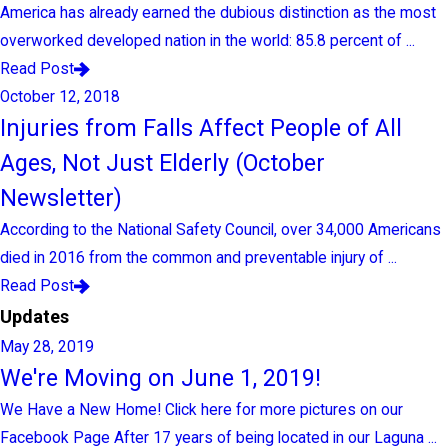
America has already earned the dubious distinction as the most
overworked developed nation in the world: 85.8 percent of ...
Read Post
October 12, 2018
Injuries from Falls Affect People of All
Ages, Not Just Elderly (October
Newsletter)
According to the National Safety Council, over 34,000 Americans
died in 2016 from the common and preventable injury of ...
Read Post
Updates
May 28, 2019
We're Moving on June 1, 2019!
We Have a New Home! Click here for more pictures on our
Facebook Page After 17 years of being located in our Laguna ...