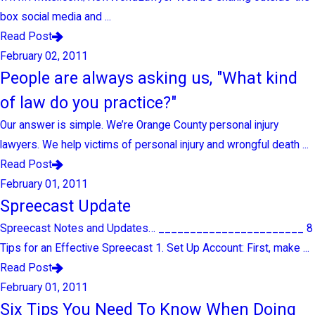
box social media and ...
Read Post
February 02, 2011
People are always asking us, "What kind
of law do you practice?"
Our answer is simple. We’re Orange County personal injury
lawyers. We help victims of personal injury and wrongful death ...
Read Post
February 01, 2011
Spreecast Update
Spreecast Notes and Updates… _______________________ 8
Tips for an Effective Spreecast 1. Set Up Account: First, make ...
Read Post
February 01, 2011
Six Tips You Need To Know When Doing