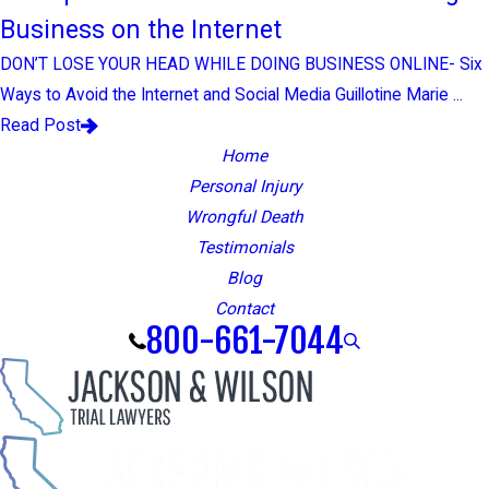
Business on the Internet
DON’T LOSE YOUR HEAD WHILE DOING BUSINESS ONLINE- Six
Ways to Avoid the Internet and Social Media Guillotine Marie ...
Read Post
Home
Personal Injury
Wrongful Death
Testimonials
Blog
Contact
800-661-7044