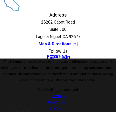
Address
28202 Cabot Road
Suite 300
Laguna Niguel, CA 92677
Map & Directions [+]
Follow Us
The information on this website is for general information purposes only.
Nothing on this site should be taken as legal advice for any individual case or
situation. This information is not intended to create, and receipt or viewing
does not constitute, an attorney-client relationship.
© 2026 All Rights Reserved.
Site Map
Privacy Policy
Site Search