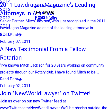
2014
2011 Lawdragon Magazine's Leading
Call Us Today!
2013
Attorneys in America
Follow Us
2012
Senior Partner, Mitch Jackson, was just recognized in the 2011
2011
Lawdragon Magazine as one of the leading attorneys in ...
2010
Read Post
February 07, 2011
A New Testimonial From a Fellow
Rotarian
“I’ve known Mitch Jackson for 20 years working on community
projects through our Rotary club. I have found Mitch to be ...
Read Post
February 02, 2011
Join "NewWorldLawyer" on Twitter!
Join us over on our new Twitter feed at
www.Twitter.com/NewWorldLawyer We’ll be sharing outside-the-