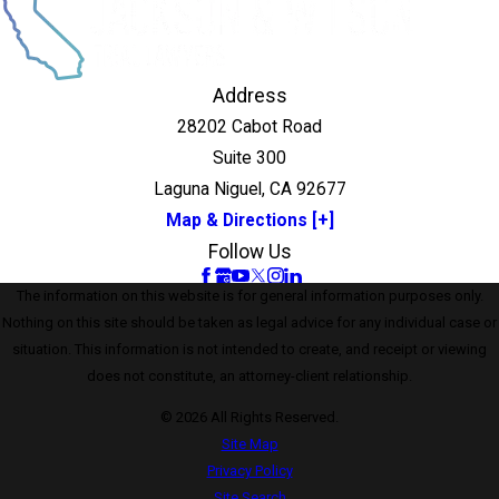
Address
28202 Cabot Road
Suite 300
Laguna Niguel, CA 92677
Map & Directions [+]
Follow Us
The information on this website is for general information purposes only.
Nothing on this site should be taken as legal advice for any individual case or
situation. This information is not intended to create, and receipt or viewing
does not constitute, an attorney-client relationship.
© 2026 All Rights Reserved.
Site Map
Privacy Policy
Site Search