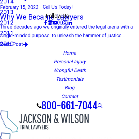
2014
Call Us Today!
February 15, 2023
2013
Why We Became Lawyers
Follow Us
2012
Three decades ago we originally entered the legal arena with a
2011
single-minded purpose: to unleash the hammer of justice ...
2010
Read Post
Home
Personal Injury
Wrongful Death
Testimonials
Blog
Contact
800-661-7044