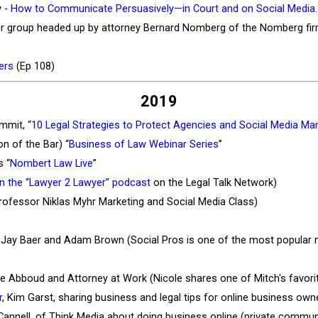
w -
How to Communicate Persuasively—in Court and on Social Media
.
awyer group headed up by attorney Bernard Nomberg of the Nomberg fi
yers
(Ep 108)
2019
mmit, “
10 Legal Strategies to Protect Agencies and Social Media Ma
n of the Bar) “
Business of Law Webinar Series
”
s “
Nombert Law Live
”
on the “Lawyer 2 Lawyer” podcast
on the Legal Talk Network)
rofessor Niklas Myhr Marketing and Social Media Class)
h Jay Baer and Adam Brown (Social Pros is one of the most popular 
ole Abboud and Attorney at Work (Nicole shares one of Mitch's favo
r
, Kim Garst, sharing business and legal tips for online business own
Cannell, of Think Media about doing business online (private commun