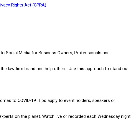
rivacy Rights Act (CPRA
)
e to Social Media for Business Owners, Professionals and
he law firm brand and help others. Use this approach to stand out
omes to COVID-19. Tips apply to event holders, speakers or
experts on the planet. Watch live or recorded each Wednesday night