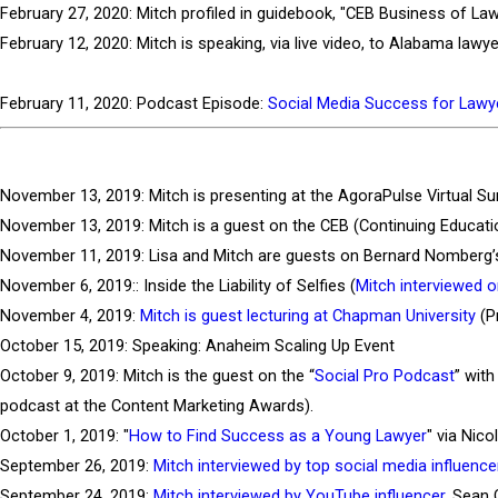
February 27, 2020: Mitch profiled in guidebook, "CEB Business of La
February 12, 2020: Mitch is speaking, via live video, to Alabama l
February 11, 2020: Podcast Episode:
Social Media Success for Law
November 13, 2019: Mitch is presenting at the AgoraPulse Virtual Su
November 13, 2019: Mitch is a guest on the CEB (Continuing Educatio
November 11, 2019: Lisa and Mitch are guests on Bernard Nomberg’
November 6, 2019:: Inside the Liability of Selfies (
Mitch interviewed 
November 4, 2019:
Mitch is guest lecturing at Chapman University
(P
October 15, 2019: Speaking: Anaheim Scaling Up Event
October 9, 2019: Mitch is the guest on the “
Social Pro Podcast
” wit
podcast at the Content Marketing Awards).
October 1, 2019: "
How to Find Success as a Young Lawyer
" via Nic
September 26, 2019:
Mitch interviewed by top social media influence
September 24, 2019:
Mitch interviewed by YouTube influencer
, Sean 