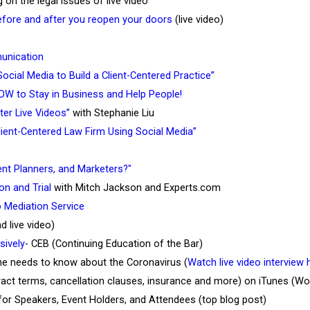
g on the legal issues of live video
fore and after you reopen your doors
(live video)
unication
ocial Media to Build a Client-Centered Practice”
W to Stay in Business and Help People!
ter Live Videos”
with Stephanie Liu
lient-Centered Law Firm Using Social Media”
ent Planners, and Marketers?"
on and Trial
with Mitch Jackson and Experts.com
o Mediation Service
 live video)
ively
- CEB (Continuing Education of the Bar)
e needs to know about the Coronavirus (
Watch live video interview 
ract terms, cancellation clauses, insurance and more) on iTunes (W
 for Speakers, Event Holders, and Attendees (top blog post)