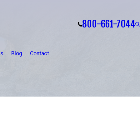
800-661-7044
ls
Blog
Contact