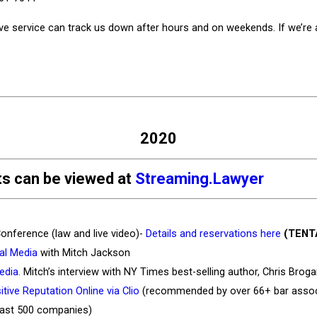
ive service can track us down after hours and on weekends. If we’re av
2020
nts can be viewed at
Streaming.Lawyer
onference (law and live video)-
Details and reservations here
(TENT
al Media
with Mitch Jackson
edia.
Mitch’s interview with NY Times best-selling author, Chris Brog
tive Reputation Online via Clio
(recommended by over 66+ bar associa
Fast 500 companies)