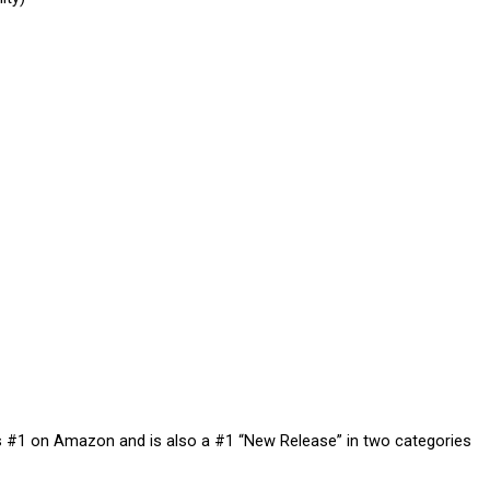
ts #1 on Amazon and is also a #1 “New Release” in two categories