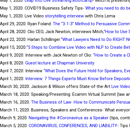
May 1, 2020:
Leap Into Live Streaming Bootcamp
- Mitch is presentin
May 1, 2020: COVID19 Business Safety Tips-
What you need to do be
May 1, 2020: Live Video
storytelling interview
with Chris Lema
April 29, 2020: Ryan Foland:
The “3-1-3” Method to Persuasive Comm
April 28, 2020: Clio CEO, Jack Newton, interviews Mitch,
“How to Use S
April 22, 2020: Harlan Schillinger:
“What Lawyers Need to Do RIGHT NO
April 15, 2020:
“5 Steps to Combine Live Video with NLP to Create Bet
April 9, 2020: Interview with Jack Newton of Clio:
“How to Create a C
April 8, 2020:
Guest lecture at Chapman University
April 7, 2020: Interview
"What Does the Future Hold for Speakers, Ev
April 1, 2020:
Interview: 7 Things Experts Must Know Before Depositi
March 30, 2020: Jackson & Wilson offers State-of-the-Art
Live Vide
March 18, 2020: Speaking/Presenting: Ecamm Virtual Summit (law and
March 16, 2020:
The Business of Law- How to Communicate Persuas
March 11, 2020: Business, Speakers and Conferences- What everyon
March 9, 2020:
Navigating the #Coronavirus as a Speaker
(tips, cont
March 5, 2020:
CORONAVIRUS, CONFERENCES, AND LIABILITY
- Tips