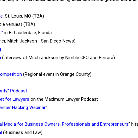
ce
, St. Louis, MO (TBA)
ible venues) (TBA)
e”
in Ft Lauderdale, Florida
ner, Mitch Jackson - San Diego News)
g
a
(interview of Mitch Jackson by Nimble CEO Jon Ferrara)
Competition
(Regional event in Orange County)
rity” Podcast
set for Lawyers
on the Maximum Lawyer Podcast
uencer Hacking Webinar
”
ial Media for Business Owners, Professionals and Entrepreneurs
” hi
l
(Business and Law)