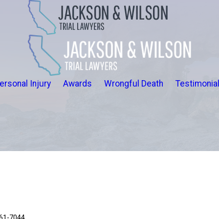
ersonal Injury
Awards
Wrongful Death
Testimonia
661-7044