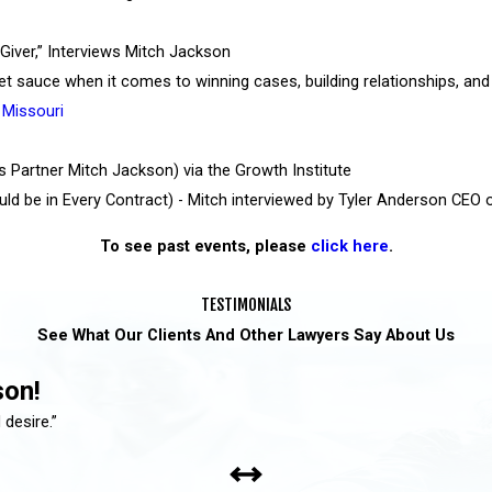
Giver,” Interviews Mitch Jackson
ret sauce when it comes to winning cases, building relationships, and
 Missouri
s Partner Mitch Jackson) via the Growth Institute
ld be in Every Contract) - Mitch interviewed by Tyler Anderson CEO 
To see past events, please
click here
.
TESTIMONIALS
See What Our Clients And Other Lawyers Say About Us
son!
 desire.”