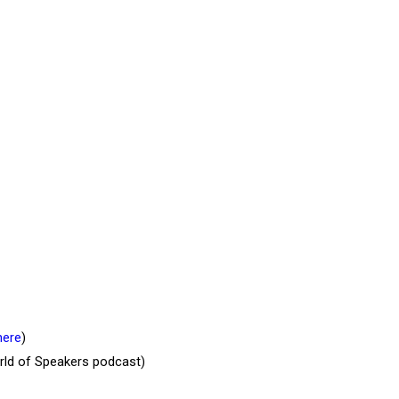
here
)
orld of Speakers podcast)