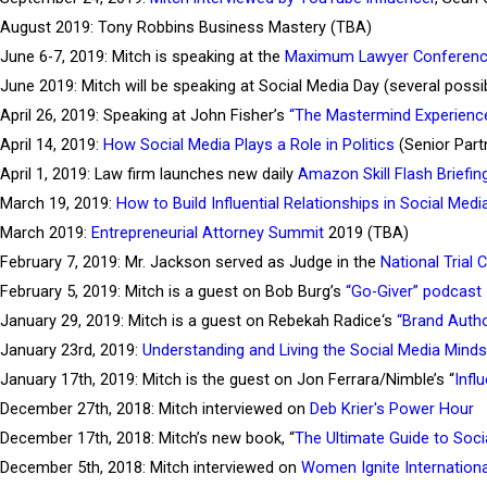
August 2019: Tony Robbins Business Mastery (TBA)
June 6-7, 2019: Mitch is speaking at the
Maximum Lawyer Conferen
June 2019: Mitch will be speaking at Social Media Day (several poss
April 26, 2019: Speaking at John Fisher’s
“The Mastermind Experienc
April 14, 2019:
How Social Media Plays a Role in Politics
(Senior Part
April 1, 2019: Law firm launches new daily
Amazon Skill Flash Briefin
March 19, 2019:
How to Build Influential Relationships in Social Medi
March 2019:
Entrepreneurial Attorney Summit
2019 (TBA)
February 7, 2019: Mr. Jackson served as Judge in the
National Trial 
February 5, 2019: Mitch is a guest on Bob Burg’s
“Go-Giver” podcast
January 29, 2019: Mitch is a guest on Rebekah Radice‘s
“Brand Autho
January 23rd, 2019:
Understanding and Living the Social Media Mind
January 17th, 2019: Mitch is the guest on Jon Ferrara/Nimble’s “
Infl
December 27th, 2018: Mitch interviewed on
Deb Krier's Power Hour
December 17th, 2018: Mitch’s new book, “
The Ultimate Guide to Soc
December 5th, 2018: Mitch interviewed on
Women Ignite Internationa