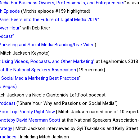
Media For Business Owners, Professionals, and Entrepreneurs
” is ava
th Episode
(Mitch’s episode #159 highlighted)
 Panel Peers into the Future of Digital Media 2019"
ower Hour
” with Deb Krier
Podcast”
arketing and Social Media Branding/Live Video
)
Mitch Jackson Keynote)
t Using Videos, Podcasts, and Other Marketing"
at Legalnomics 2018
at the National Speakers Association
[19 min mark]
 Social Media Marketing Best Practices
”
s Vegas)
tch Jackson via Nicole Giantonio’s LeftFoot podcast
Podcast
("Share Your Why and Passions on Social Media")
our Top Priority Right Now
| Mitch Jackson named one of 10 experts
eynoteby David Meerman Scott
at the National Speakers Association 
trategy
| Mitch Jackson interviewed by Gyi Tsakalakis and Kelly Street
ractices
| Including Mitch Jackson