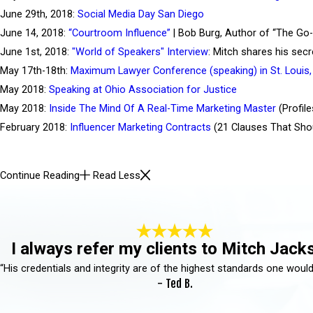
June 29th, 2018:
Social Media Day San Diego
June 14, 2018:
“Courtroom Influence”
| Bob Burg, Author of “The Go-
June 1st, 2018:
"World of Speakers" Interview
: Mitch shares his sec
May 17th-18th:
Maximum Lawyer Conference (speaking) in St. Louis,
May 2018:
Speaking at Ohio Association for Justice
May 2018:
Inside The Mind Of A Real-Time Marketing Master
(Profile
February 2018:
Influencer Marketing Contracts
(21 Clauses That Shou
Continue Reading
Read Less
I always refer my clients to Mitch Jack
“His credentials and integrity are of the highest standards one would
- Ted B.