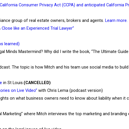
California Consumer Privacy Act (CCPA) and anticipated California P
 Alliance group of real estate owners, brokers and agents.
Learn more.
lose like an Experienced Trial Lawyer”
s learned)
egal Minds Mastermind? Why did I write the book, “The Ultimate Guid
st. The topic is how Mitch and his team use social media to build t
e
in St Louis.
(CANCELLED)
ories on Live Video”
with Chris Lema (podcast version)
ghts on what business owners need to know about liability when it c
 Marketing” where Mitch interviews the top marketing and branding 