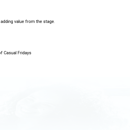
 adding value from the stage.
of Casual Fridays