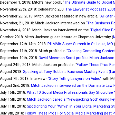
December 1, 2018: Mitch’s new book, “
The Ultimate Guide to Social 
November 28th, 2018: Celebrating 200:
The Lawyerist Podcast’s 200
November 28, 2018: Mitch Jackson featured in new article,
"All-Star
November, 21, 2018: Mitch Jackson interviewed on “
The Business P
November 4, 2018: Mitch Jackson interviewed on the
“Digital Slice 
October 2018: Mitch Jackson guest lecture at Chapman University (
M
September 12th-14th, 2018:
PILMMA Super Summit in St. Louis, MO
(
September 11th, 2018: Mitch profiled in
"Creating Compelling Conten
September 10th, 2018:
David Meerman Scott profiles Mitch Jackson 
August 24th, 2018: Mitch Jackson profiled in “
Follow These Pros For
August 2018:
Speaking at Tony Robbins Business Mastery Event (La
August 7th, 2018: Interview-
"Story Telling Lawyers on Video"
with Mi
August 2nd, 2018:
Mitch Jackson interviewed on the Dominate Law 
July 16th, 2018:
What 10 Social Media Professionals Say Should Be Y
July 15th, 2018:
Mitch Jackson called a "Newsjacking God" during k
July 11th, 2018:
Spotlighting Your “Whys” in Your Digital Marketing S
July 9th, 2018:
Follow These Pros For Social Media Marketing Best P