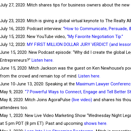
July 27, 2020: Mitch shares tips for business owners about the new
July 23, 2020: Mitch is giving a global virtual keynote to The Realty
July 16, 2020: Podcast interview:
“How to Communicate, Persuade, & C
July 15, 2020: New YouTube video,
“My Favorite Negotiation Tip.”
July 12, 2020:
MY FIRST MILLION DOLLAR JURY VERDICT (and lesson
June 15, 2020: New Podcast episode: “Why did I create the global L
Entrepreneurs?”
Listen here.
June 15, 2020: Mitch Jackson was the guest on Ken Newhouse’s podca
from the crowd and remain top of mind.
Listen here.
June 10-June 13, 2020: Speaking at the
Maximum Lawyer Conferenc
May 9, 2020:
“7 Powerful Ways to Connect, Engage and Tell Better St
May 8, 2020: Mitch Joins AgoraPulse
(live video)
and shares his thou
attendees too.
May 1, 2020: New Live Video Marketing Show “Wednesday Night Legal
at 5 pm PDT (8 pm ET). Past and upcoming
shows her
e.