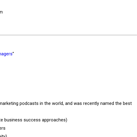
rm
nagers
”
marketing podcasts in the world, and was recently named the best
rite business success approaches)
ers
ity)