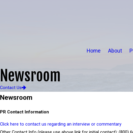
Home
About
P
Newsroom
Contact Us
Newsroom
PR Contact Information
Click here to contact us regarding an interview or commentary
Other Contact Info (please use above link for initial contact):
(800) 