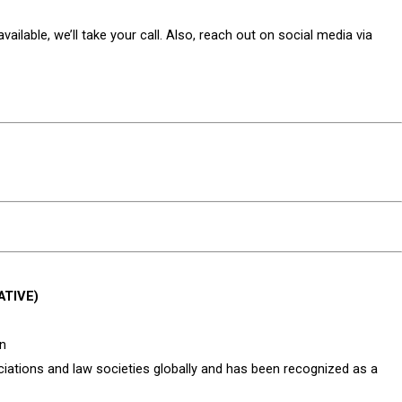
ailable, we’ll take your call. Also, reach out on social media via
ATIVE)
an
tions and law societies globally and has been recognized as a