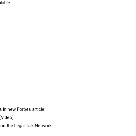
ilable
 in new Forbes article
(Video)
 on the Legal Talk Network