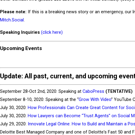
Please note:
If this is a breaking news story or an emergency, our l
Mitch.Social
.
Speaking Inquiries
(click here)
Upcoming Events
Update
: All past, current, and upcoming eve
September 28-Oct 2nd, 2020: Speaking at
CaboPress
(TENTATIVE)
September 8-10, 2020: Speaking at the “
Grow With Video
” YouTube C
July 30, 2020:
How Professionals Can Create Great Content for Soci
July 30, 2020:
How Lawyers can Become “Trust Agents” on Social M
July 29, 2020:
Innovate Legal Online: How to Build and Maintain a Posi
Deloitte Best Managed Company and one of Deloitte's Fast 50 and 