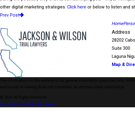
other digital marketing strategies.
Click here
or below to listen and sh
Prev Post
Home
Person
Address
28202 Cabo
Suite 300
Laguna Nigu
Map & Dire
The information on this website is for general information purposes only. Nothing
and receipt or viewing does not constitute, an attorney-client relationship.
© 2026 All Rights Reserved.
Site Map
Privacy Policy
Site Search