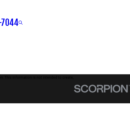
-7044
n. This information is not intended to create,