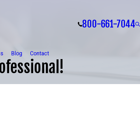
800-661-7044
ls
Blog
Contact
ofessional!