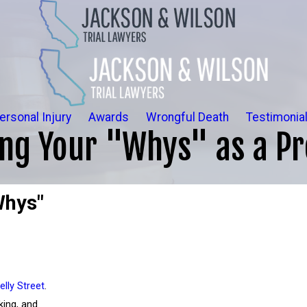
ersonal Injury
Awards
Wrongful Death
Testimonia
ing Your "Whys" as a Pr
Whys"
elly Street
.
king, and