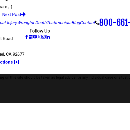
are ;-)
Next Post
800-661
al Injury
Wrongful Death
Testimonials
Blog
Contact
Follow Us
t Road
el, CA 92677
ctions [+]
 on this site should be taken as legal advice for any individual case or situatio