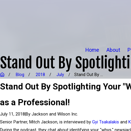
Home
About
P
Stand Out By Spotlight
Blog
2018
July
Stand Out By ...
Stand Out By Spotlighting Your "
as a Professional!
|
By
Jackson and Wilson Inc.
July 11, 2018
Senior Partner, Mitch Jackson, is interviewed by
Gyi Tsakalakis
and
K
During the podcast, they chat about identifying your "whys," newsjac