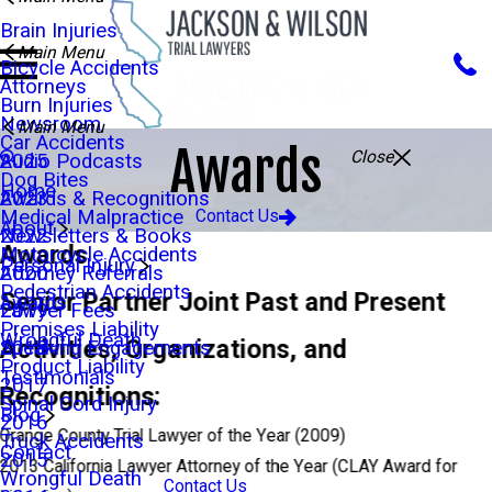
Brain Injuries
Main Menu
Bicycle Accidents
Attorneys
Burn Injuries
Newsroom
Main Menu
Car Accidents
Awards
Close
Audio Podcasts
2025
Dog Bites
Home
Awards & Recognitions
2023
Medical Malpractice
Contact Us
About
Newsletters & Books
2022
Awards
Motorcycle Accidents
Personal Injury
Attorney Referrals
2020
Pedestrian Accidents
Senior Partner Joint Past and Present
Awards
Lawyer Fees
2019
Premises Liability
Wrongful Death
Activities, Organizations, and
Speaking Engagements
2018
Product Liability
Testimonials
2017
Recognitions:
Spinal Cord Injury
Blog
2016
Orange County Trial Lawyer of the Year (2009)
Truck Accidents
Contact
2015
2013 California Lawyer Attorney of the Year (CLAY Award for
Wrongful Death
Contact Us