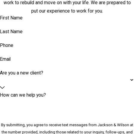
work to rebuild and move on with your life. We are prepared to
put our experience to work for you.
First Name
Last Name
Phone
Email
Are you a new client?
How can we help you?
By submitting, you agree to receive text messages from Jackson & Wilson at
the number provided, including those related to your inquiry, follow-ups, and