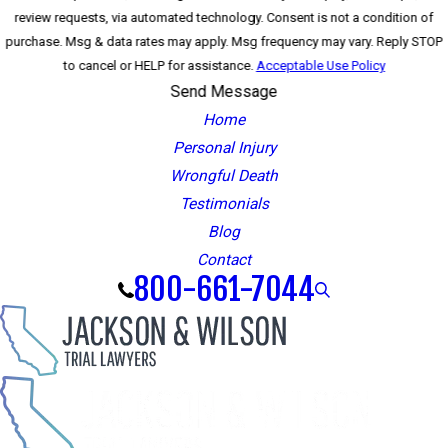
review requests, via automated technology. Consent is not a condition of
purchase. Msg & data rates may apply. Msg frequency may vary. Reply STOP
to cancel or HELP for assistance.
Acceptable Use Policy
Send Message
Home
Personal Injury
Wrongful Death
Testimonials
Blog
Contact
800-661-7044