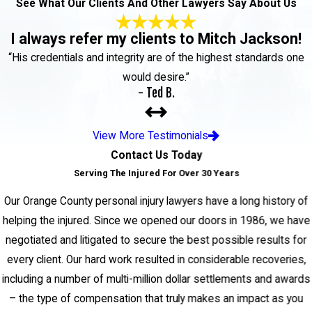
See What Our Clients And Other Lawyers Say About Us
I always refer my clients to Mitch Jackson!
“His credentials and integrity are of the highest standards one
would desire.”
- Ted B.
View More Testimonials
Contact Us Today
Serving The Injured For Over 30 Years
Our Orange County personal injury lawyers have a long history of
helping the injured. Since we opened our doors in 1986, we have
negotiated and litigated to secure the best possible results for
every client. Our hard work resulted in considerable recoveries,
including a number of multi-million dollar settlements and awards
– the type of compensation that truly makes an impact as you