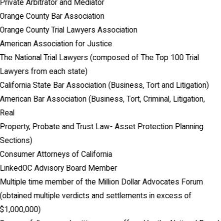
Private Arbitrator and Mediator
Orange County Bar Association
Orange County Trial Lawyers Association
American Association for Justice
The National Trial Lawyers (composed of The Top 100 Trial
Lawyers from each state)
California State Bar Association (Business, Tort and Litigation)
American Bar Association (Business, Tort, Criminal, Litigation,
Real
Property, Probate and Trust Law- Asset Protection Planning
Sections)
Consumer Attorneys of California
LinkedOC Advisory Board Member
Multiple time member of the Million Dollar Advocates Forum
(obtained multiple verdicts and settlements in excess of
$1,000,000)