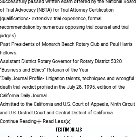
Successfully passed written exam offered by the National Board
of Trial Advocacy (NBTA) for Trial Attorney Certification
(qualifications- extensive trial experience, formal
recommendation by numerous opposing trial counsel and trial
judges)
Past Presidents of Monarch Beach Rotary Club and Paul Harris
Fellows.
Assistant District Rotary Governor for Rotary District 5320.
“Business and Ethics” Rotarian of the Year
“Daily Journal Profile- Litigation talents, techniques and wrongful
death trial verdict profiled in the July 28, 1995, edition of the
California Daily Journal
Admitted to the California and U.S. Court of Appeals, Ninth Circuit
and U.S. District Court and Central District of California.
Continue Reading
Read Less
TESTIMONIALS