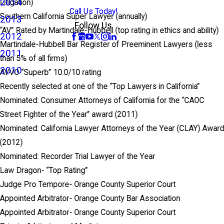
2014
Litigation)
Call Us Today!
Southern California Super Lawyer (annually)
2013
Follow Us
“AV” Rated by Martindale-Hubbell (top rating in ethics and ability)
2012
Martindale-Hubbell Bar Register of Preeminent Lawyers (less
2011
than 5% of all firms)
2010
AVVO “Superb” 10.0/10 rating
Recently selected at one of the “Top Lawyers in California”
Nominated: Consumer Attorneys of California for the “CAOC
Street Fighter of the Year” award (2011)
Nominated: California Lawyer Attorneys of the Year (CLAY) Awar
(2012)
Nominated: Recorder Trial Lawyer of the Year
Law Dragon- “Top Rating”
Judge Pro Tempore- Orange County Superior Court
Appointed Arbitrator- Orange County Bar Association
Appointed Arbitrator- Orange County Superior Court