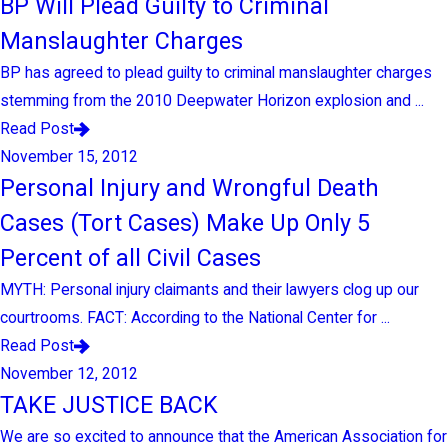
BP Will Plead Guilty to Criminal
Manslaughter Charges
BP has agreed to plead guilty to criminal manslaughter charges
stemming from the 2010 Deepwater Horizon explosion and ...
Read Post
November 15, 2012
Personal Injury and Wrongful Death
Cases (Tort Cases) Make Up Only 5
Percent of all Civil Cases
MYTH: Personal injury claimants and their lawyers clog up our
courtrooms. FACT: According to the National Center for ...
Read Post
November 12, 2012
TAKE JUSTICE BACK
We are so excited to announce that the American Association for