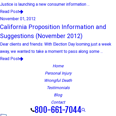
Justice is launching a new consumer information ...
Read Post
November 01, 2012
California Proposition Information and
Suggestions (November 2012)
Dear clients and friends: With Election Day looming just a week
away, we wanted to take a moment to pass along some ...
Read Post
Home
Personal Injury
Wrongful Death
Testimonials
Blog
Contact
800-661-7044