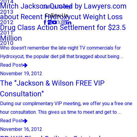
2014
Mitch Jackson Quoted by Lawyers.com
Call Us Today!
2013
about Recent Hydroxycut Weight Loss
Follow Us
2012
Drug Class Action Settlement for $23.5
2011
Million
2010
Who doesn’t remember the late-night TV commercials for
Hydroxycut, the popular diet pill that bragged about being ...
Read Post
November 19, 2012
The "Jackson & Wilson FREE VIP
Consultation"
During our complimentary VIP meeting, we offer you a free one
hour consultation. This gives us time to meet and get to ...
Read Post
November 16, 2012