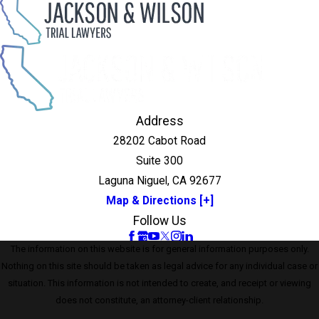
Address
28202 Cabot Road
Suite 300
Laguna Niguel, CA 92677
Map & Directions [+]
Follow Us
The information on this website is for general information purposes only.
Nothing on this site should be taken as legal advice for any individual case or
situation. This information is not intended to create, and receipt or viewing
does not constitute, an attorney-client relationship.