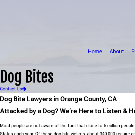
Home
About
P
Dog Bites
Contact Us
Dog Bite Lawyers in Orange County, CA
Attacked by a Dog? We’re Here to Listen & H
Most people are not aware of the fact that close to 5 million people 
States each year. Of these dog bite victims, about 340,000 require 