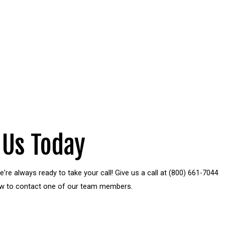
 Us Today
're always ready to take your call! Give us a call at
(800) 661-7044
elow to contact one of our team members.