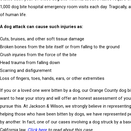
1,000 dog bite hospital emergency room visits each day. Tragically, a
of human life.
A dog attack can cause such injuries as:
Cuts, bruises, and other soft tissue damage
Broken bones from the bite itself or from falling to the ground
Crush injuries from the force of the bite
Head trauma from falling down
Scarring and disfigurement
Loss of fingers, toes, hands, ears, or other extremities
If you or a loved one were bitten by a dog, our Orange County dog bi
want to hear your story and will offer an honest assessment of yo
pursue this. At Jackson & Wilson, we strongly believe in representing t
helping those who have been bitten by dogs, we have represented
by another. In fact, one of our cases involving a dog struck by a ba
California law.
Click here
to read about this case
.