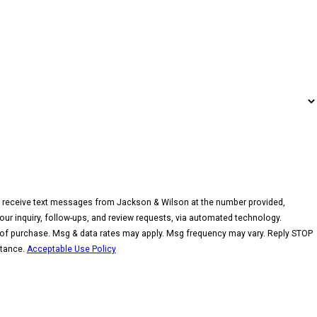
o receive text messages from Jackson & Wilson at the number provided,
your inquiry, follow-ups, and review requests, via automated technology.
 of purchase. Msg & data rates may apply. Msg frequency may vary. Reply STOP
stance.
Acceptable Use Policy