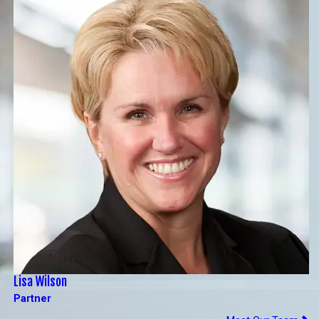
Lisa Wilson
Partner