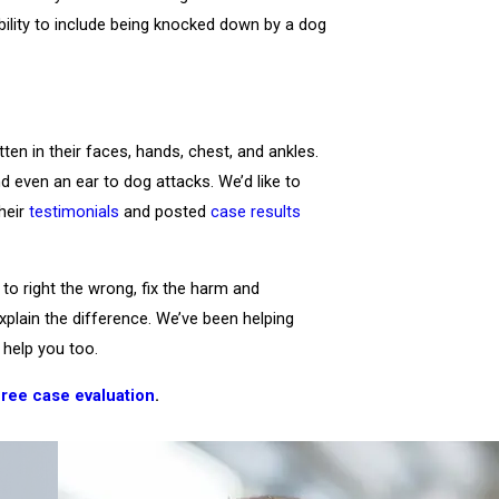
bility to include being knocked down by a dog
ten in their faces, hands, chest, and ankles.
nd even an ear to dog attacks. We’d like to
their
testimonials
and posted
case results
to right the wrong, fix the harm and
explain the difference. We’ve been helping
help you too.
free case evaluation
.