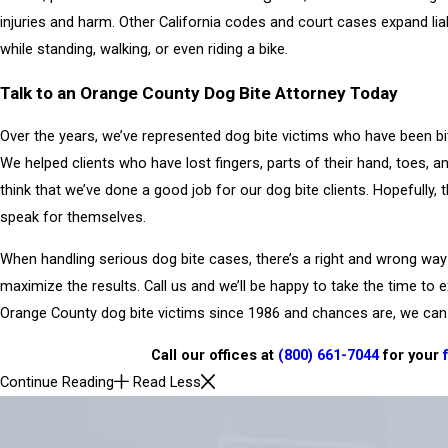
injuries and harm. Other California codes and court cases expand lia
while standing, walking, or even riding a bike.
Talk to an Orange County Dog Bite Attorney Today
Over the years, we’ve represented dog bite victims who have been bit
We helped clients who have lost fingers, parts of their hand, toes, a
think that we’ve done a good job for our dog bite clients. Hopefully, 
speak for themselves.
When handling serious dog bite cases, there’s a right and wrong way 
maximize the results. Call us and we’ll be happy to take the time to 
Orange County dog bite victims since 1986 and chances are, we can 
Call our offices at
(800) 661-7044
for your
Continue Reading
Read Less