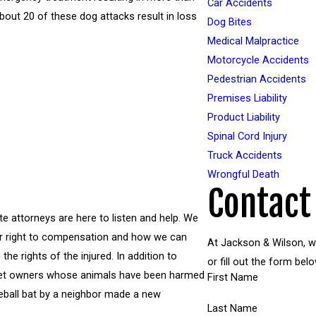
Car Accidents
bout 20 of these dog attacks result in loss
Dog Bites
Medical Malpractice
Motorcycle Accidents
Pedestrian Accidents
Premises Liability
Product Liability
Spinal Cord Injury
Truck Accidents
Wrongful Death
Contact
te attorneys are here to listen and help. We
ur right to compensation and how we can
At Jackson & Wilson, we
he rights of the injured. In addition to
or fill out the form b
 pet owners whose animals have been harmed
First Name
seball bat by a neighbor made a new
Last Name