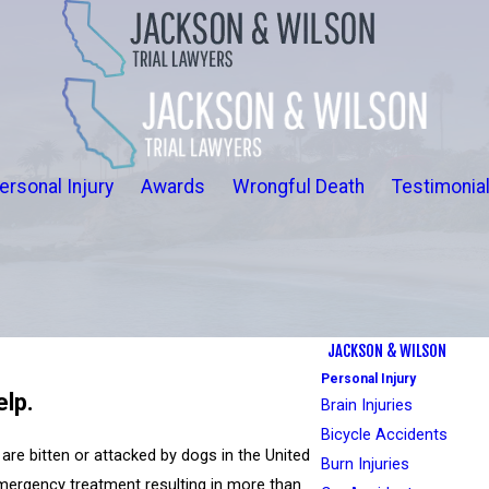
ersonal Injury
Awards
Wrongful Death
Testimonia
JACKSON & WILSON
Personal Injury
elp.
Brain Injuries
Bicycle Accidents
are bitten or attacked by dogs in the United
Burn Injuries
emergency treatment resulting in more than