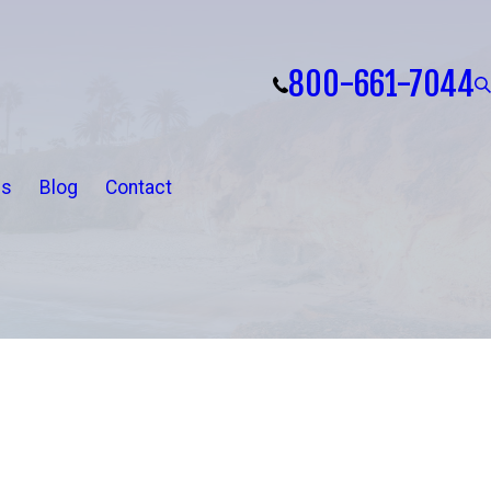
800-661-7044
ls
Blog
Contact