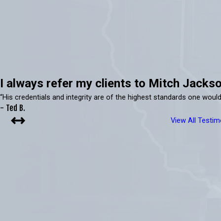
I always refer my clients to Mitch Jackso
“His credentials and integrity are of the highest standards one would
- Ted B.
View All Testim