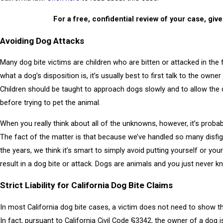
For a free, confidential review of your case, give
Avoiding Dog Attacks
Many dog bite victims are children who are bitten or attacked in t
what a dog’s disposition is, it’s usually best to first talk to the own
Children should be taught to approach dogs slowly and to allow the 
before trying to pet the animal.
When you really think about all of the unknowns, however, it’s probab
The fact of the matter is that because we’ve handled so many disfig
the years, we think it’s smart to simply avoid putting yourself or your
result in a dog bite or attack. Dogs are animals and you just never 
Strict Liability for California Dog Bite Claims
In most California dog bite cases, a victim does not need to show t
In fact, pursuant to California Civil Code §3342, the owner of a dog is “