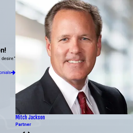
n!
 desire.”
onials
Mitch Jackson
Partner