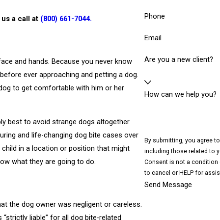
Phone
 us a call at
(800) 661-7044
.
Email
Are you a new client?
he face and hands. Because you never know
er before ever approaching and petting a dog.
dog to get comfortable with him or her
How can we help you?
ly best to avoid strange dogs altogether.
uring and life-changing dog bite cases over
By submitting, you agree t
 child in a location or position that might
including those related to 
know what they are going to do.
Consent is not a condition
to cancel or HELP for assi
Send Message
hat the dog owner was negligent or careless.
strictly liable” for all dog bite-related