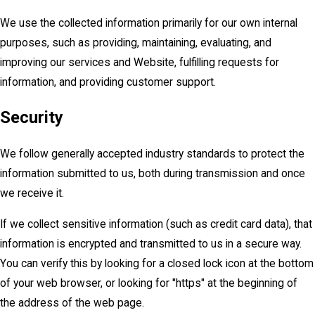
We use the collected information primarily for our own internal
purposes, such as providing, maintaining, evaluating, and
improving our services and Website, fulfilling requests for
information, and providing customer support.
Security
We follow generally accepted industry standards to protect the
information submitted to us, both during transmission and once
we receive it.
If we collect sensitive information (such as credit card data), that
information is encrypted and transmitted to us in a secure way.
You can verify this by looking for a closed lock icon at the bottom
of your web browser, or looking for "https" at the beginning of
the address of the web page.