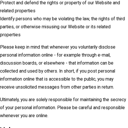
Protect and defend the rights or property of our Website and
related properties
Identify persons who may be violating the law, the rights of third
parties, or otherwise misusing our Website or its related
properties
Please keep in mind that whenever you voluntarily disclose
personal information online - for example through e-mail,
discussion boards, or elsewhere - that information can be
collected and used by others. In short, if you post personal
information online that is accessible to the public, you may
receive unsolicited messages from other parties in return.
Ultimately, you are solely responsible for maintaining the secrecy
of your personal information. Please be careful and responsible
whenever you are online.