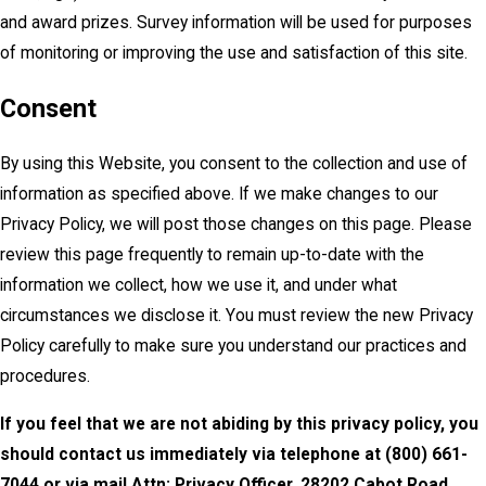
and award prizes. Survey information will be used for purposes
of monitoring or improving the use and satisfaction of this site.
Consent
By using this Website, you consent to the collection and use of
information as specified above. If we make changes to our
Privacy Policy, we will post those changes on this page. Please
review this page frequently to remain up-to-date with the
information we collect, how we use it, and under what
circumstances we disclose it. You must review the new Privacy
Policy carefully to make sure you understand our practices and
procedures.
If you feel that we are not abiding by this privacy policy, you
should contact us immediately via telephone at
(800) 661-
7044 or via mail Attn: Privacy Officer, 28202 Cabot Road,