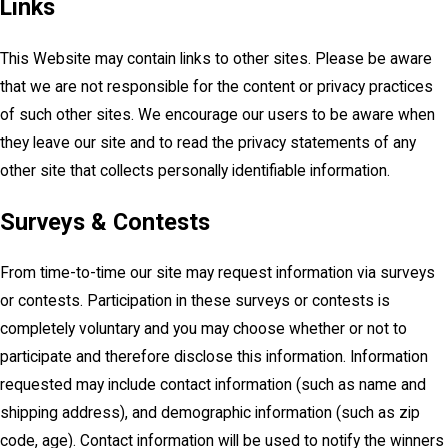
Links
This Website may contain links to other sites. Please be aware
that we are not responsible for the content or privacy practices
of such other sites. We encourage our users to be aware when
they leave our site and to read the privacy statements of any
other site that collects personally identifiable information.
Surveys & Contests
From time-to-time our site may request information via surveys
or contests. Participation in these surveys or contests is
completely voluntary and you may choose whether or not to
participate and therefore disclose this information. Information
requested may include contact information (such as name and
shipping address), and demographic information (such as zip
code, age). Contact information will be used to notify the winners