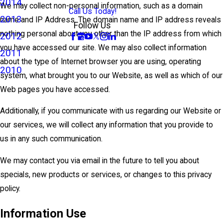
2014
We may collect non-personal information, such as a domain
Call Us Today!
2013
name and IP Address. The domain name and IP address reveals
Follow Us
nothing personal about you other than the IP address from which
2012
you have accessed our site. We may also collect information
2011
about the type of Internet browser you are using, operating
2010
system, what brought you to our Website, as well as which of our
Web pages you have accessed.
Additionally, if you communicate with us regarding our Website or
our services, we will collect any information that you provide to
us in any such communication.
We may contact you via email in the future to tell you about
specials, new products or services, or changes to this privacy
policy.
Information Use