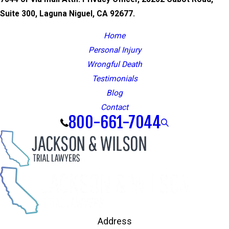
Suite 300, Laguna Niguel, CA 92677.
Home
Personal Injury
Wrongful Death
Testimonials
Blog
Contact
800-661-7044
Address