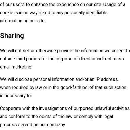
of our users to enhance the experience on our site. Usage of a
cookie is in no way linked to any personally identifiable
information on our site.
Sharing
We will not sell or otherwise provide the information we collect to
outside third parties for the purpose of direct or indirect mass
email marketing.
We will disclose personal information and/or an IP address,
when required by law or in the good-faith belief that such action
is necessary to:
Cooperate with the investigations of purported unlawful activities
and conform to the edicts of the law or comply with legal
process served on our company