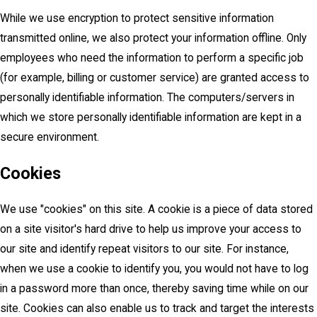
While we use encryption to protect sensitive information
transmitted online, we also protect your information offline. Only
employees who need the information to perform a specific job
(for example, billing or customer service) are granted access to
personally identifiable information. The computers/servers in
which we store personally identifiable information are kept in a
secure environment.
Cookies
We use "cookies" on this site. A cookie is a piece of data stored
on a site visitor's hard drive to help us improve your access to
our site and identify repeat visitors to our site. For instance,
when we use a cookie to identify you, you would not have to log
in a password more than once, thereby saving time while on our
site. Cookies can also enable us to track and target the interests