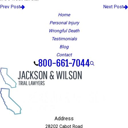
Prev Post
Next Post
Home
Personal Injury
Wrongful Death
Testimonials
Blog
Contact
800-661-7044
Address
28202 Cabot Road