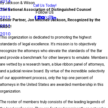
2014
By
Jackson & Wilson
Call Us Today!
2013
The National Association of Distinguished Counsel
Follow Us
2012
Senior Partner, Jon Mitchell Jackson, Recognized by the
2011
NADC!
2010
This organization is dedicated to promoting the highest
standards of legal excellence. It’s mission is to objectively
recognize the attorneys who elevate the standards of the Bar
and provide a benchmark for other lawyers to emulate. Members
are vetted by a research team, a blue ribbon panel of attorneys,
and a judicial review board. By virtue of the incredible selectivity
of our appointment process, only the top one percent of
attorneys in the United States are awarded membership in this
organization.
The roster of members truly consists of the leading legends of