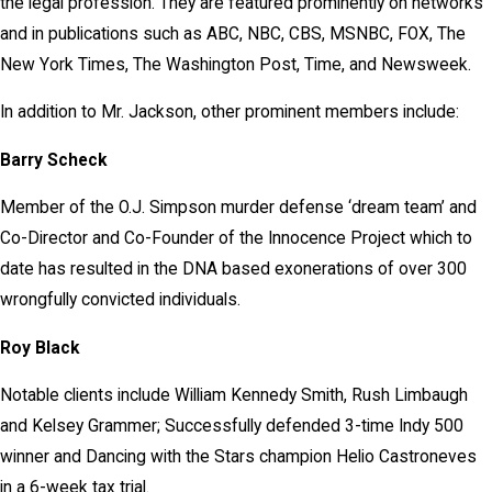
the legal profession. They are featured prominently on networks
and in publications such as ABC, NBC, CBS, MSNBC, FOX, The
New York Times, The Washington Post, Time, and Newsweek.
In addition to Mr. Jackson, other prominent members include:
Barry Scheck
Member of the O.J. Simpson murder defense ‘dream team’ and
Co-Director and Co-Founder of the Innocence Project which to
date has resulted in the DNA based exonerations of over 300
wrongfully convicted individuals.
Roy Black
Notable clients include William Kennedy Smith, Rush Limbaugh
and Kelsey Grammer; Successfully defended 3-time Indy 500
winner and Dancing with the Stars champion Helio Castroneves
in a 6-week tax trial.