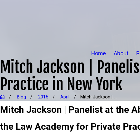
Home
About
P
Mitch Jackson | Panelis
Practice in New York
Blog
2015
April
Mitch Jackson | ...
Mitch Jackson | Panelist at the 
the Law Academy for Private Pra