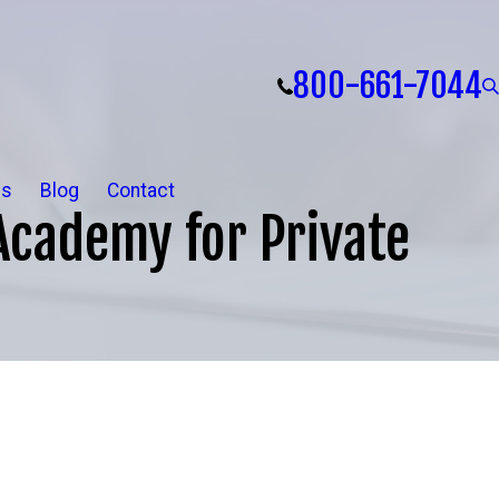
800-661-7044
ls
Blog
Contact
Academy for Private