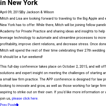
in New York
|
By
Jackson & Wilson
April 09, 2015
Mitch and Lisa are looking forward to traveling to the Big Apple and e
New York has to offer. While there, Mitch will be joining fellow paneli
Academy for Private Practice and sharing ideas and insights to help
leverage technology to automate and streamline processes to incr
profitability, improve client relations, and decrease stress. Once don
Mitch will spend the rest of their time celebrating their 27th wedding
It should be a fun weekend!
This full-day conference takes place on October 2, 2015, and will off
solutions and expert insight on meeting the challenges of starting a
a small law firm practice. The APP conference is designed for law pr
looking to innovate and grow, as well as those working for large fir
aspiring to strike out on their own. If you’d like more information or 
join us,
please click here
.
Prev Post