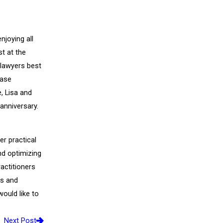
njoying all
st at the
 lawyers best
ease
e, Lisa and
 anniversary.
er practical
nd optimizing
actitioners
ms and
would like to
Next Post