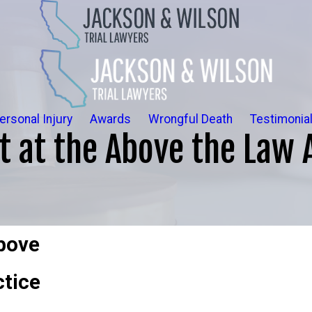
ersonal Injury
Awards
Wrongful Death
Testimonia
t at the Above the Law 
Above
ctice