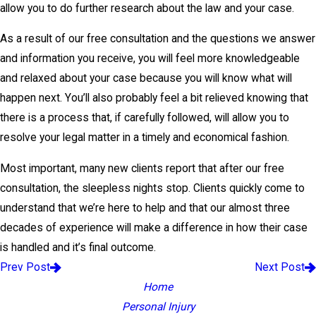
allow you to do further research about the law and your case.
As a result of our free consultation and the questions we answer
and information you receive, you will feel more knowledgeable
and relaxed about your case because you will know what will
happen next. You’ll also probably feel a bit relieved knowing that
there is a process that, if carefully followed, will allow you to
resolve your legal matter in a timely and economical fashion.
Most important, many new clients report that after our free
consultation, the sleepless nights stop. Clients quickly come to
understand that we’re here to help and that our almost three
decades of experience will make a difference in how their case
is handled and it’s final outcome.
Prev Post
Next Post
Home
Personal Injury