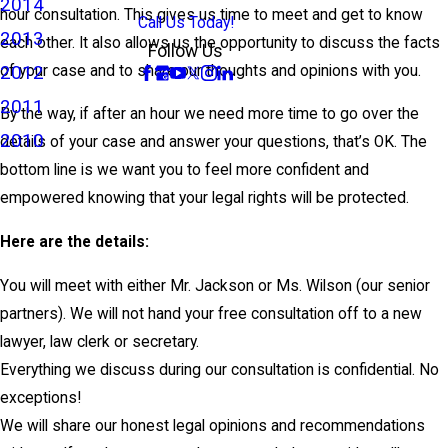
2014
hour consultation. This gives us time to meet and get to know
Call Us Today!
2013
each other. It also allows us the opportunity to discuss the facts
Follow Us
2012
of your case and to share our thoughts and opinions with you.
2011
By the way, if after an hour we need more time to go over the
2010
details of your case and answer your questions, that’s OK. The
bottom line is we want you to feel more confident and
empowered knowing that your legal rights will be protected.
Here are the details:
You will meet with either Mr. Jackson or Ms. Wilson (our senior
partners). We will not hand your free consultation off to a new
lawyer, law clerk or secretary.
Everything we discuss during our consultation is confidential. No
exceptions!
We will share our honest legal opinions and recommendations