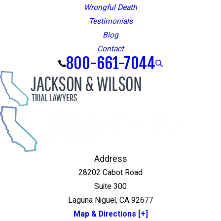
Wrongful Death
Testimonials
Blog
Contact
800-661-7044
Address
28202 Cabot Road
Suite 300
Laguna Niguel, CA 92677
Map & Directions [+]