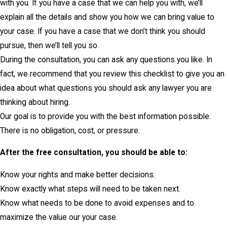
with you. If you have a case that we can help you with, we’ll
explain all the details and show you how we can bring value to
your case. If you have a case that we don’t think you should
pursue, then we’ll tell you so.
During the consultation, you can ask any questions you like. In
fact, we recommend that you review this checklist to give you an
idea about what questions you should ask any lawyer you are
thinking about hiring.
Our goal is to provide you with the best information possible.
There is no obligation, cost, or pressure.
After the free consultation, you should be able to:
Know your rights and make better decisions.
Know exactly what steps will need to be taken next.
Know what needs to be done to avoid expenses and to
maximize the value our your case.