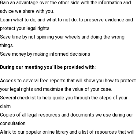
Gain an advantage over the other side with the information and
advice we share with you.
Learn what to do, and what to not do, to preserve evidence and
protect your legal rights.
Save time by not spinning your wheels and doing the wrong
things.
Save money by making informed decisions
During our meeting you’ll be provided with:
Access to several free reports that will show you how to protect
your legal rights and maximize the value of your case.
Several checklist to help guide you through the steps of your
claim.
Copies of all legal resources and documents we use during our
consultation.
A link to our popular online library and a list of resources that will