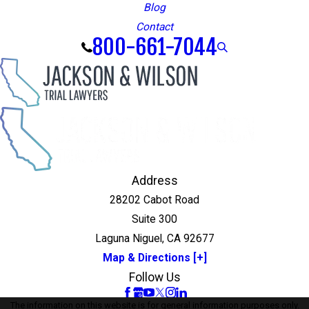
Blog
Contact
800-661-7044
Address
28202 Cabot Road
Suite 300
Laguna Niguel, CA 92677
Map & Directions [+]
Follow Us
The information on this website is for general information purposes only.