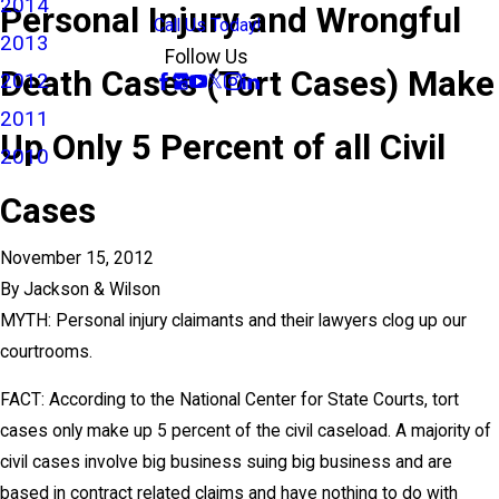
2014
Personal Injury and Wrongful
Call Us Today!
2013
Follow Us
Death Cases (Tort Cases) Make
2012
2011
Up Only 5 Percent of all Civil
2010
Cases
November 15, 2012
By
Jackson & Wilson
MYTH: Personal injury claimants and their lawyers clog up our
courtrooms.
FACT: According to the National Center for State Courts, tort
cases only make up 5 percent of the civil caseload. A majority of
civil cases involve big business suing big business and are
based in contract related claims and have nothing to do with