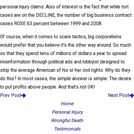
personal injury claims. Also of interest is the fact that while tort
cases are on the DECLINE, the number of big business contract
cases ROSE 63 percent between 1999 and 2008.
Of course, when it comes to scare tactics, big corporations
would prefer that you believe it’s the other way around. So much
so that they spend tens of millions of dollars a year to spread
misinformation through political ads and lobbyist designed to
strip the average American of his or her civil rights. Why do they
do this? In most cases, the simple answer is simple. The desire
to put profits above people. And that’s not OK!
Prev Post
Next Post
Home
Personal Injury
Wrongful Death
Testimonials