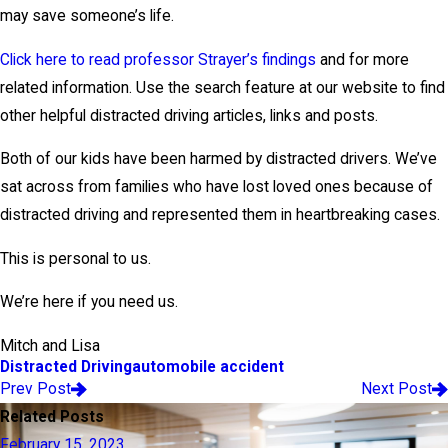
may save someone’s life.
Click here to read professor Strayer’s findings
and for more
related information. Use the search feature at our website to find
other helpful distracted driving articles, links and posts.
Both of our kids have been harmed by distracted drivers. We’ve
sat across from families who have lost loved ones because of
distracted driving and represented them in heartbreaking cases.
This is personal to us.
We’re here if you need us.
Mitch and Lisa
Distracted Driving
automobile accident
Prev Post
Next Post
Related Posts
February 15, 2023