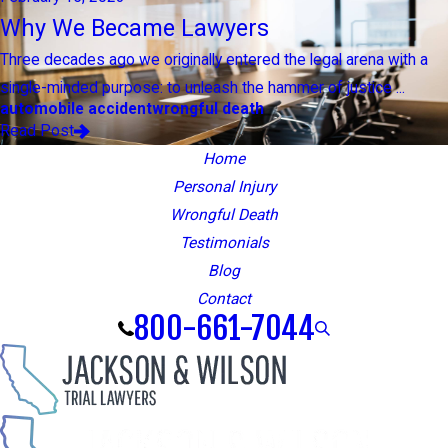
Why We Became Lawyers
Three decades ago we originally entered the legal arena with a
single-minded purpose: to unleash the hammer of justice ...
automobile accident
wrongful death
Read Post
Home
Personal Injury
Wrongful Death
Testimonials
Blog
Contact
800-661-7044