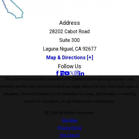
Address
28202 Cabot Road
Suite 300
Laguna Niguel, CA 92677
Map & Directions [+]
Follow Us
The information on this website is for general information purposes only.
Nothing on this site should be taken as legal advice for any individual case or
situation. This information is not intended to create, and receipt or viewing
does not constitute, an attorney-client relationship.
© 2026 All Rights Reserved.
Site Map
Privacy Policy
Site Search