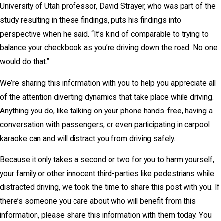
University of Utah professor, David Strayer, who was part of the
study resulting in these findings, puts his findings into
perspective when he said, “It’s kind of comparable to trying to
balance your checkbook as you’re driving down the road. No one
would do that.”
We’re sharing this information with you to help you appreciate all
of the attention diverting dynamics that take place while driving.
Anything you do, like talking on your phone hands-free, having a
conversation with passengers, or even participating in carpool
karaoke can and will distract you from driving safely.
Because it only takes a second or two for you to harm yourself,
your family or other innocent third-parties like pedestrians while
distracted driving, we took the time to share this post with you. If
there’s someone you care about who will benefit from this
information, please share this information with them today. You