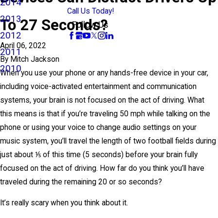
2014
Call Us Today!
2013
To 27 Seconds?
Follow Us
2012
April 06, 2022
2011
By
Mitch Jackson
2010
When you use your phone or any hands-free device in your car,
including voice-activated entertainment and communication
systems, your brain is not focused on the act of driving. What
this means is that if you’re traveling 50 mph while talking on the
phone or using your voice to change audio settings on your
music system, you’ll travel the length of two football fields during
just about ⅕ of this time (5 seconds) before your brain fully
focused on the act of driving. How far do you think you’ll have
traveled during the remaining 20 or so seconds?
It’s really scary when you think about it.