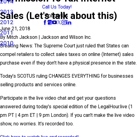
2014
Call Us Today!
2013
Sales (Let's talk about this)
Follow Us
2012
June 21, 2018
2011
By
Mitch Jackson | Jackson and Wilson Inc.
2010
Breaking News: The Supreme Court just ruled that States can
compel retailers to collect sales taxes on online (Internet) sales
purchase even if they don't have a physical presence in the state.
Today’s SCOTUS ruling CHANGES EVERYTHING for businesses
selling products and services online.
Participate in the live video chat and get your questions
answered during today’s special edition of the LegalHour.live (1
pm PT | 4 pm ET | 9 pm London). If you can't make the live video
show, no worries. It's recorded too.