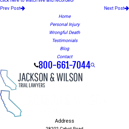
Click here to watch live and recorded!
Prev Post
Next Post
Home
Personal Injury
Wrongful Death
Testimonials
Blog
Contact
800-661-7044
Address
28202 Cabot Road