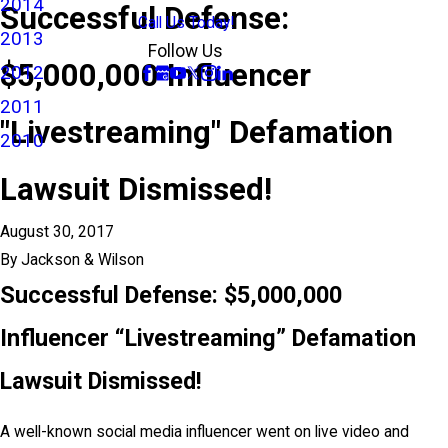
2014
Successful Defense:
Call Us Today!
2013
Follow Us
$5,000,000 Influencer
2012
2011
"Livestreaming" Defamation
2010
Lawsuit Dismissed!
August 30, 2017
By
Jackson & Wilson
Successful Defense: $5,000,000
Influencer “Livestreaming” Defamation
Lawsuit Dismissed!
A well-known social media influencer went on live video and