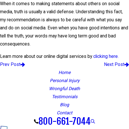
When it comes to making statements about others on social
media, truth is usually a valid defense. Understanding this fact,
my recommendation is always to be careful with what you say
and do on social media. Even when you have good intentions and
tell the truth, your words may have long term good and bad
consequences.
Learn more about our online digital services by
clicking here.
Prev Post
Next Post
Home
Personal Injury
Wrongful Death
Testimonials
Blog
Contact
800-661-7044