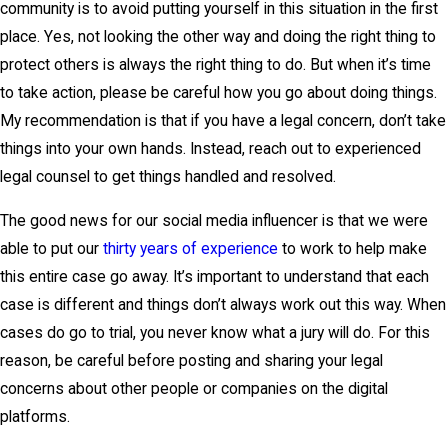
community is to avoid putting yourself in this situation in the first
place. Yes, not looking the other way and doing the right thing to
protect others is always the right thing to do. But when it’s time
to take action, please be careful how you go about doing things.
My recommendation is that if you have a legal concern, don’t take
things into your own hands. Instead, reach out to experienced
legal counsel to get things handled and resolved.
The good news for our social media influencer is that we were
able to put our
thirty years of experience
to work to help make
this entire case go away. It’s important to understand that each
case is different and things don’t always work out this way. When
cases do go to trial, you never know what a jury will do. For this
reason, be careful before posting and sharing your legal
concerns about other people or companies on the digital
platforms.