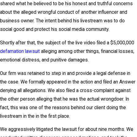
shared what he believed to be his honest and truthful concerns
about the alleged wrongful conduct of another influencer and
business owner. The intent behind his livestream was to do
social good and protect his social media community.
Shortly after that, the subject of the live video filed a $5,000,000
defamation lawsuit
alleging among other things, financial losses,
emotional distress, and punitive damages.
Our firm was retained to step in and provide a legal defense in
the case. We formally appeared in the action and filed an Answer
denying all allegations. We also filed a cross-complaint against
the other person alleging that he was the actual wrongdoer. In
fact, this was one of the reasons behind our client doing the
livestream in the in the first place.
We aggressively litigated the lawsuit for about nine months. We