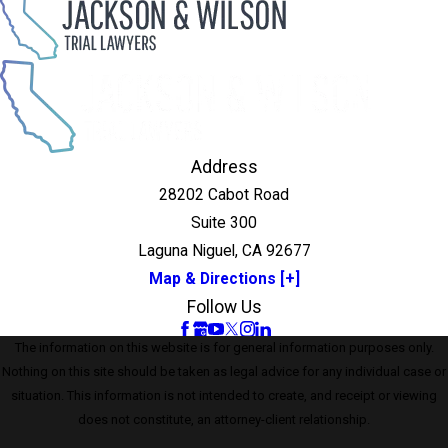
Address
28202 Cabot Road
Suite 300
Laguna Niguel, CA 92677
Map & Directions [+]
Follow Us
The information on this website is for general information purposes only.
Nothing on this site should be taken as legal advice for any individual case or
situation. This information is not intended to create, and receipt or viewing
does not constitute, an attorney-client relationship.