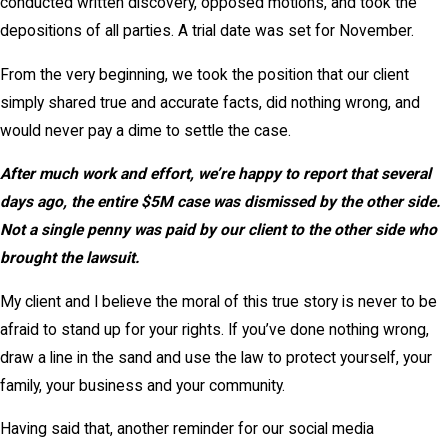
conducted written discovery, opposed motions, and took the
depositions of all parties. A trial date was set for November.
From the very beginning, we took the position that our client
simply shared true and accurate facts, did nothing wrong, and
would never pay a dime to settle the case.
After much work and effort, we’re happy to report that several
days ago, the entire $5M case was dismissed by the other side.
Not a single penny was paid by our client to the other side who
brought the lawsuit.
My client and I believe the moral of this true story is never to be
afraid to stand up for your rights. If you’ve done nothing wrong,
draw a line in the sand and use the law to protect yourself, your
family, your business and your community.
Having said that, another reminder for our social media