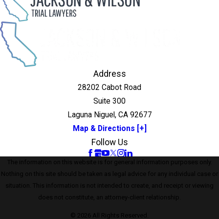
Address
28202 Cabot Road
Suite 300
Laguna Niguel, CA 92677
Map & Directions [+]
Follow Us
The information on this website is for general information purposes only.
Nothing on this site should be taken as legal advice for any individual case or
situation. This information is not intended to create, and receipt or viewing
does not constitute, an attorney-client relationship.
© 2026 All Rights Reserved.