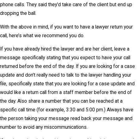
phone calls. They said they’d take care of the client but end up
dropping the ball.
With the above in mind, if you want to have a lawyer return your
call, here’s what we recommend you do.
If you have already hired the lawyer and are her client, leave a
message specifically stating that you expect to have your call
returned before the end of the day. If you are looking for a case
update and don’t really need to talk to the lawyer handling your
file, specifically state that you are looking for a case update and
would like a return call from a staff member before the end of
the day. Also share a number that you can be reached at a
specific call time (for example, 3:30 and 5:00 pm.) Always have
the person taking your message read back your message and
number to avoid any miscommunications.