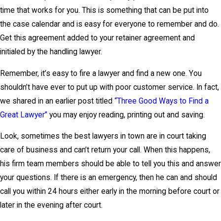
time that works for you. This is something that can be put into
the case calendar and is easy for everyone to remember and do.
Get this agreement added to your retainer agreement and
initialed by the handling lawyer.
Remember, it’s easy to fire a lawyer and find a new one. You
shouldn’t have ever to put up with poor customer service. In fact,
we shared in an earlier post titled
“Three Good Ways to Find a
Great Lawyer”
you may enjoy reading, printing out and saving.
Look, sometimes the best lawyers in town are in court taking
care of business and can’t return your call. When this happens,
his firm team members should be able to tell you this and answer
your questions. If there is an emergency, then he can and should
call you within 24 hours either early in the morning before court or
later in the evening after court.