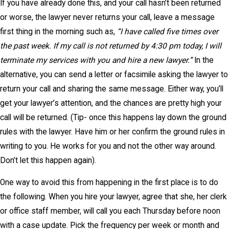
If you have already done this, and your call hasn’t been returned
or worse, the lawyer never returns your call, leave a message
first thing in the morning such as,
“I have called five times over
the past week. If my call is not returned by 4:30 pm today, I will
terminate my services with you and hire a new lawyer.”
In the
alternative, you can send a letter or facsimile asking the lawyer to
return your call and sharing the same message. Either way, you’ll
get your lawyer’s attention, and the chances are pretty high your
call will be returned. (Tip- once this happens lay down the ground
rules with the lawyer. Have him or her confirm the ground rules in
writing to you. He works for you and not the other way around.
Don’t let this happen again).
One way to avoid this from happening in the first place is to do
the following. When you hire your lawyer, agree that she, her clerk
or office staff member, will call you each Thursday before noon
with a case update. Pick the frequency per week or month and