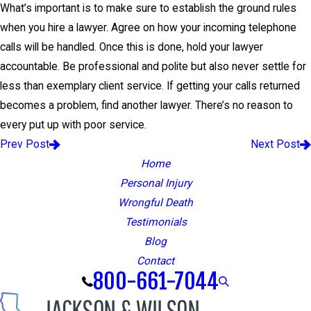
What’s important is to make sure to establish the ground rules
when you hire a lawyer. Agree on how your incoming telephone
calls will be handled. Once this is done, hold your lawyer
accountable. Be professional and polite but also never settle for
less than exemplary client service. If getting your calls returned
becomes a problem, find another lawyer. There’s no reason to
every put up with poor service.
Prev Post
Next Post
Home
Personal Injury
Wrongful Death
Testimonials
Blog
Contact
800-661-7044