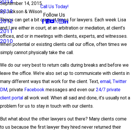
2014
September 14, 2015
Call Us Today!
2013
By
Jackson & Wilson
Follow Us
Things can get a bit crazy at times for lawyers. Each week Lisa
2012
and I are either in court, at an arbitration or mediation, at client’s
2011
offices, and or in meetings with clients, experts, and witnesses.
2010
When potential or existing clients call our office, often times we
simply cannot physically take the call.
We do our very best to return calls during breaks and before we
leave the office. We’re also set up to communicate with clients in
many different ways that work for the client. Text,
email
,
Twitter
DM
, private
Facebook
messages and even our
24/7 private
client portal
all work well. When all said and done, it’s usually not a
problem for us to stay in touch with our clients.
But what about the other lawyers out there? Many clients come
to us because the first lawyer they hired never returned their