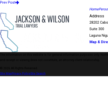
Prev Post
Home
Person
Address
28202 Cabo
Suite 300
Laguna Nigu
Map & Dire
The information on this website is for general information purposes only. Nothing
and receipt or viewing does not constitute, an attorney-client relationship.
© 2026 All Rights Reserved.
Site Map
Privacy Policy
Site Search