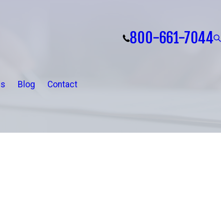
800-661-7044
ls
Blog
Contact