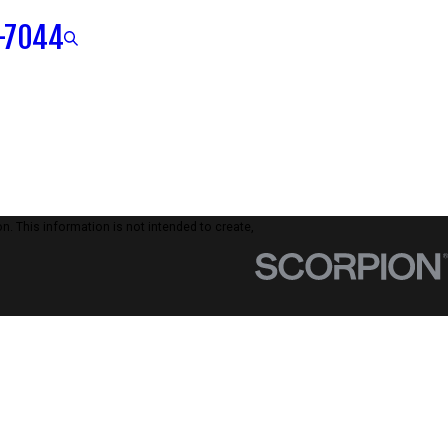
-7044
n. This information is not intended to create,