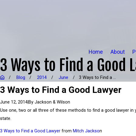
Home
About
P
3 Ways to Find a Good 
Blog
2014
June
3 Ways to Find a ...
3 Ways to Find a Good Lawyer
|
By
Jackson & Wilson
June 12, 2014
Use one, two or all three of these methods to find a good lawyer in 
state.
3 Ways to Find a Good Lawyer
from
Mitch Jackso
n