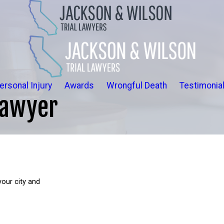
ersonal Injury
Awards
Wrongful Death
Testimonia
Lawyer
your city and