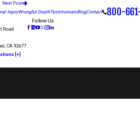
Next Post
800-661
al Injury
Wrongful Death
Testimonials
Blog
Contact
Follow Us
t Road
el, CA 92677
ctions [+]
 on this site should be taken as legal advice for any individual case or situatio