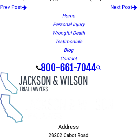
Prev Post
Next Post
Home
Personal Injury
Wrongful Death
Testimonials
Blog
Contact
800-661-7044
Address
28202 Cabot Road