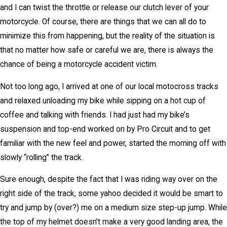
and I can twist the throttle or release our clutch lever of your
motorcycle. Of course, there are things that we can all do to
minimize this from happening, but the reality of the situation is
that no matter how safe or careful we are, there is always the
chance of being a motorcycle accident victim.
Not too long ago, I arrived at one of our local motocross tracks
and relaxed unloading my bike while sipping on a hot cup of
coffee and talking with friends. I had just had my bike’s
suspension and top-end worked on by Pro Circuit and to get
familiar with the new feel and power, started the morning off with
slowly “rolling” the track.
Sure enough, despite the fact that I was riding way over on the
right side of the track, some yahoo decided it would be smart to
try and jump by (over?) me on a medium size step-up jump. While
the top of my helmet doesn’t make a very good landing area, the