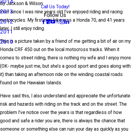
2014
By
Jackson & Wilson
Call Us Today!
2013
Ever since I was nine years old I’ve enjoyed riding and racing
Follow Us
motorcycles. My first mini bike was a Honda 70, and 41 years
2012
later, I still enjoy riding.
2011
2010
This is a picture taken by a friend of me getting a bit of air on my
Honda CRF 450 out on the local motocross tracks. When it
comes to street riding, there is nothing my wife and I enjoy more
(OK- maybe just me, but she’s a good sport and goes along with
it) than taking an afternoon ride on the winding coastal roads
found on the Hawaiian Islands.
Have said this, I also understand and appreciate the unfortunate
risk and hazards with riding on the track and on the street. The
problem I’ve notice over the years is that regardless of how
good and safe a rider you are, there is always the chance that
someone or something else can ruin your day as quickly as you