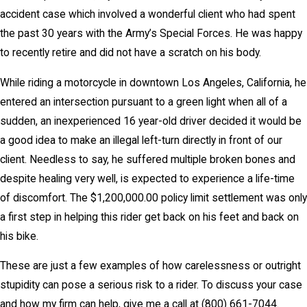
accident case which involved a wonderful client who had spent
the past 30 years with the Army’s Special Forces. He was happy
to recently retire and did not have a scratch on his body.
While riding a motorcycle in downtown Los Angeles, California, he
entered an intersection pursuant to a green light when all of a
sudden, an inexperienced 16 year-old driver decided it would be
a good idea to make an illegal left-turn directly in front of our
client. Needless to say, he suffered multiple broken bones and
despite healing very well, is expected to experience a life-time
of discomfort. The $1,200,000.00 policy limit settlement was only
a first step in helping this rider get back on his feet and back on
his bike.
These are just a few examples of how carelessness or outright
stupidity can pose a serious risk to a rider. To discuss your case
and how my firm can help, give me a call at
(800) 661-7044
.