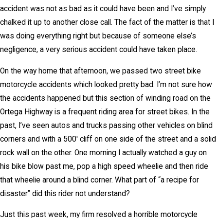
accident was not as bad as it could have been and I’ve simply
chalked it up to another close call. The fact of the matter is that I
was doing everything right but because of someone else’s
negligence, a very serious accident could have taken place.
On the way home that afternoon, we passed two street bike
motorcycle accidents which looked pretty bad. I’m not sure how
the accidents happened but this section of winding road on the
Ortega Highway is a frequent riding area for street bikes. In the
past, I’ve seen autos and trucks passing other vehicles on blind
corners and with a 500′ cliff on one side of the street and a solid
rock wall on the other. One morning I actually watched a guy on
his bike blow past me, pop a high speed wheelie and then ride
that wheelie around a blind corner. What part of “a recipe for
disaster” did this rider not understand?
Just this past week, my firm resolved a horrible motorcycle