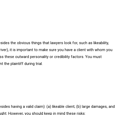
Besides the obvious things that lawyers look for, such as likeability,
driver), it is important to make sure you have a client with whom you
ess these outward personality or credibility factors. You must
he plaintiff during trial.
ides having a valid claim): (a) likeable client; (b) large damages, and
ought. However, you should keep in mind these risks: