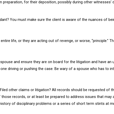
n preparation, for their deposition, possibly during other witnesses’ 
fendant? You must make sure the client is aware of the nuances of bei
ntire life, or they are acting out of revenge, or worse, “principle.” Tha
e spouse and ensure they are on board for the litigation and have an 
one driving or pushing the case. Be wary of a spouse who has to interj
 Filed other claims or litigation? All records should be requested of 
” those records, or at least be prepared to address issues that may a
history of disciplinary problems or a series of short term stints at m