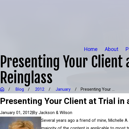
Home
About
P
Presenting Your Client 
Reinglass
Blog
2012
January
Presenting Your ...
Presenting Your Client at Trial i
|
By
Jackson & Wilson
January 01, 2012
Several years ago a friend of mine, Michelle A.
majority of the content is applicable to most tr