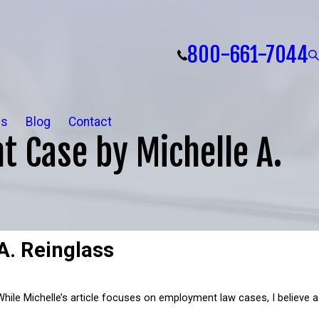
800-661-7044
ls
Blog
Contact
t Case by Michelle A.
A. Reinglass
 While Michelle’s article focuses on employment law cases, I believe a