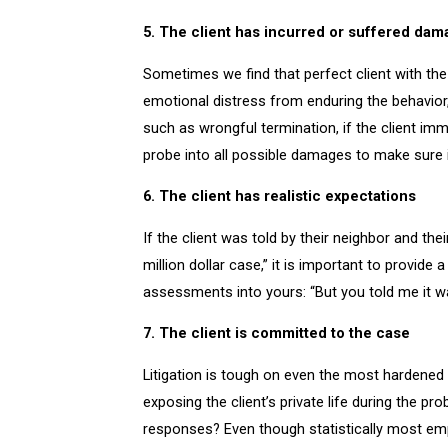
5. The client has incurred or suffered da
Sometimes we find that perfect client with th
emotional distress from enduring the behavior, 
such as wrongful termination, if the client imm
probe into all possible damages to make sure it
6. The client has realistic expectations
If the client was told by their neighbor and their
million dollar case,” it is important to provid
assessments into yours: “But you told me it wa
7. The client is committed to the case
Litigation is tough on even the most hardened 
exposing the client’s private life during the p
responses? Even though statistically most empl