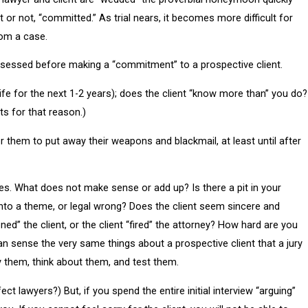
 or not, “committed.” As trial nears, it becomes more difficult for
rom a case.
assessed before making a “commitment” to a prospective client.
 life for the next 1-2 years); does the client “know more than” you do?
ts for that reason.)
or them to put away their weapons and blackmail, at least until after
otes. What does not make sense or add up? Is there a pit in your
into a theme, or legal wrong? Does the client seem sincere and
” the client, or the client “fired” the attorney? How hard are you
n sense the very same things about a prospective client that a jury
y them, think about them, and test them.
t lawyers?) But, if you spend the entire initial interview “arguing”