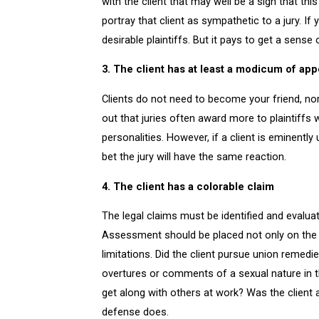
with the client that may well be a sign that this
portray that client as sympathetic to a jury. If
desirable plaintiffs. But it pays to get a sense
3. The client has at least a modicum of app
Clients do not need to become your friend, nor 
out that juries often award more to plaintiffs 
personalities. However, if a client is eminently
bet the jury will have the same reaction.
4. The client has a colorable claim
The legal claims must be identified and evaluate
Assessment should be placed not only on the “w
limitations. Did the client pursue union remedi
overtures or comments of a sexual nature in the
get along with others at work? Was the client 
defense does.