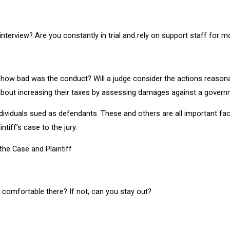
 interview? Are you constantly in trial and rely on support staff for mo
 – how bad was the conduct? Will a judge consider the actions reason
 about increasing their taxes by assessing damages against a gover
viduals sued as defendants. These and others are all important fac
ntiff’s case to the jury.
the Case and Plaintiff
l comfortable there? If not, can you stay out?