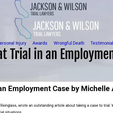
ersonal Injury
Awards
Wrongful Death
Testimonia
at Trial in an Employmen
n an Employment Case by Michelle 
 Reinglass, wrote an outstanding article about taking a case to trial.
ial situations.