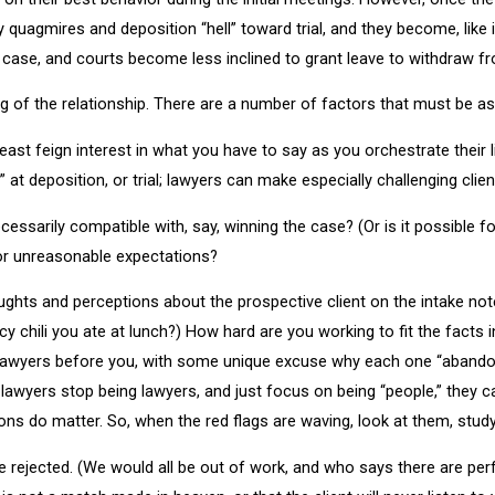
uagmires and deposition “hell” toward trial, and they become, like it
he case, and courts become less inclined to grant leave to withdraw f
ng of the relationship. There are a number of factors that must be 
t least feign interest in what you have to say as you orchestrate their
at deposition, or trial; lawyers can make especially challenging clien
cessarily compatible with, say, winning the case? (Or is it possible f
 or unreasonable expectations?
thoughts and perceptions about the prospective client on the intake n
chili you ate at lunch?) How hard are you working to fit the facts 
lawyers before you, with some unique excuse why each one “abandoned
awyers stop being lawyers, and just focus on being “people,” they ca
ions do matter. So, when the red flags are waving, look at them, stud
e rejected. (We would all be out of work, and who says there are perfec