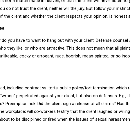
 is not a match made in heaven, or that the client will never listen to 
 you do not trust the client, neither will the jury. But follow your ins
 of the client and whether the client respects your opinion, is honest
eal
do you have to want to hang out with your client. Defense counsel are 
who they like, or who are attractive. This does not mean that all plai
 unlikeable, cocky or arrogant, rude, boorish, mean-spirited, or so inc
d, including contract vs. torts; public policy/tort termination which re
rong” perpetrated against your client, but also on defenses. E.g., d
es? Preemption risk. Did the client sign a release of all claims? Has 
 workplace; will co-workers testify that the client laughed or willing
about to be disciplined or fired when the issues of sexual harassmen