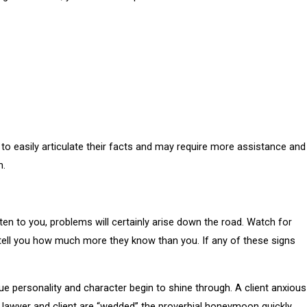
to easily articulate their facts and may require more assistance and
m.
isten to you, problems will certainly arise down the road. Watch for
and tell you how much more they know than you. If any of these signs
true personality and character begin to shine through. A client anxious
e lawyer and client are “wedded” the proverbial honeymoon quickly