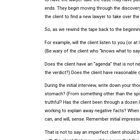
ends. They begin moving through the discovery q
the client to find a new lawyer to take over t
So, as we rewind the tape back to the beginni
For example, will the client listen to you (or a
(Be wary of the client who “knows what to say” 
Does the client have an “agenda” that is not ne
the verdict?) Does the client have reasonable
During the initial interview, write down your 
stomach? (From something other than the spicy 
truthful? Has the client been through a dozen 
working to explain away negative facts? When l
can, and will, sense. Remember initial impress
That is not to say an imperfect client should b