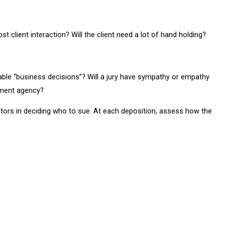
st client interaction? Will the client need a lot of hand holding?
able “business decisions”? Will a jury have sympathy or empathy
nment agency?
tors in deciding who to sue. At each deposition, assess how the