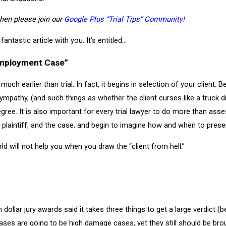
 then please join our
Google Plus “Trial Tips” Community!
fantastic article with you. It’s entitled…
 Employment Case”
much earlier than trial. In fact, it begins in selection of your client. 
sympathy, (and such things as whether the client curses like a truck 
gree. It is also important for every trial lawyer to do more than ass
aintiff, and the case, and begin to imagine how and when to present t
ld will not help you when you draw the “client from hell.”
llar jury awards said it takes three things to get a large verdict (bes
 cases are going to be high damage cases, yet they still should be br