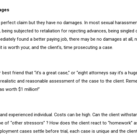
mages
e perfect claim but they have no damages. In most sexual harassmen
being subjected to retaliation for rejecting advances, being singled 
ediately found a better paying job, there may be no damages at all, n
 is worth your, and the client’s, time prosecuting a case.
 best friend that “it’s a great case,” or “eight attorneys say it’s a hug
e a realistic and reasonable assessment of the case to the client. Rem
s worth $1 million!”
and experienced individual. Costs can be high. Can the client withsta
robe of “other stressors” ? How does the client react to “homework” a
oyment cases settle before trial, each case is unique and the clien