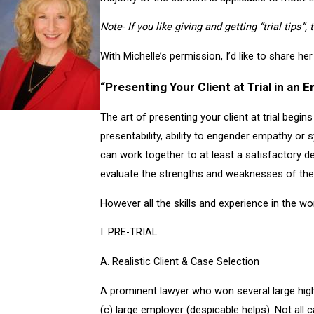
Note- If you like giving and getting “trial tips”,
With Michelle’s permission, I’d like to share her 
“Presenting Your Client at Trial in an
The art of presenting your client at trial begins 
presentability, ability to engender empathy or 
can work together to at least a satisfactory de
evaluate the strengths and weaknesses of the pl
However all the skills and experience in the wor
I. PRE-TRIAL
A. Realistic Client & Case Selection
A prominent lawyer who won several large high do
(c) large employer (despicable helps). Not all