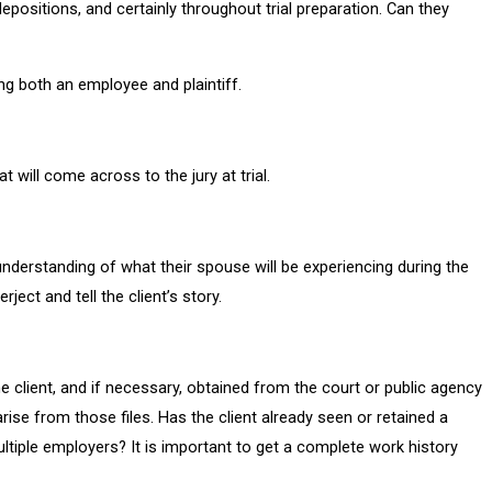
depositions, and certainly throughout trial preparation. Can they
ng both an employee and plaintiff.
t will come across to the jury at trial.
understanding of what their spouse will be experiencing during the
ect and tell the client’s story.
the client, and if necessary, obtained from the court or public agency
rise from those files. Has the client already seen or retained a
ultiple employers? It is important to get a complete work history