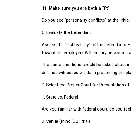
11. Make sure you are both a “fit”
Do you see “personality conflicts” at the initial
C. Evaluate the Defendant
Assess the “dislikeability” of the defendants
toward the employer? Will the jury be worried
The same questions should be asked about indi
defense witnesses will do in presenting the plai
D. Select the Proper Court for Presentation of 
1. State vs. Federal
Are you familiar with federal court; do you fee
2. Venue (think “O.J.” trial)