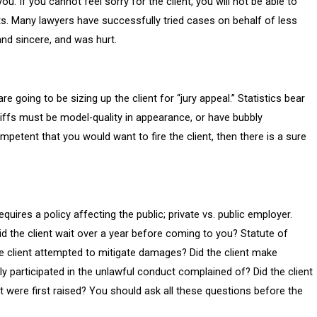
you. If you cannot feel sorry for the client, you will not be able to
tincts. Many lawyers have successfully tried cases on behalf of less
 and sincere, and was hurt.
going to be sizing up the client for “jury appeal.” Statistics bear
ntiffs must be model-quality in appearance, or have bubbly
ompetent that you would want to fire the client, then there is a sure
quires a policy affecting the public; private vs. public employer.
id the client wait over a year before coming to you? Statute of
the client attempted to mitigate damages? Did the client make
ly participated in the unlawful conduct complained of? Did the client
t were first raised? You should ask all these questions before the