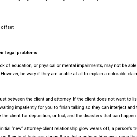
r offset
eir legal problems
ck of education, or physical or mental impairments, may not be able 
. However, be wary if they are unable at all to explain a colorable clai
trust between the client and attorney. If the client does not want to l
e waiting impatiently for you to finish talking so they can interject 
e the client for deposition, or trial, and the disasters that can happen.
 initial “new” attorney-client relationship glow wears off, a person’s 
on their best behavior during the initial meetings. However, once th