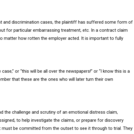
t and discrimination cases, the plaintiff has suffered some form of
out for particular embarrassing treatment, etc. In a contract claim
o matter how rotten the employer acted. It is important to fully
e case,” or “this will be all over the newspapers!” or “I know this is a
ember that these are the ones who will later turn their own
nd the challenge and scrutiny of an emotional distress claim,
ssigned, to help investigate the claims, or prepare for discovery
t must be committed from the outset to see it through to trial. They