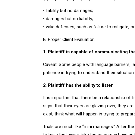
• liability but no damages;
• damages but no liability;
• valid defenses, such as failure to mitigate, o
B. Proper Client Evaluation
1. Plaintiff is capable of communicating th
Caveat: Some people with language barriers, la
patience in trying to understand their situation
2. Plaintiff has the ability to listen
It is important that there be a relationship of 
signs that their eyes are glazing over, they ar
exist, think what will happen in trying to prepar
Trials are much like “mini marriages.” After the
to have the lawyer take the case may have put 