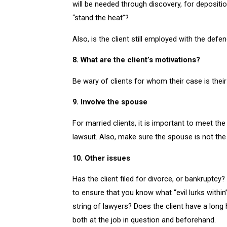
will be needed through discovery, for depositio
“stand the heat”?
Also, is the client still employed with the de
8. What are the client’s motivations?
Be wary of clients for whom their case is their e
9. Involve the spouse
For married clients, it is important to meet th
lawsuit. Also, make sure the spouse is not the 
10. Other issues
Has the client filed for divorce, or bankruptcy?
to ensure that you know what “evil lurks within
string of lawyers? Does the client have a long 
both at the job in question and beforehand.