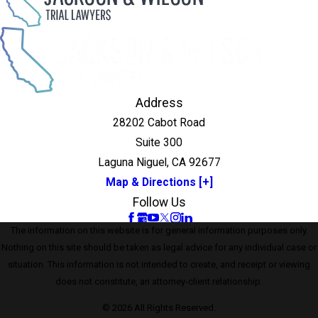
Address
28202 Cabot Road
Suite 300
Laguna Niguel, CA 92677
Map & Directions [+]
Follow Us
The information on this website is for general information purposes only.
Nothing on this site should be taken as legal advice for any individual case or
situation. This information is not intended to create, and receipt or viewing
does not constitute, an attorney-client relationship.
© 2026 All Rights Reserved.