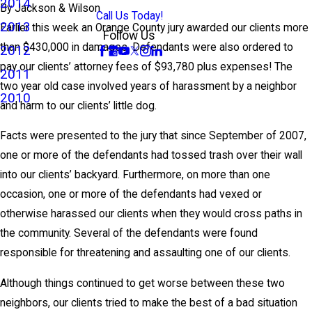
2014
By
Jackson & Wilson
Call Us Today!
2013
Earlier this week an Orange County jury awarded our clients more
Follow Us
than $430,000 in damages. Defendants were also ordered to
2012
pay our clients’ attorney fees of $93,780 plus expenses! The
2011
two year old case involved years of harassment by a neighbor
2010
and harm to our clients’ little dog.
Facts were presented to the jury that since September of 2007,
one or more of the defendants had tossed trash over their wall
into our clients’ backyard. Furthermore, on more than one
occasion, one or more of the defendants had vexed or
otherwise harassed our clients when they would cross paths in
the community. Several of the defendants were found
responsible for threatening and assaulting one of our clients.
Although things continued to get worse between these two
neighbors, our clients tried to make the best of a bad situation