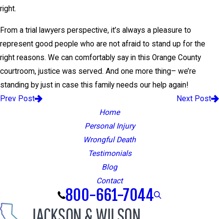
right.
From a trial lawyers perspective, it’s always a pleasure to
represent good people who are not afraid to stand up for the
right reasons. We can comfortably say in this Orange County
courtroom, justice was served. And one more thing– we’re
standing by just in case this family needs our help again!
Prev Post
Next Post
Home
Personal Injury
Wrongful Death
Testimonials
Blog
Contact
800-661-7044