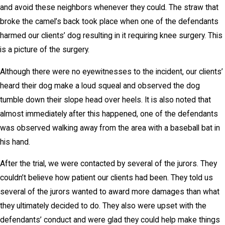
and avoid these neighbors whenever they could. The straw that
broke the camel’s back took place when one of the defendants
harmed our clients’ dog resulting in it requiring knee surgery. This
is a picture of the surgery.
Although there were no eyewitnesses to the incident, our clients’
heard their dog make a loud squeal and observed the dog
tumble down their slope head over heels. It is also noted that
almost immediately after this happened, one of the defendants
was observed walking away from the area with a baseball bat in
his hand.
After the trial, we were contacted by several of the jurors. They
couldn’t believe how patient our clients had been. They told us
several of the jurors wanted to award more damages than what
they ultimately decided to do. They also were upset with the
defendants’ conduct and were glad they could help make things