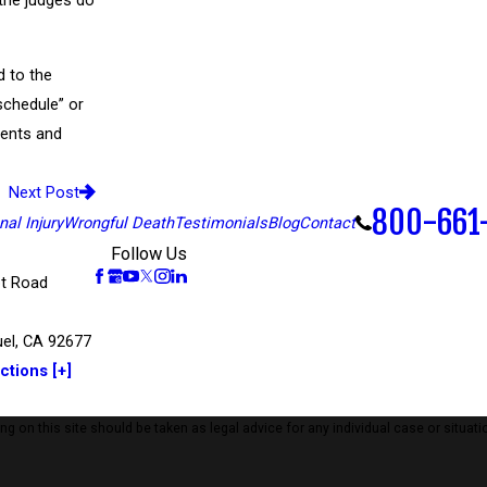
 the judges do
d to the
schedule” or
ements and
Next Post
800-661
al Injury
Wrongful Death
Testimonials
Blog
Contact
Follow Us
t Road
el, CA 92677
ctions [+]
 on this site should be taken as legal advice for any individual case or situatio