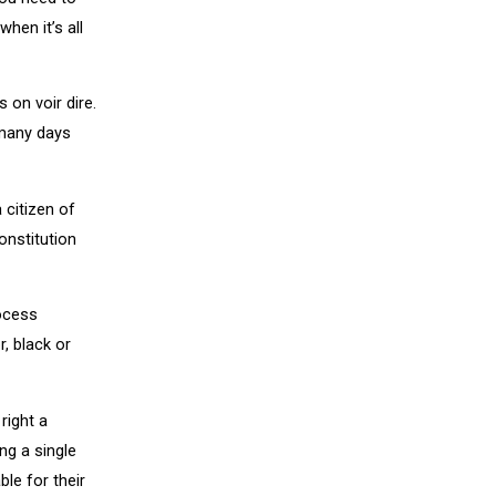
hen it’s all
s on voir dire.
 many days
 citizen of
onstitution
rocess
r, black or
right a
ing a single
le for their