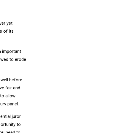
ver yet
 of its
n important
lowed to erode
s well before
ave fair and
to allow
ury panel.
ential juror
ortunity to
You need to