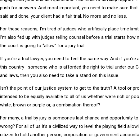
push for answers. And most important, you need to make sure that w
said and done, your client had a fair trial. No more and no less.
For these reasons, I’m tired of judges who artificially place time limit
I’m also fed up with judges telling counsel before a trial starts how
the court is going to “allow” for a jury trial.
If you’re a trial lawyer, you need to feel the same way. And if you’re a
this country—someone who is afforded the right to trial under our C
and laws, then you also need to take a stand on this issue.
Isn’t the point of our justice system to get to the truth? A tool or p
intended to be equally available to all of us whether we’re rich or poo
white, brown or purple or, a combination thereof?
For many, a trial by jury is someone’s last chance and opportunity to 
wrong? For all of us it’s a civilized way to level the playing field allow
citizen to hold another person, corporation or government accountab