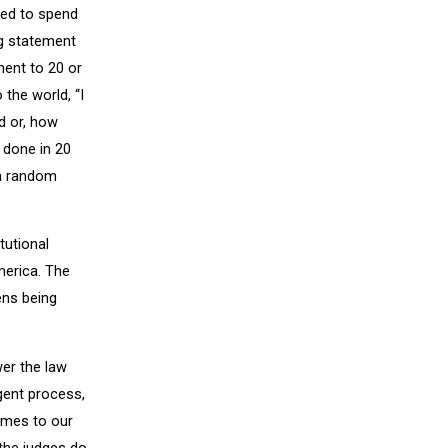
wed to spend
ng statement
ment to 20 or
the world, “I
d or, how
t done in 20
 a random
tutional
merica. The
ens being
wer the law
igent process,
comes to our