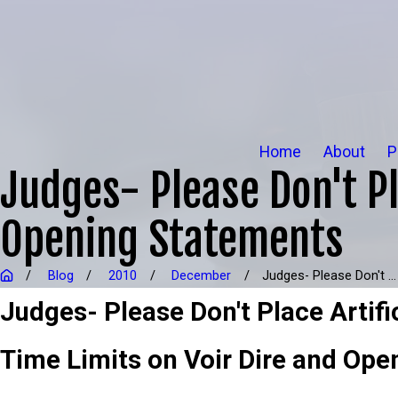
Home
About
P
Judges- Please Don't Pla
Opening Statements
Blog
2010
December
Judges- Please Don't ...
Judges- Please Don't Place Artifi
Time Limits on Voir Dire and Ope