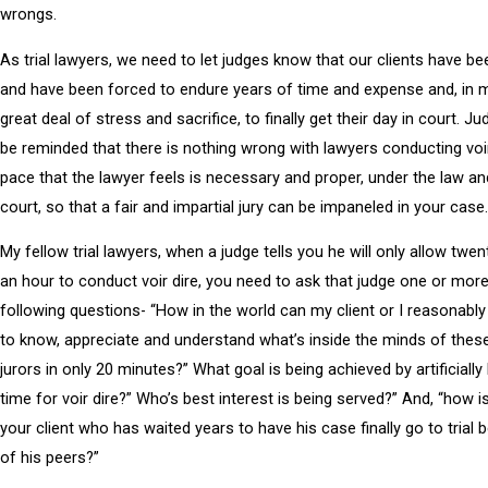
wrongs.
As trial lawyers, we need to let judges know that our clients have 
and have been forced to endure years of time and expense and, in 
great deal of stress and sacrifice, to finally get their day in court. J
be reminded that there is nothing wrong with lawyers conducting voir
pace that the lawyer feels is necessary and proper, under the law an
court, so that a fair and impartial jury can be impaneled in your case.
My fellow trial lawyers, when a judge tells you he will only allow twe
an hour to conduct voir dire, you need to ask that judge one or more
following questions- “How in the world can my client or I reasonabl
to know, appreciate and understand what’s inside the minds of thes
jurors in only 20 minutes?” What goal is being achieved by artificially 
time for voir dire?” Who’s best interest is being served?” And, “how is 
your client who has waited years to have his case finally go to trial b
of his peers?”