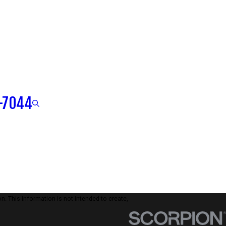
-7044
n. This information is not intended to create,