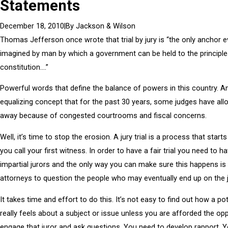
Statements
|
By
Jackson & Wilson
December 18, 2010
Thomas Jefferson once wrote that trial by jury is “the only anchor e
imagined by man by which a government can be held to the principles
constitution….”
Powerful words that define the balance of powers in this country. A
equalizing concept that for the past 30 years, some judges have al
away because of congested courtrooms and fiscal concerns.
Well, it’s time to stop the erosion. A jury trial is a process that start
you call your first witness. In order to have a fair trial you need to h
impartial jurors and the only way you can make sure this happens is 
attorneys to question the people who may eventually end up on the j
It takes time and effort to do this. It’s not easy to find out how a pot
really feels about a subject or issue unless you are afforded the opp
engage that juror and ask questions. You need to develop rapport. 