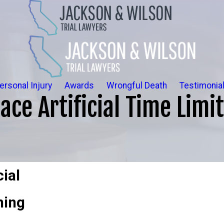
ersonal Injury
Awards
Wrongful Death
Testimonia
ce Artificial Time Limit
cial
ning