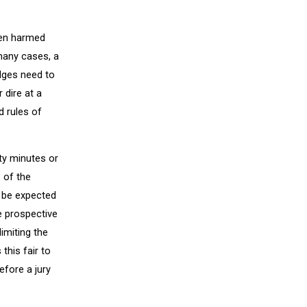
been harmed
many cases, a
udges need to
 dire at a
d rules of
nty minutes or
 of the
y be expected
e prospective
limiting the
this fair to
efore a jury