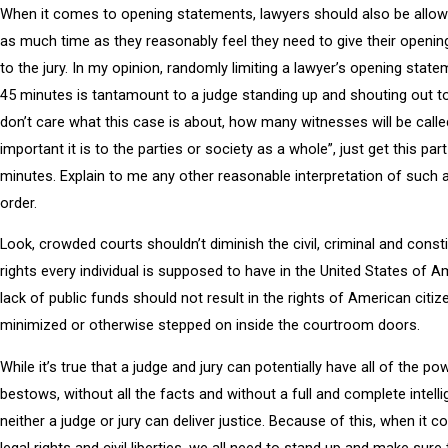
When it comes to opening statements, lawyers should also be allo
as much time as they reasonably feel they need to give their openi
to the jury. In my opinion, randomly limiting a lawyer’s opening state
45 minutes is tantamount to a judge standing up and shouting out to 
don’t care what this case is about, how many witnesses will be calle
important it is to the parties or society as a whole”, just get this par
minutes. Explain to me any other reasonable interpretation of such
order.
Look, crowded courts shouldn’t diminish the civil, criminal and consti
rights every individual is supposed to have in the United States of A
lack of public funds should not result in the rights of American citiz
minimized or otherwise stepped on inside the courtroom doors.
While it’s true that a judge and jury can potentially have all of the po
bestows, without all the facts and without a full and complete intell
neither a judge or jury can deliver justice. Because of this, when it 