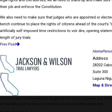
legal rights and civil liberties, we all need to stand up and make sure
their job and enforce the Constitution.
We also need to make sure that judges who are appointed or electe
bench continue to place the rights of citizens ahead of the court’s “
artificially self-imposed time restrictions to voir dire, opening stat
length of jury trials.
Prev Post
Home
Person
Address
28202 Cabo
Suite 300
Laguna Nigu
Map & Dire
The information on this website is for general information purposes only. Nothing
and receipt or viewing does not constitute, an attorney-client relationship.