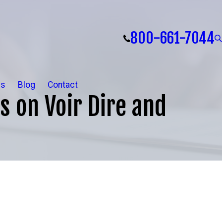
800-661-7044
ls
Blog
Contact
s on Voir Dire and