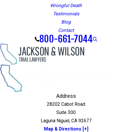
Wrongful Death
Testimonials
Blog
Contact
800-661-7044
Address
28202 Cabot Road
Suite 300
Laguna Niguel, CA 92677
Map & Directions [+]