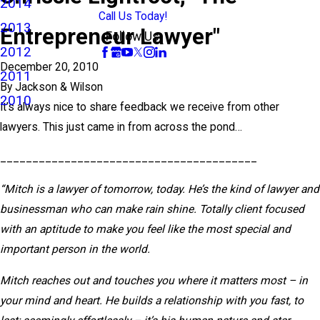
2014
Call Us Today!
2013
Entrepreneur Lawyer"
Follow Us
2012
December 20, 2010
2011
By
Jackson & Wilson
2010
It’s always nice to share feedback we receive from other
lawyers. This just came in from across the pond…
________________________________________
“Mitch is a lawyer of tomorrow, today. He’s the kind of lawyer and
businessman who can make rain shine. Totally client focused
with an aptitude to make you feel like the most special and
important person in the world.
Mitch reaches out and touches you where it matters most – in
your mind and heart. He builds a relationship with you fast, to