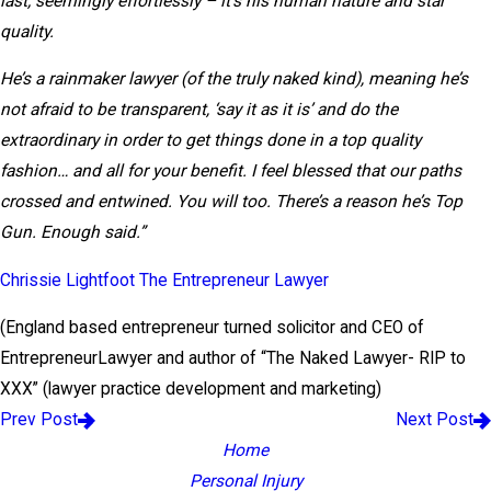
last; seemingly effortlessly – it’s his human nature and star
quality.
He’s a rainmaker lawyer (of the truly naked kind), meaning he’s
not afraid to be transparent, ‘say it as it is’ and do the
extraordinary in order to get things done in a top quality
fashion… and all for your benefit. I feel blessed that our paths
crossed and entwined. You will too. There’s a reason he’s Top
Gun. Enough said.”
Chrissie Lightfoot The Entrepreneur Lawyer
(England based entrepreneur turned solicitor and CEO of
EntrepreneurLawyer and author of “The Naked Lawyer- RIP to
XXX” (lawyer practice development and marketing)
Prev Post
Next Post
Home
Personal Injury