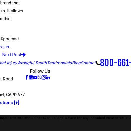
 brand that
s. It allows
d thin.
w #podcast
rajah.
Next Post
800-661
al Injury
Wrongful Death
Testimonials
Blog
Contact
Follow Us
t Road
el, CA 92677
ctions [+]
 on this site should be taken as legal advice for any individual case or situatio