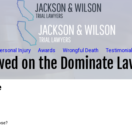
ersonal Injury
Awards
Wrongful Death
Testimonia
wed on the Dominate La
e
ose?