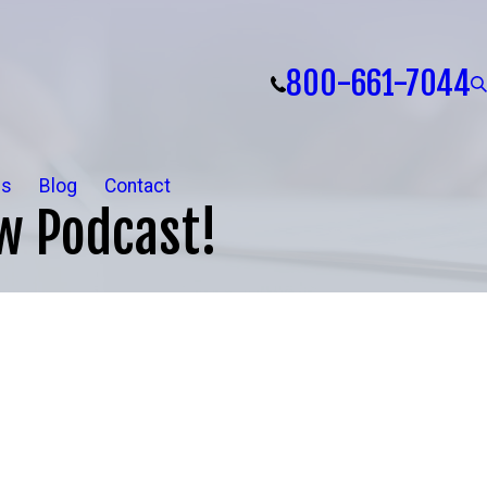
800-661-7044
ls
Blog
Contact
w Podcast!