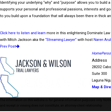
Identifying your underlying “why” and “purpose” allows you to build a
supports your personal and professional passions, interests and goal
to you build upon a foundation that will always been there in thick an
Click here to listen and learn
more in this enlightening Dominate La
with Mitch Jackson aka the
“Streaming.Lawyer”
with host
Naren Arul
Prev Post
Home
Person
Address
28202 Cabo
Suite 300
Laguna Nigu
Map & Dire
The information on this website is for general information purposes only. Nothing
and receipt or viewing does not constitute, an attorney-client relationship.