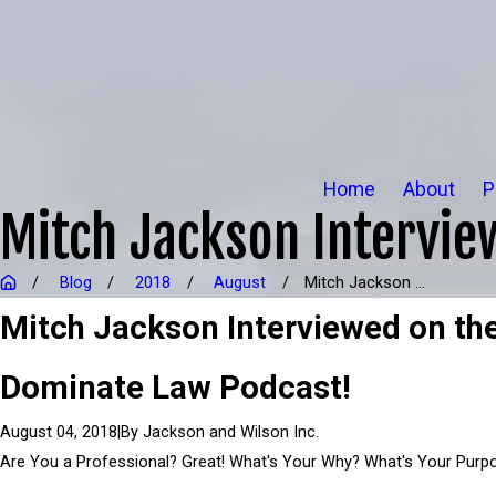
Home
About
P
Mitch Jackson Intervie
Blog
2018
August
Mitch Jackson ...
Mitch Jackson Interviewed on th
Dominate Law Podcast!
|
By
Jackson and Wilson Inc.
August 04, 2018
Are You a Professional? Great! What's Your Why? What's Your Purp