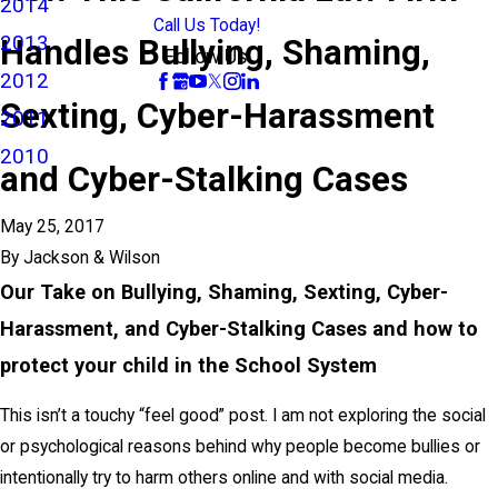
2014
Call Us Today!
2013
Handles Bullying, Shaming,
Follow Us
2012
Sexting, Cyber-Harassment
2011
2010
and Cyber-Stalking Cases
May 25, 2017
By
Jackson & Wilson
Our Take on Bullying, Shaming, Sexting, Cyber-
Harassment, and Cyber-Stalking Cases and how to
protect your child in the School System
This isn’t a touchy “feel good” post. I am not exploring the social
or psychological reasons behind why people become bullies or
intentionally try to harm others online and with social media.