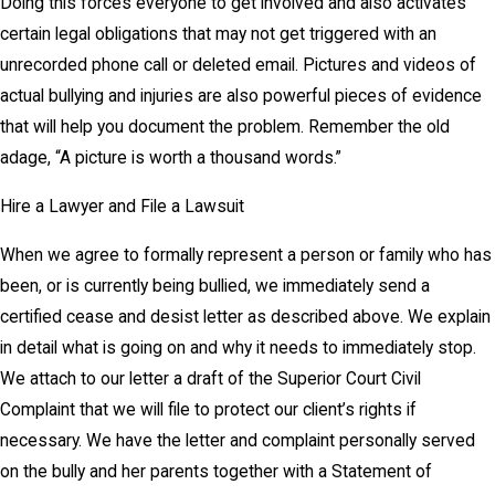
Doing this forces everyone to get involved and also activates
certain legal obligations that may not get triggered with an
unrecorded phone call or deleted email. Pictures and videos of
actual bullying and injuries are also powerful pieces of evidence
that will help you document the problem. Remember the old
adage, “A picture is worth a thousand words.”
Hire a Lawyer and File a Lawsuit
When we agree to formally represent a person or family who has
been, or is currently being bullied, we immediately send a
certified cease and desist letter as described above. We explain
in detail what is going on and why it needs to immediately stop.
We attach to our letter a draft of the Superior Court Civil
Complaint that we will file to protect our client’s rights if
necessary. We have the letter and complaint personally served
on the bully and her parents together with a Statement of