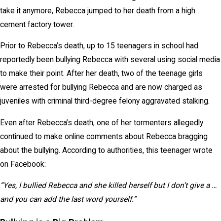
take it anymore, Rebecca jumped to her death from a high
cement factory tower.
Prior to Rebecca’s death, up to 15 teenagers in school had
reportedly been bullying Rebecca with several using social media
to make their point. After her death, two of the teenage girls
were arrested for bullying Rebecca and are now charged as
juveniles with criminal third-degree felony aggravated stalking.
Even after Rebecca’s death, one of her tormenters allegedly
continued to make online comments about Rebecca bragging
about the bullying. According to authorities, this teenager wrote
on Facebook:
“Yes, I bullied Rebecca and she killed herself but I don’t give a …
and you can add the last word yourself.”