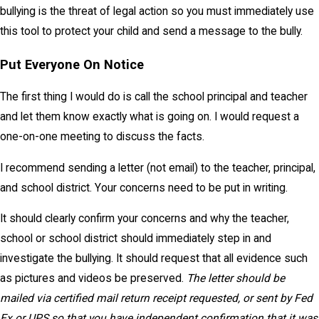
bullying is the threat of legal action so you must immediately use
this tool to protect your child and send a message to the bully.
Put Everyone On Notice
The first thing I would do is call the school principal and teacher
and let them know exactly what is going on. I would request a
one-on-one meeting to discuss the facts.
I recommend sending a letter (not email) to the teacher, principal,
and school district. Your concerns need to be put in writing.
It should clearly confirm your concerns and why the teacher,
school or school district should immediately step in and
investigate the bullying. It should request that all evidence such
as pictures and videos be preserved.
The letter should be
mailed via certified mail return receipt requested, or sent by Fed
Ex or UPS so that you have independent confirmation that it was