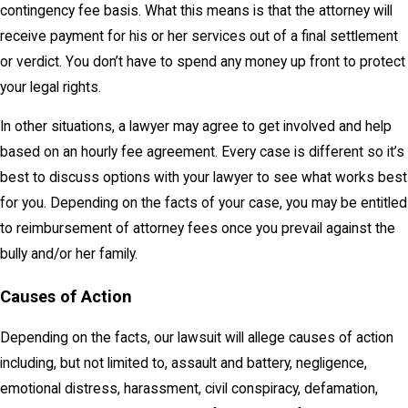
contingency fee basis. What this means is that the attorney will
receive payment for his or her services out of a final settlement
or verdict. You don’t have to spend any money up front to protect
your legal rights.
In other situations, a lawyer may agree to get involved and help
based on an hourly fee agreement. Every case is different so it’s
best to discuss options with your lawyer to see what works best
for you. Depending on the facts of your case, you may be entitled
to reimbursement of attorney fees once you prevail against the
bully and/or her family.
Causes of Action
Depending on the facts, our lawsuit will allege causes of action
including, but not limited to, assault and battery, negligence,
emotional distress, harassment, civil conspiracy, defamation,