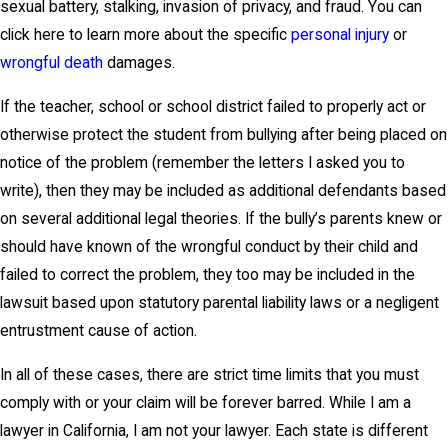
sexual battery, stalking, invasion of privacy, and fraud. You can
click here to learn more about the specific
personal injury
or
wrongful death
damages.
If the teacher, school or school district failed to properly act or
otherwise protect the student from bullying after being placed on
notice of the problem (remember the letters I asked you to
write), then they may be included as additional defendants based
on several additional legal theories. If the bully’s parents knew or
should have known of the wrongful conduct by their child and
failed to correct the problem, they too may be included in the
lawsuit based upon statutory parental liability laws or a negligent
entrustment cause of action.
In all of these cases, there are strict time limits that you must
comply with or your claim will be forever barred. While I am a
lawyer in California, I am not your lawyer. Each state is different