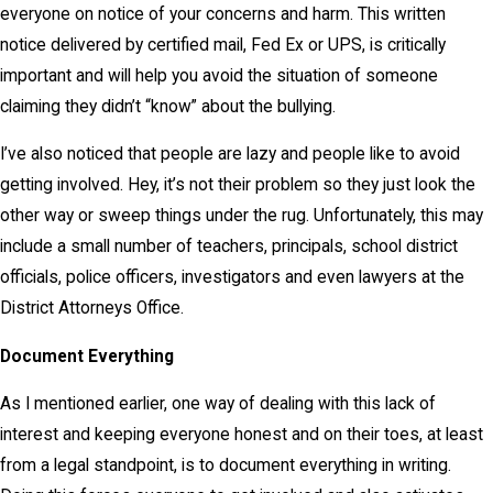
everyone on notice of your concerns and harm. This written
notice delivered by certified mail, Fed Ex or UPS, is critically
important and will help you avoid the situation of someone
claiming they didn’t “know” about the bullying.
I’ve also noticed that people are lazy and people like to avoid
getting involved. Hey, it’s not their problem so they just look the
other way or sweep things under the rug. Unfortunately, this may
include a small number of teachers, principals, school district
officials, police officers, investigators and even lawyers at the
District Attorneys Office.
Document Everything
As I mentioned earlier, one way of dealing with this lack of
interest and keeping everyone honest and on their toes, at least
from a legal standpoint, is to document everything in writing.