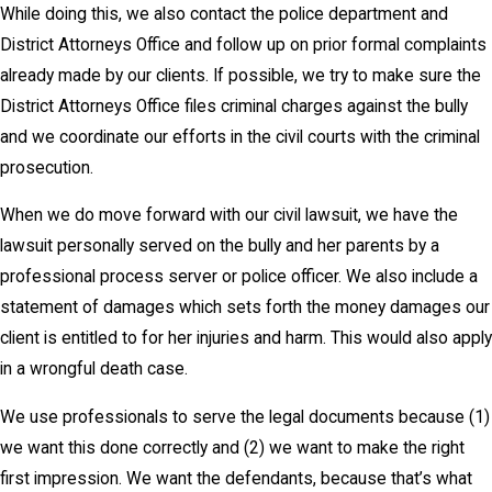
While doing this, we also contact the police department and
District Attorneys Office and follow up on prior formal complaints
already made by our clients. If possible, we try to make sure the
District Attorneys Office files criminal charges against the bully
and we coordinate our efforts in the civil courts with the criminal
prosecution.
When we do move forward with our civil lawsuit, we have the
lawsuit personally served on the bully and her parents by a
professional process server or police officer. We also include a
statement of damages which sets forth the money damages our
client is entitled to for her injuries and harm. This would also apply
in a wrongful death case.
We use professionals to serve the legal documents because (1)
we want this done correctly and (2) we want to make the right
first impression. We want the defendants, because that’s what