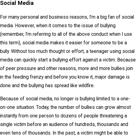
Social Media
For many personal and business reasons, I’m a big fan of social
media. However, when it comes to the issue of bullying
(remember, I’m referring to all of the above conduct when I use
this term), social media makes it easier for someone to be a
bully. Without too much thought or effort, a teenager using social
media can quickly start a bullying effort against a victim. Because
of peer pressure and other reasons, more and more bullies join
in the feeding frenzy and before you know it, major damage is
done and the bullying has spread like wildfire.
Because of social media, no longer is bullying limited to a one-
on-one situation. Today, the number of bullies can grow almost
instantly from one person to dozens of people threatening a
single victim before an audience of hundreds, thousands and
even tens of thousands. In the past, a victim might be able to