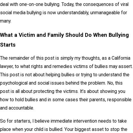
deal with one-on-one bullying. Today, the consequences of viral
social media bullying is now understandably, unmanageable for
many.
What a Victim and Family Should Do When Bullying
Starts
The remainder of this post is simply my thoughts, as a California
lawyer, to what rights and remedies victims of bullies may assert.
This post is not about helping bullies or trying to understand the
psychological and social issues behind the problem. No, this
post is all about protecting the victims. It’s about showing you
how to hold bullies and in some cases their parents, responsible
and accountable.
So for starters, I believe immediate intervention needs to take
place when your child is bullied. Your biggest asset to stop the