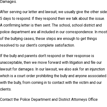
Damages.
After serving our letter and lawsuit, we usually give the other side
5 days to respond. If they respond then we talk about the issue.
A confirming letter is then sent. The school, school district and
police department are all included in our correspondence. In most
of the bullying cases, these steps are enough to get things
resolved to our client’s complete satisfaction.
If the bully and parents don’t respond or their response is
unacceptable, then we move forward with litigation and file our
lawsuit for damages. In our lawsuit, we also ask for an injunction
which is a court order prohibiting the bully and anyone associated
with the bully, from coming in to contact with the victim and our
clients.
Contact the Police Department and District Attorneys Office