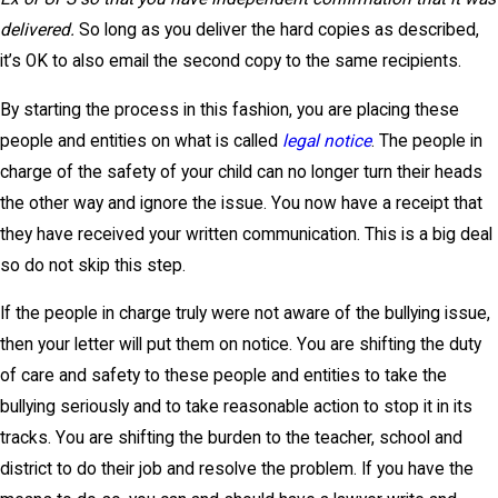
delivered.
So long as you deliver the hard copies as described,
it’s OK to also email the second copy to the same recipients.
By starting the process in this fashion, you are placing these
people and entities on what is called
legal notice
. The people in
charge of the safety of your child can no longer turn their heads
the other way and ignore the issue. You now have a receipt that
they have received your written communication. This is a big deal
so do not skip this step.
If the people in charge truly were not aware of the bullying issue,
then your letter will put them on notice. You are shifting the duty
of care and safety to these people and entities to take the
bullying seriously and to take reasonable action to stop it in its
tracks. You are shifting the burden to the teacher, school and
district to do their job and resolve the problem. If you have the