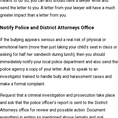
means to do so, you can and should have a lawyer write and
send the letter to you. A letter from your lawyer will have a much
greater impact than a letter from you.
Notify Police and District Attorneys Office
If the bullying appears serious and a real risk of physical or
emotional harm (more than just taking your child’s seat in class or
asking for half her sandwich during lunch), then you should
immediately notify your local police department and also send the
police agency a copy of your letter. Ask to speak to an
investigator trained to handle bully and harassment cases and
make a formal complaint.
Request that a criminal investigation and prosecution take place
and ask that the police officer’s report is sent to the District
Attorneys office for review and possible action. Document
everything in writing as mentioned above (emails and oral