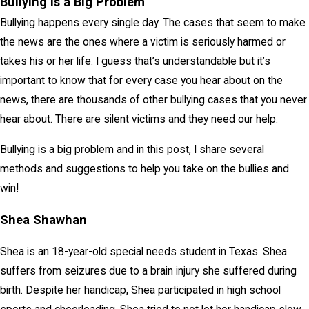
Bullying is a Big Problem
Bullying happens every single day. The cases that seem to make
the news are the ones where a victim is seriously harmed or
takes his or her life. I guess that’s understandable but it’s
important to know that for every case you hear about on the
news, there are thousands of other bullying cases that you never
hear about. There are silent victims and they need our help.
Bullying is a big problem and in this post, I share several
methods and suggestions to help you take on the bullies and
win!
Shea Shawhan
Shea is an 18-year-old special needs student in Texas. Shea
suffers from seizures due to a brain injury she suffered during
birth. Despite her handicap, Shea participated in high school