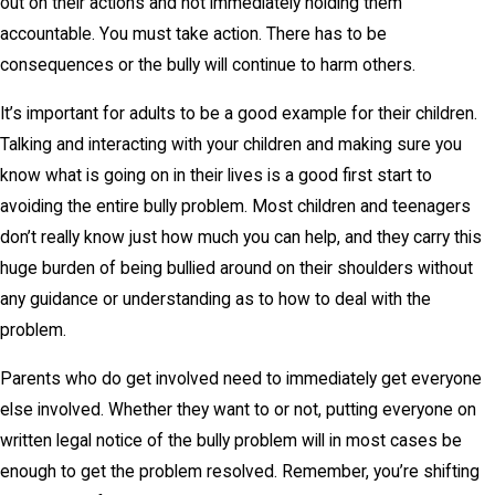
out on their actions and not immediately holding them
accountable. You must take action. There has to be
consequences or the bully will continue to harm others.
It’s important for adults to be a good example for their children.
Talking and interacting with your children and making sure you
know what is going on in their lives is a good first start to
avoiding the entire bully problem. Most children and teenagers
don’t really know just how much you can help, and they carry this
huge burden of being bullied around on their shoulders without
any guidance or understanding as to how to deal with the
problem.
Parents who do get involved need to immediately get everyone
else involved. Whether they want to or not, putting everyone on
written legal notice of the bully problem will in most cases be
enough to get the problem resolved. Remember, you’re shifting