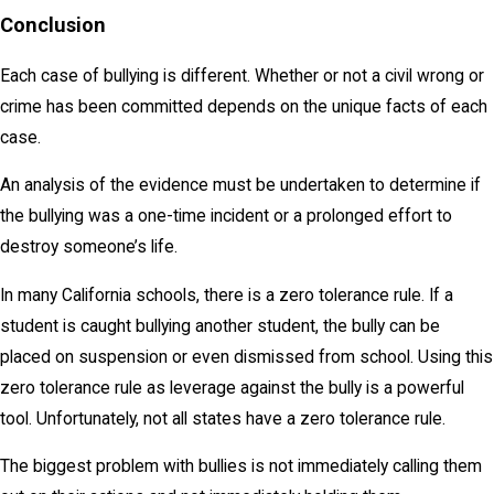
Conclusion
Each case of bullying is different. Whether or not a civil wrong or
crime has been committed depends on the unique facts of each
case.
An analysis of the evidence must be undertaken to determine if
the bullying was a one-time incident or a prolonged effort to
destroy someone’s life.
In many California schools, there is a zero tolerance rule. If a
student is caught bullying another student, the bully can be
placed on suspension or even dismissed from school. Using this
zero tolerance rule as leverage against the bully is a powerful
tool. Unfortunately, not all states have a zero tolerance rule.
The biggest problem with bullies is not immediately calling them