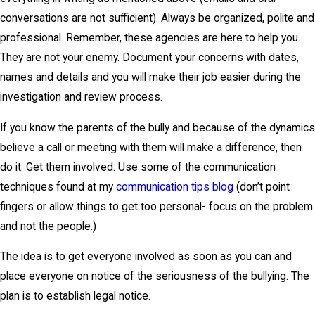
conversations are not sufficient). Always be organized, polite and
professional. Remember, these agencies are here to help you.
They are not your enemy. Document your concerns with dates,
names and details and you will make their job easier during the
investigation and review process.
If you know the parents of the bully and because of the dynamics
believe a call or meeting with them will make a difference, then
do it. Get them involved. Use some of the communication
techniques found at my
communication tips blog
(don’t point
fingers or allow things to get too personal- focus on the problem
and not the people.)
The idea is to get everyone involved as soon as you can and
place everyone on notice of the seriousness of the bullying. The
plan is to establish legal notice.