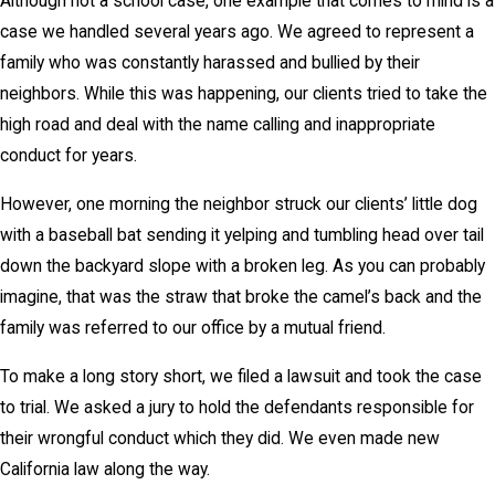
Although not a school case, one example that comes to mind is a
case we handled several years ago. We agreed to represent a
family who was constantly harassed and bullied by their
neighbors. While this was happening, our clients tried to take the
high road and deal with the name calling and inappropriate
conduct for years.
However, one morning the neighbor struck our clients’ little dog
with a baseball bat sending it yelping and tumbling head over tail
down the backyard slope with a broken leg. As you can probably
imagine, that was the straw that broke the camel’s back and the
family was referred to our office by a mutual friend.
To make a long story short, we filed a lawsuit and took the case
to trial. We asked a jury to hold the defendants responsible for
their wrongful conduct which they did. We even made new
California law along the way.