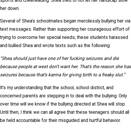
sports and cheerleading. Shea tried to not let her handicap slow
her down.
Several of Shea’s schoolmates began mercilessly bullying her via
text messages. Rather than supporting her courageous effort of
trying to overcome her special needs, these students harassed
and bullied Shea and wrote texts such as the following:
“Shea should just have one of her fucking seizures and die
because people at west don’t want her. That’s the reason she has
seizures because that’s karma for giving birth to a freaky slut.”
It’s my understanding that the school, school district, and
concerned parents are stepping in to deal with the bullying. Only
over time will we know if the bullying directed at Shea will stop.
Until then, I think we can all agree that these teenagers should all
be held accountable for their misguided and hurtful behavior.