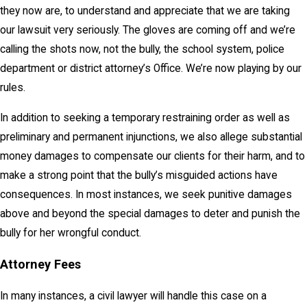
they now are, to understand and appreciate that we are taking
our lawsuit very seriously. The gloves are coming off and we’re
calling the shots now, not the bully, the school system, police
department or district attorney’s Office. We’re now playing by our
rules.
In addition to seeking a temporary restraining order as well as
preliminary and permanent injunctions, we also allege substantial
money damages to compensate our clients for their harm, and to
make a strong point that the bully’s misguided actions have
consequences. In most instances, we seek punitive damages
above and beyond the special damages to deter and punish the
bully for her wrongful conduct.
Attorney Fees
In many instances, a civil lawyer will handle this case on a