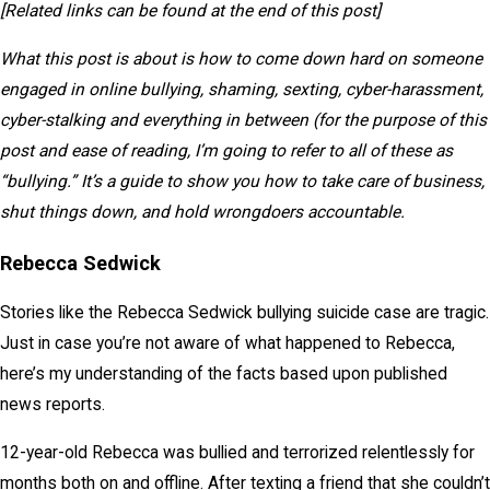
[Related links can be found at the end of this post]
What this post is about is how to come down hard on someone
engaged in online bullying, shaming, sexting, cyber-harassment,
cyber-stalking and everything in between (for the purpose of this
post and ease of reading, I’m going to refer to all of these as
“bullying.” It’s a guide to show you how to take care of business,
shut things down, and hold wrongdoers accountable.
Rebecca Sedwick
Stories like the Rebecca Sedwick bullying suicide case are tragic.
Just in case you’re not aware of what happened to Rebecca,
here’s my understanding of the facts based upon published
news reports.
12-year-old Rebecca was bullied and terrorized relentlessly for
months both on and offline. After texting a friend that she couldn’t