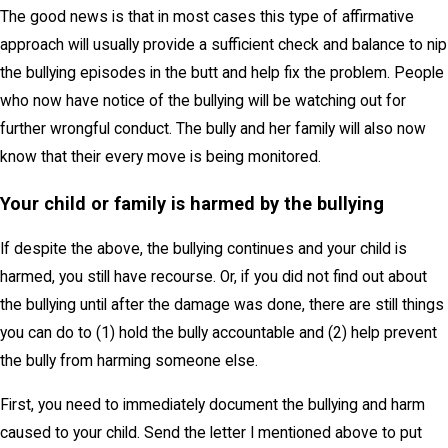
The good news is that in most cases this type of affirmative
approach will usually provide a sufficient check and balance to nip
the bullying episodes in the butt and help fix the problem. People
who now have notice of the bullying will be watching out for
further wrongful conduct. The bully and her family will also now
know that their every move is being monitored.
Your child or family is harmed by the bullying
If despite the above, the bullying continues and your child is
harmed, you still have recourse. Or, if you did not find out about
the bullying until after the damage was done, there are still things
you can do to (1) hold the bully accountable and (2) help prevent
the bully from harming someone else.
First, you need to immediately document the bullying and harm
caused to your child. Send the letter I mentioned above to put