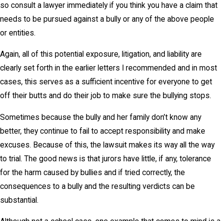
so consult a lawyer immediately if you think you have a claim that
needs to be pursued against a bully or any of the above people
or entities.
Again, all of this potential exposure, litigation, and liability are
clearly set forth in the earlier letters I recommended and in most
cases, this serves as a sufficient incentive for everyone to get
off their butts and do their job to make sure the bullying stops.
Sometimes because the bully and her family don’t know any
better, they continue to fail to accept responsibility and make
excuses. Because of this, the lawsuit makes its way all the way
to trial. The good news is that jurors have little, if any, tolerance
for the harm caused by bullies and if tried correctly, the
consequences to a bully and the resulting verdicts can be
substantial.