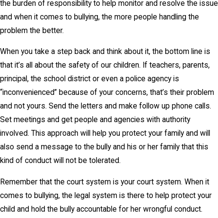
the burden of responsibility to help monitor and resolve the issue
and when it comes to bullying, the more people handling the
problem the better.
When you take a step back and think about it, the bottom line is
that it’s all about the safety of our children. If teachers, parents,
principal, the school district or even a police agency is
“inconvenienced” because of your concerns, that’s their problem
and not yours. Send the letters and make follow up phone calls.
Set meetings and get people and agencies with authority
involved. This approach will help you protect your family and will
also send a message to the bully and his or her family that this
kind of conduct will not be tolerated.
Remember that the court system is your court system. When it
comes to bullying, the legal system is there to help protect your
child and hold the bully accountable for her wrongful conduct.