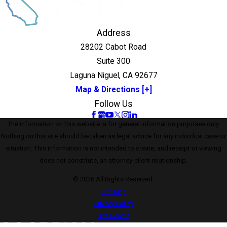
Address
28202 Cabot Road
Suite 300
Laguna Niguel, CA 92677
Map & Directions [+]
Follow Us
The information on this website is for general information purposes only.
Nothing on this site should be taken as legal advice for any individual case or
situation. This information is not intended to create, and receipt or viewing
does not constitute, an attorney-client relationship.
© 2026 All Rights Reserved.
Site Map
Privacy Policy
Site Search