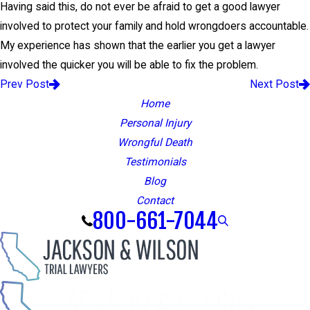
Having said this, do not ever be afraid to get a good lawyer
involved to protect your family and hold wrongdoers accountable.
My experience has shown that the earlier you get a lawyer
involved the quicker you will be able to fix the problem.
Prev Post
Next Post
Home
Personal Injury
Wrongful Death
Testimonials
Blog
Contact
800-661-7044