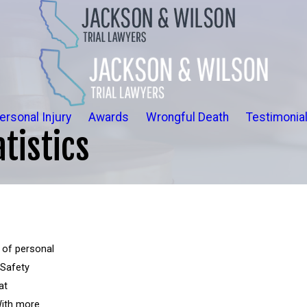
ersonal Injury
Awards
Wrongful Death
Testimonia
tistics
 of personal
 Safety
at
With more