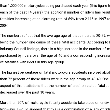
than 1,000,000 motorcycles being purchased each year (this figure 
each of the past 14 years), the additional number of riders has resul
fatalities increasing at an alarming rate of 89% from 2,116 in 1997 to
2004.
The numbers reflect that the average age of these riders is 20-29, w
being the number one cause of these fatal accidents. According to
Industry Council findings, there is a high increase in the number of 
purchased by riders over the age of 40 and a corresponding increa
of fatalities with riders in this age group.
The highest percentage of fatal motorcycle accidents involved alco
than 72 percent of these riders were in the age group of 40-49. One 
aspect of this statistic is that the number of alcohol related fataliti
decreased over the past 10 years.
More than 70% of motorcycle fatality accidents take place on undiv
highways. I would suggest that this is a combination of a lack of rid