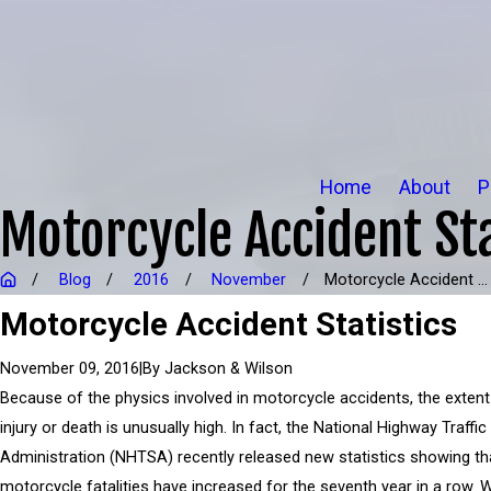
Home
About
P
Motorcycle Accident Sta
Blog
2016
November
Motorcycle Accident ...
Motorcycle Accident Statistics
|
By
Jackson & Wilson
November 09, 2016
Because of the physics involved in motorcycle accidents, the extent
injury or death is unusually high. In fact, the National Highway Traffic
Administration (NHTSA) recently released new statistics showing th
motorcycle fatalities have increased for the seventh year in a row. 