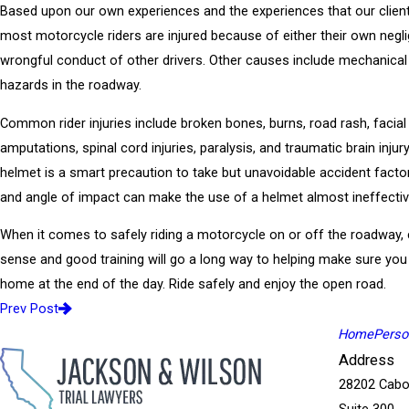
Based upon our own experiences and the experiences that our clien
most motorcycle riders are injured because of either their own negl
wrongful conduct of other drivers. Other causes include mechanical
hazards in the roadway.
Common rider injuries include broken bones, burns, road rash, facial
amputations, spinal cord injuries, paralysis, and traumatic brain injur
helmet is a smart precaution to take but unavoidable accident facto
and angle of impact can make the use of a helmet almost ineffectiv
When it comes to safely riding a motorcycle on or off the roadwa
sense and good training will go a long way to helping make sure you
home at the end of the day. Ride safely and enjoy the open road.
Prev Post
Home
Person
Address
28202 Cabo