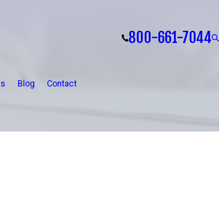
800-661-7044
ls
Blog
Contact