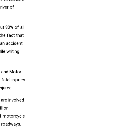
river of
ut 80% of all
the fact that
 an accident.
ile writing
y and Motor
atal injuries.
njured.
 are involved
llion
11 motorcycle
. roadways.