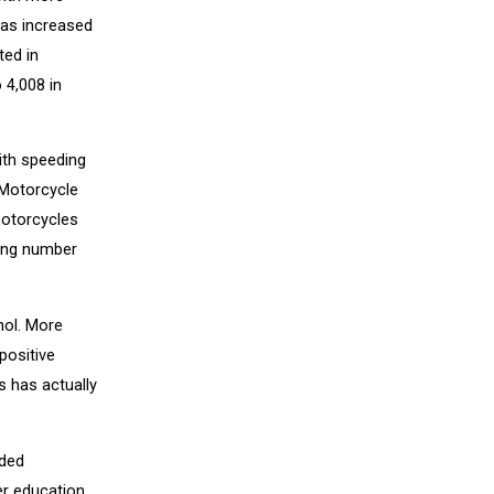
has increased
ted in
 4,008 in
ith speeding
 Motorcycle
motorcycles
sing number
hol. More
positive
es has actually
ided
er education,