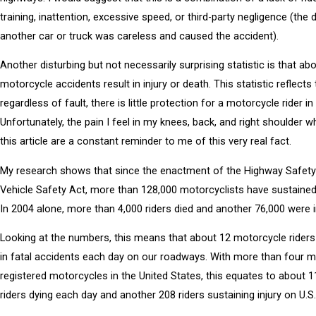
training, inattention, excessive speed, or third-party negligence (the d
another car or truck was careless and caused the accident).
Another disturbing but not necessarily surprising statistic is that abo
motorcycle accidents result in injury or death. This statistic reflects 
regardless of fault, there is little protection for a motorcycle rider in
Unfortunately, the pain I feel in my knees, back, and right shoulder wh
this article are a constant reminder to me of this very real fact.
My research shows that since the enactment of the Highway Safet
Vehicle Safety Act, more than 128,000 motorcyclists have sustained f
In 2004 alone, more than 4,000 riders died and another 76,000 were i
Looking at the numbers, this means that about 12 motorcycle riders
in fatal accidents each day on our roadways. With more than four mi
registered motorcycles in the United States, this equates to about 
riders dying each day and another 208 riders sustaining injury on U.S