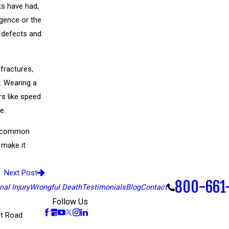
ts have had,
igence or the
 defects and
 fractures,
y. Wearing a
rs like speed
e.
y, common
 make it
Next Post
800-661
al Injury
Wrongful Death
Testimonials
Blog
Contact
Follow Us
t Road