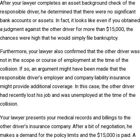
After your lawyer completes an asset background check of the
responsible driver, he determined that there were no significant
bank accounts or assets. In fact, it looks like even if you obtained
a judgment against the other driver for more than $15,000, the
chances were high that he would simply file bankruptcy.
Furthermore, your lawyer also confirmed that the other driver was
not in the scope or course of employment at the time of the
collision. If so, an argument might have been made that the
responsible driver’s employer and company liability insurance
might provide additional coverage. In this case, the other driver
had recently lost his job and was unemployed at the time of the
collision.
Your lawyer presents your medical records and billings to the
other driver’s insurance company. After a bit of negotiation, he
makes a demand for the policy limits and the $15,000 is paid. A