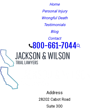
Home
Personal Injury
Wrongful Death
Testimonials
Blog
Contact
800-661-7044
Address
28202 Cabot Road
Suite 300