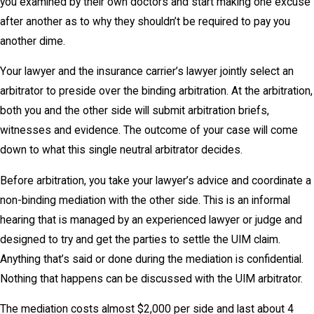
you examined by their own doctors and start making one excuse
after another as to why they shouldn’t be required to pay you
another dime.
Your lawyer and the insurance carrier’s lawyer jointly select an
arbitrator to preside over the binding arbitration. At the arbitration,
both you and the other side will submit arbitration briefs,
witnesses and evidence. The outcome of your case will come
down to what this single neutral arbitrator decides.
Before arbitration, you take your lawyer’s advice and coordinate a
non-binding mediation with the other side. This is an informal
hearing that is managed by an experienced lawyer or judge and
designed to try and get the parties to settle the UIM claim.
Anything that’s said or done during the mediation is confidential.
Nothing that happens can be discussed with the UIM arbitrator.
The mediation costs almost $2,000 per side and last about 4