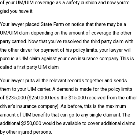
of your UM/UIM coverage as a safety cushion and now you’re
glad you have it.
Your lawyer placed State Farm on notice that there may be a
UM/UIM claim depending on the amount of coverage the other
party carried. Now that you’ve resolved the third party claim with
the other driver for payment of his policy limits, your lawyer will
pursue a UIM claim against your own insurance company. This is
called a first party UIM claim.
Your lawyer puts all the relevant records together and sends
them to your UIM carrier. A demand is made for the policy limits
of $235,000 ($250,000 less the $15,000 received from the other
driver’s insurance company). As before, this is the maximum
amount of UIM benefits that can go to any single claimant. The
additional $250,000 would be available to cover additional claims
by other injured persons.