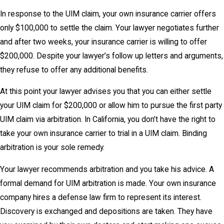
In response to the UIM claim, your own insurance carrier offers
only $100,000 to settle the claim. Your lawyer negotiates further
and after two weeks, your insurance carrier is willing to offer
$200,000. Despite your lawyer’s follow up letters and arguments,
they refuse to offer any additional benefits.
At this point your lawyer advises you that you can either settle
your UIM claim for $200,000 or allow him to pursue the first party
UIM claim via arbitration. In California, you don’t have the right to
take your own insurance carrier to trial in a UIM claim. Binding
arbitration is your sole remedy.
Your lawyer recommends arbitration and you take his advice. A
formal demand for UIM arbitration is made. Your own insurance
company hires a defense law firm to represent its interest.
Discovery is exchanged and depositions are taken. They have