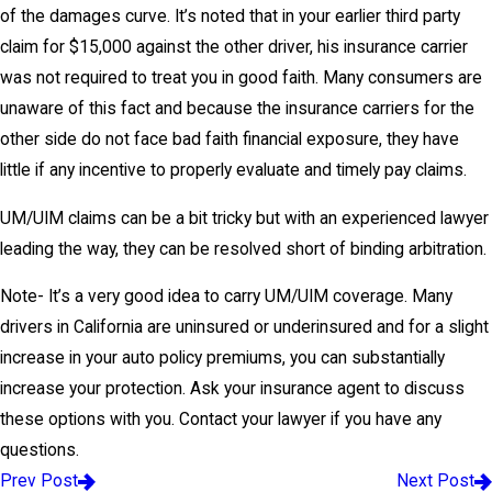
of the damages curve. It’s noted that in your earlier third party
claim for $15,000 against the other driver, his insurance carrier
was not required to treat you in good faith. Many consumers are
unaware of this fact and because the insurance carriers for the
other side do not face bad faith financial exposure, they have
little if any incentive to properly evaluate and timely pay claims.
UM/UIM claims can be a bit tricky but with an experienced lawyer
leading the way, they can be resolved short of binding arbitration.
Note- It’s a very good idea to carry UM/UIM coverage. Many
drivers in California are uninsured or underinsured and for a slight
increase in your auto policy premiums, you can substantially
increase your protection. Ask your insurance agent to discuss
these options with you. Contact your lawyer if you have any
questions.
Prev Post
Next Post