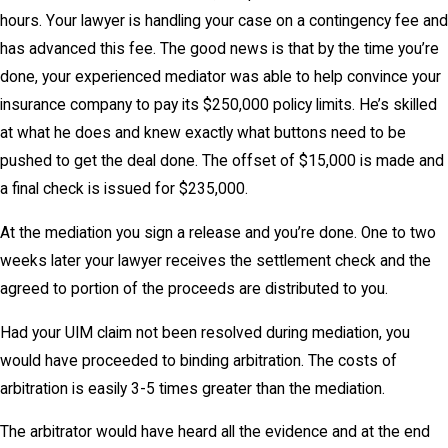
hours. Your lawyer is handling your case on a contingency fee and
has advanced this fee. The good news is that by the time you’re
done, your experienced mediator was able to help convince your
insurance company to pay its $250,000 policy limits. He’s skilled
at what he does and knew exactly what buttons need to be
pushed to get the deal done. The offset of $15,000 is made and
a final check is issued for $235,000.
At the mediation you sign a release and you’re done. One to two
weeks later your lawyer receives the settlement check and the
agreed to portion of the proceeds are distributed to you.
Had your UIM claim not been resolved during mediation, you
would have proceeded to binding arbitration. The costs of
arbitration is easily 3-5 times greater than the mediation.
The arbitrator would have heard all the evidence and at the end