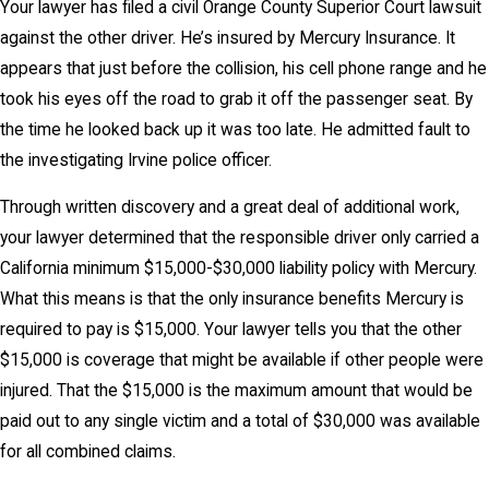
Your lawyer has filed a civil Orange County Superior Court lawsuit
against the other driver. He’s insured by Mercury Insurance. It
appears that just before the collision, his cell phone range and he
took his eyes off the road to grab it off the passenger seat. By
the time he looked back up it was too late. He admitted fault to
the investigating Irvine police officer.
Through written discovery and a great deal of additional work,
your lawyer determined that the responsible driver only carried a
California minimum $15,000-$30,000 liability policy with Mercury.
What this means is that the only insurance benefits Mercury is
required to pay is $15,000. Your lawyer tells you that the other
$15,000 is coverage that might be available if other people were
injured. That the $15,000 is the maximum amount that would be
paid out to any single victim and a total of $30,000 was available
for all combined claims.