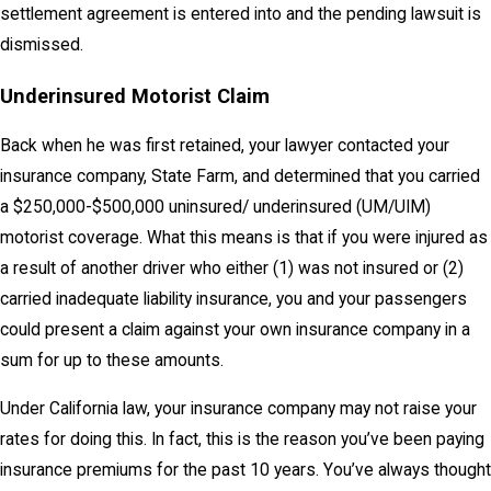
settlement agreement is entered into and the pending lawsuit is
dismissed.
Underinsured Motorist Claim
Back when he was first retained, your lawyer contacted your
insurance company, State Farm, and determined that you carried
a $250,000-$500,000 uninsured/ underinsured (UM/UIM)
motorist coverage. What this means is that if you were injured as
a result of another driver who either (1) was not insured or (2)
carried inadequate liability insurance, you and your passengers
could present a claim against your own insurance company in a
sum for up to these amounts.
Under California law, your insurance company may not raise your
rates for doing this. In fact, this is the reason you’ve been paying
insurance premiums for the past 10 years. You’ve always thought