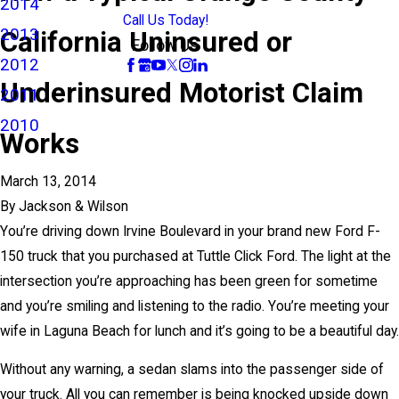
2014
Call Us Today!
2013
California Uninsured or
Follow Us
2012
Underinsured Motorist Claim
2011
2010
Works
March 13, 2014
By
Jackson & Wilson
You’re driving down Irvine Boulevard in your brand new Ford F-
150 truck that you purchased at Tuttle Click Ford. The light at the
intersection you’re approaching has been green for sometime
and you’re smiling and listening to the radio. You’re meeting your
wife in Laguna Beach for lunch and it’s going to be a beautiful day.
Without any warning, a sedan slams into the passenger side of
your truck. All you can remember is being knocked upside down