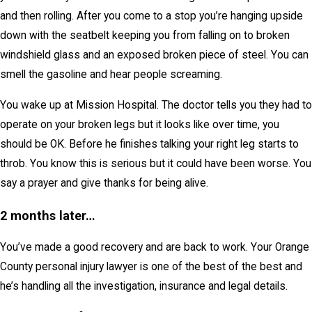
and then rolling. After you come to a stop you’re hanging upside
down with the seatbelt keeping you from falling on to broken
windshield glass and an exposed broken piece of steel. You can
smell the gasoline and hear people screaming.
You wake up at Mission Hospital. The doctor tells you they had to
operate on your broken legs but it looks like over time, you
should be OK. Before he finishes talking your right leg starts to
throb. You know this is serious but it could have been worse. You
say a prayer and give thanks for being alive.
2 months later…
You’ve made a good recovery and are back to work. Your Orange
County personal injury lawyer is one of the best of the best and
he’s handling all the investigation, insurance and legal details.