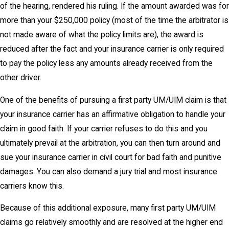
of the hearing, rendered his ruling. If the amount awarded was for
more than your $250,000 policy (most of the time the arbitrator is
not made aware of what the policy limits are), the award is
reduced after the fact and your insurance carrier is only required
to pay the policy less any amounts already received from the
other driver.
One of the benefits of pursuing a first party UM/UIM claim is that
your insurance carrier has an affirmative obligation to handle your
claim in good faith. If your carrier refuses to do this and you
ultimately prevail at the arbitration, you can then turn around and
sue your insurance carrier in civil court for bad faith and punitive
damages. You can also demand a jury trial and most insurance
carriers know this.
Because of this additional exposure, many first party UM/UIM
claims go relatively smoothly and are resolved at the higher end