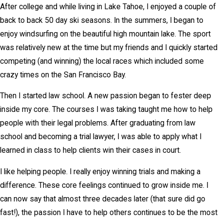
After college and while living in Lake Tahoe, I enjoyed a couple of
back to back 50 day ski seasons. In the summers, I began to
enjoy windsurfing on the beautiful high mountain lake. The sport
was relatively new at the time but my friends and I quickly started
competing (and winning) the local races which included some
crazy times on the San Francisco Bay.
Then I started law school. A new passion began to fester deep
inside my core. The courses I was taking taught me how to help
people with their legal problems. After graduating from law
school and becoming a trial lawyer, I was able to apply what I
learned in class to help clients win their cases in court.
I like helping people. I really enjoy winning trials and making a
difference. These core feelings continued to grow inside me. I
can now say that almost three decades later (that sure did go
fast!), the passion I have to help others continues to be the most