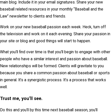
main blog. Include it in your email signatures. Share your new
baseball related resources in your monthly “Baseball and the
Law” newsletter to clients and friends.
Work on your new baseball passion each week. Heck, turn off
the television and work on it each evening. Share your passion in
your site or blog and good things will start to happen.
What you’ll find over time is that you’ll begin to engage with other
people who have a similar interest and passion about baseball.
New relationships will be formed. Clients will gravitate to you
because you share a common passion about baseball or sports
in general. It’s a synergistic process. It’s a process that works
well.
Trust me, you’ll see.
Do this and you’ll by this time next baseball season, you’ll