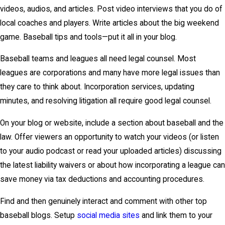
videos, audios, and articles. Post video interviews that you do of
local coaches and players. Write articles about the big weekend
game. Baseball tips and tools—put it all in your blog.
Baseball teams and leagues all need legal counsel. Most
leagues are corporations and many have more legal issues than
they care to think about. Incorporation services, updating
minutes, and resolving litigation all require good legal counsel.
On your blog or website, include a section about baseball and the
law. Offer viewers an opportunity to watch your videos (or listen
to your audio podcast or read your uploaded articles) discussing
the latest liability waivers or about how incorporating a league can
save money via tax deductions and accounting procedures.
Find and then genuinely interact and comment with other top
baseball blogs. Setup
social media sites
and link them to your