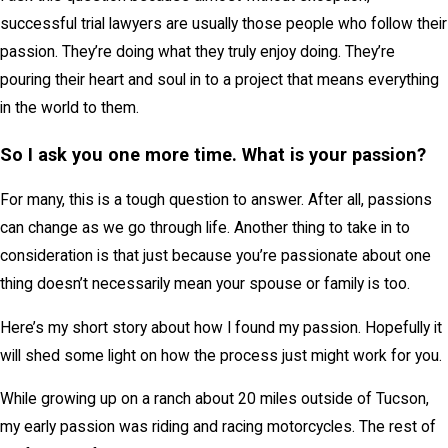
successful trial lawyers are usually those people who follow their
passion. They’re doing what they truly enjoy doing. They’re
pouring their heart and soul in to a project that means everything
in the world to them.
So I ask you one more time. What is your passion?
For many, this is a tough question to answer. After all, passions
can change as we go through life. Another thing to take in to
consideration is that just because you’re passionate about one
thing doesn’t necessarily mean your spouse or family is too.
Here’s my short story about how I found my passion. Hopefully it
will shed some light on how the process just might work for you.
While growing up on a ranch about 20 miles outside of Tucson,
my early passion was riding and racing motorcycles. The rest of