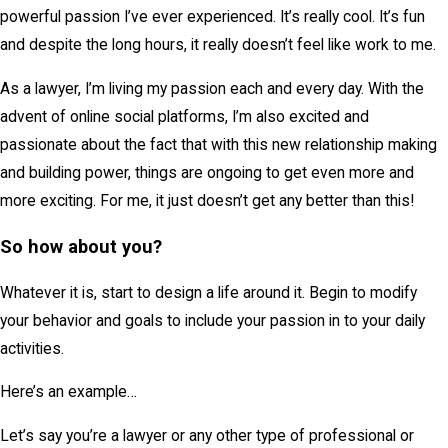
powerful passion I’ve ever experienced. It’s really cool. It’s fun
and despite the long hours, it really doesn’t feel like work to me.
As a lawyer, I’m living my passion each and every day. With the
advent of online social platforms, I’m also excited and
passionate about the fact that with this new relationship making
and building power, things are ongoing to get even more and
more exciting. For me, it just doesn’t get any better than this!
So how about you?
Whatever it is, start to design a life around it. Begin to modify
your behavior and goals to include your passion in to your daily
activities.
Here’s an example…
Let’s say you’re a lawyer or any other type of professional or