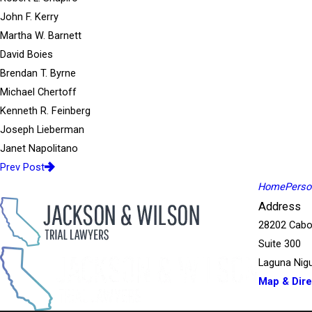
John F. Kerry
Martha W. Barnett
David Boies
Brendan T. Byrne
Michael Chertoff
Kenneth R. Feinberg
Joseph Lieberman
Janet Napolitano
Prev Post
Home
Person
Address
28202 Cabo
Suite 300
Laguna Nigu
Map & Dire