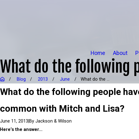
Home
About
P
What do the following 
Blog
2013
June
What do the ...
What do the following people hav
common with Mitch and Lisa?
|
By
Jackson & Wilson
June 11, 2013
Here’s the answer…