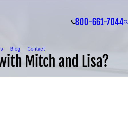
800-661-7044
ls
Blog
Contact
with Mitch and Lisa?