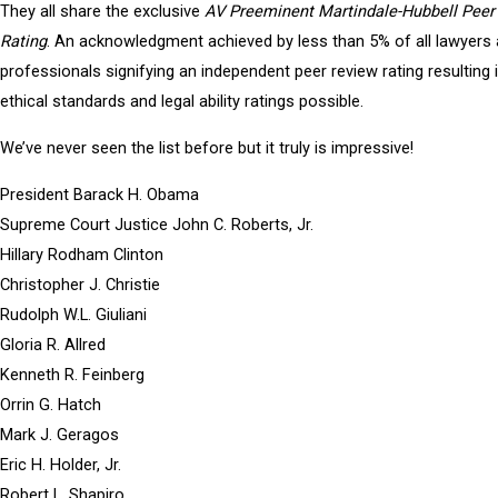
They all share the exclusive
AV Preeminent Martindale-Hubbell Peer
Rating
. An acknowledgment achieved by less than 5% of all lawyers 
professionals signifying an independent peer review rating resulting 
ethical standards and legal ability ratings possible.
We’ve never seen the list before but it truly is impressive!
President Barack H. Obama
Supreme Court Justice John C. Roberts, Jr.
Hillary Rodham Clinton
Christopher J. Christie
Rudolph W.L. Giuliani
Gloria R. Allred
Kenneth R. Feinberg
Orrin G. Hatch
Mark J. Geragos
Eric H. Holder, Jr.
Robert L. Shapiro