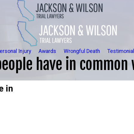
ersonal Injury
Awards
Wrongful Death
Testimonia
people have in common 
e in