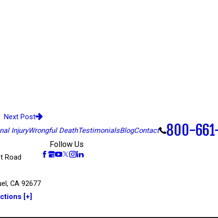
Next Post
800-661
al Injury
Wrongful Death
Testimonials
Blog
Contact
Follow Us
t Road
el, CA 92677
ctions [+]