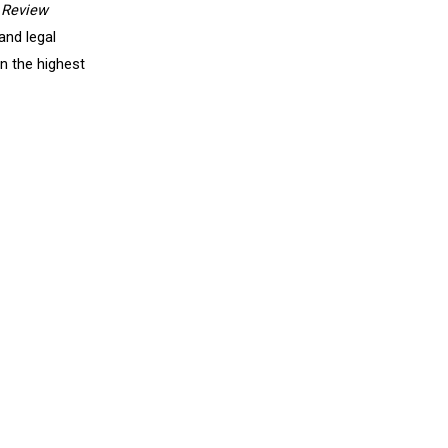
 Review
and legal
in the highest