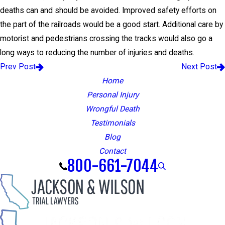
deaths can and should be avoided. Improved safety efforts on
the part of the railroads would be a good start. Additional care by
motorist and pedestrians crossing the tracks would also go a
long ways to reducing the number of injuries and deaths.
Prev Post
Next Post
Home
Personal Injury
Wrongful Death
Testimonials
Blog
Contact
800-661-7044