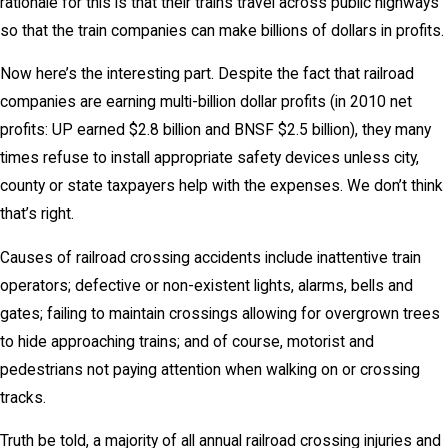
rationale for this is that their trains travel across public highways
so that the train companies can make billions of dollars in profits.
Now here’s the interesting part. Despite the fact that railroad
companies are earning multi-billion dollar profits (in 2010 net
profits: UP earned $2.8 billion and BNSF $2.5 billion), they many
times refuse to install appropriate safety devices unless city,
county or state taxpayers help with the expenses. We don’t think
that’s right.
Causes of railroad crossing accidents include inattentive train
operators; defective or non-existent lights, alarms, bells and
gates; failing to maintain crossings allowing for overgrown trees
to hide approaching trains; and of course, motorist and
pedestrians not paying attention when walking on or crossing
tracks.
Truth be told, a majority of all annual railroad crossing injuries and