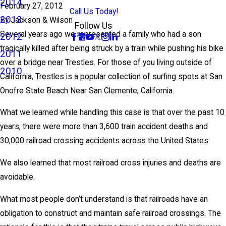
2014
February 27, 2012
Call Us Today!
2013
By
Jackson & Wilson
Follow Us
Several years ago we represented a family who had a son
2012
tragically killed after being struck by a train while pushing his bike
2011
over a bridge near Trestles. For those of you living outside of
2010
California, Trestles is a popular collection of surfing spots at San
Onofre State Beach Near San Clemente, California.
What we learned while handling this case is that over the past 10
years, there were more than 3,600 train accident deaths and
30,000 railroad crossing accidents across the United States.
We also learned that most railroad cross injuries and deaths are
avoidable.
What most people don’t understand is that railroads have an
obligation to construct and maintain safe railroad crossings. The