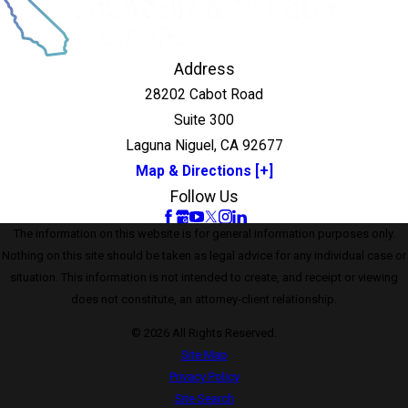
Address
28202 Cabot Road
Suite 300
Laguna Niguel, CA 92677
Map & Directions [+]
Follow Us
The information on this website is for general information purposes only.
Nothing on this site should be taken as legal advice for any individual case or
situation. This information is not intended to create, and receipt or viewing
does not constitute, an attorney-client relationship.
© 2026 All Rights Reserved.
Site Map
Privacy Policy
Site Search