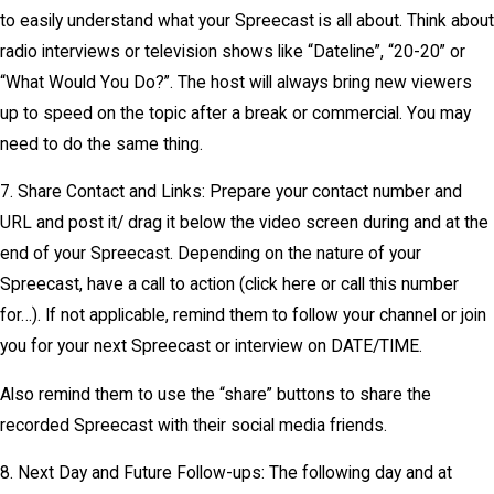
to easily understand what your Spreecast is all about. Think about
radio interviews or television shows like “Dateline”, “20-20” or
“What Would You Do?”. The host will always bring new viewers
up to speed on the topic after a break or commercial. You may
need to do the same thing.
7. Share Contact and Links: Prepare your contact number and
URL and post it/ drag it below the video screen during and at the
end of your Spreecast. Depending on the nature of your
Spreecast, have a call to action (click here or call this number
for…). If not applicable, remind them to follow your channel or join
you for your next Spreecast or interview on DATE/TIME.
Also remind them to use the “share” buttons to share the
recorded Spreecast with their social media friends.
8. Next Day and Future Follow-ups: The following day and at