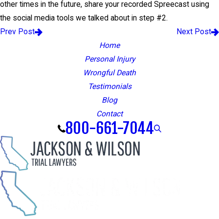
other times in the future, share your recorded Spreecast using
the social media tools we talked about in step #2.
Prev Post
Next Post
Home
Personal Injury
Wrongful Death
Testimonials
Blog
Contact
800-661-7044