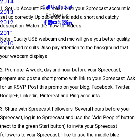
2014
Call Us Today!
1. Set Up Account: First, make sure your Spreecast account is
2013
Follow Us
set up correctly. Upload a pic and add a short and catchy
2012
description. Watch the “how to” videos.
2011
Note- Quality USB webcam and mic will give you better quality,
2010
impact and results. Also pay attention to the background that
your webcam displays
2. Promote: A week, day and hour before your Spreecast,
prepare and post a short promo with link to your Spreecast. Ask
for an RSVP. Post this promo on your blog, Facebook, Twitter,
Google+, Linkedin, Pinterest and Ping accounts.
3. Share with Spreecast Followers: Several hours before your
Spreecast, log in to Spreecast and use the “Add People” button
(next to the green Start button) to invite your Spreecast
followers to your Spreecast. I like to use the middle blue