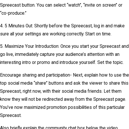
Spreecast button. You can select “watch”, “invite on screen” or
“co-produce.”
4. 5 Minutes Out: Shortly before the Spreecast, log in and make
sure all your settings are working correctly. Start on time.
5. Maximize Your Introduction: Once you start your Spreecast and
go live, immediately capture your audience’s attention with an
interesting intro or promo and introduce yourself. Set the topic.
Encourage sharing and participation- Next, explain how to use the
top social media “share” buttons and ask the viewer to share this
Spreecast, right now, with their social media friends. Let them
know they will not be redirected away from the Spreecast page.
You’ve now maximized promotion possibilities of this particular
Spreecast.
Also briefly explain the community chat box below the video