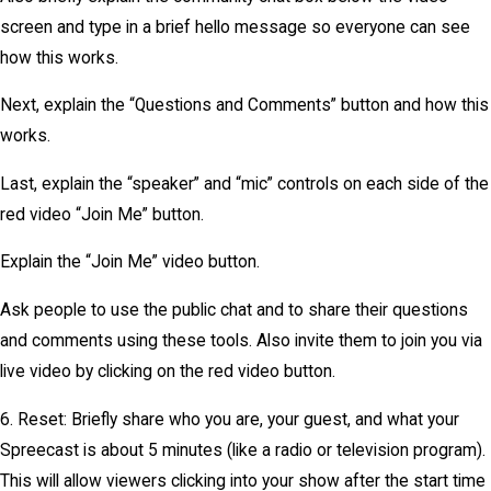
screen and type in a brief hello message so everyone can see
how this works.
Next, explain the “Questions and Comments” button and how this
works.
Last, explain the “speaker” and “mic” controls on each side of the
red video “Join Me” button.
Explain the “Join Me” video button.
Ask people to use the public chat and to share their questions
and comments using these tools. Also invite them to join you via
live video by clicking on the red video button.
6. Reset: Briefly share who you are, your guest, and what your
Spreecast is about 5 minutes (like a radio or television program).
This will allow viewers clicking into your show after the start time