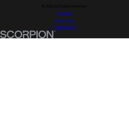
© 2026 All Rights Reserved.
Site Map
Privacy Policy
Site Search