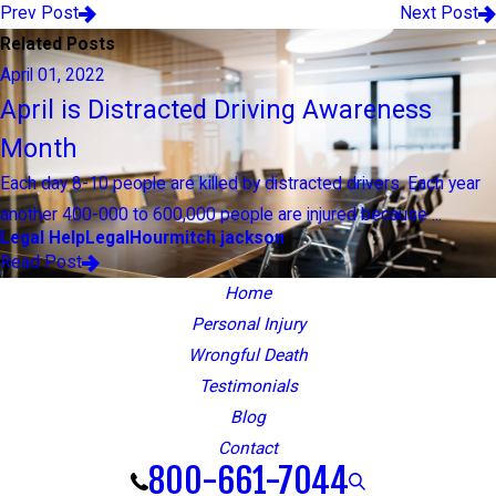
Prev Post
Next Post
Related Posts
April 01, 2022
April is Distracted Driving Awareness
Month
Each day 8-10 people are killed by distracted drivers. Each year
another 400-000 to 600,000 people are injured because ...
Legal Help
LegalHour
mitch jackson
Read Post
Home
Personal Injury
Wrongful Death
Testimonials
Blog
Contact
800-661-7044