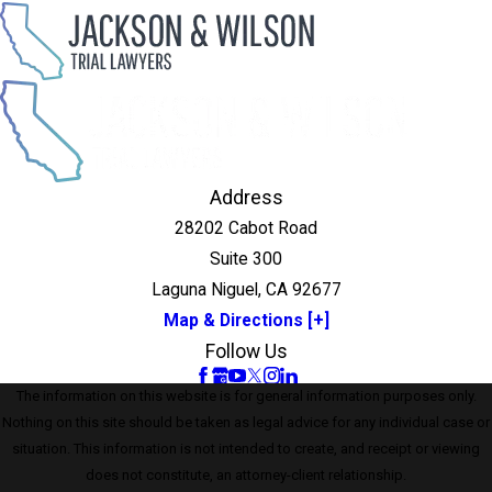
Address
28202 Cabot Road
Suite 300
Laguna Niguel, CA 92677
Map & Directions [+]
Follow Us
The information on this website is for general information purposes only.
Nothing on this site should be taken as legal advice for any individual case or
situation. This information is not intended to create, and receipt or viewing
does not constitute, an attorney-client relationship.