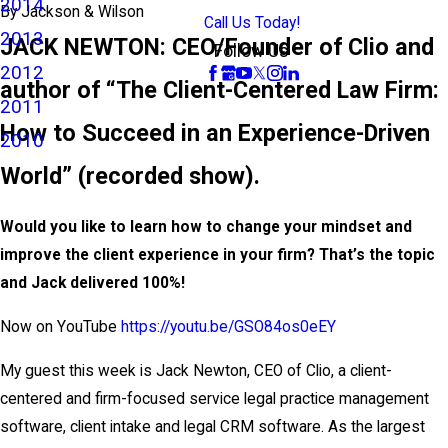
2014
By
Jackson & Wilson
Call Us Today!
2013
JACK NEWTON: CEO/Founder of Clio and
Follow Us
2012
author of “The Client-Centered Law Firm:
2011
How to Succeed in an Experience-Driven
2010
World” (recorded show).
Would you like to learn how to change your mindset and
improve the client experience in your firm? That’s the topic
and Jack delivered 100%!
Now on YouTube
https://youtu.be/GSO84os0eEY
My guest this week is Jack Newton, CEO of Clio, a client-
centered and firm-focused service legal practice management
software, client intake and legal CRM software. As the largest