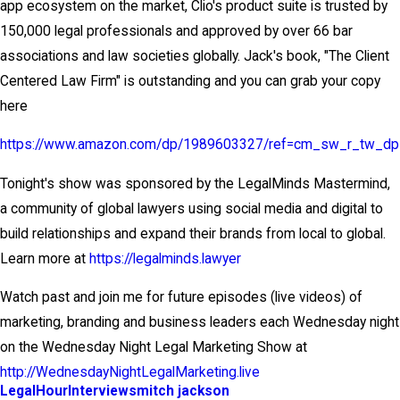
app ecosystem on the market, Clio's product suite is trusted by
150,000 legal professionals and approved by over 66 bar
associations and law societies globally. Jack's book, "The Client
Centered Law Firm" is outstanding and you can grab your copy
here
https://www.amazon.com/dp/1989603327/ref=cm_sw_r_tw_d
Tonight's show was sponsored by the LegalMinds Mastermind,
a community of global lawyers using social media and digital to
build relationships and expand their brands from local to global.
Learn more at
https://legalminds.lawyer
Watch past and join me for future episodes (live videos) of
marketing, branding and business leaders each Wednesday night
on the Wednesday Night Legal Marketing Show at
http://WednesdayNightLegalMarketing.live
LegalHour
Interviews
mitch jackson