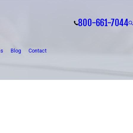
800-661-7044
ls
Blog
Contact