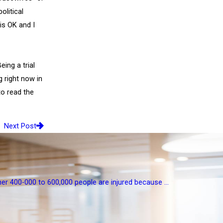
olitical
 is OK and I
ing a trial
 right now in
o read the
Next Post
her 400-000 to 600,000 people are injured because ...