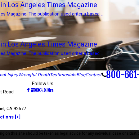
d in Los Angeles Times Magazine
es Magazine. The publication used criteria based ...
d in Los Angeles Times Magazine
es Magazine. The publication used criteria based ...
800-661
al Injury
Wrongful Death
Testimonials
Blog
Contact
Follow Us
t Road
el, CA 92677
ctions [+]
 on this site should be taken as legal advice for any individual case or situatio