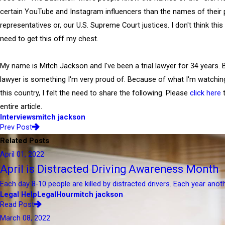
certain YouTube and Instagram influencers than the names of their p
representatives or, our U.S. Supreme Court justices. I don't think this
need to get this off my chest.
My name is Mitch Jackson and I've been a trial lawyer for 34 years. Be
lawyer is something I'm very proud of. Because of what I'm watching
this country, I felt the need to share the following. Please
click here
t
entire article.
Interviews
mitch jackson
Prev Post
Related Posts
April 01, 2022
April is Distracted Driving Awareness Month
Each day 8-10 people are killed by distracted drivers. Each year anot
Legal Help
LegalHour
mitch jackson
Read Post
March 08, 2022