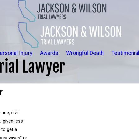
ersonal Injury
Awards
Wrongful Death
Testimonia
rial Lawyer
r
nce, civil
, given less
to get a
ousewives" or