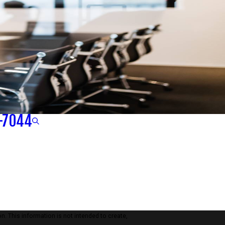
-7044
n. This information is not intended to create,