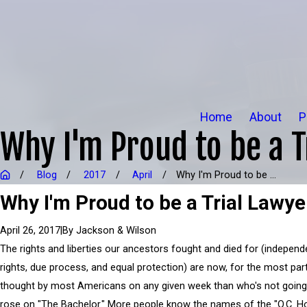
Home
About
P
Why I'm Proud to be a T
Blog
2017
April
Why I'm Proud to be ...
Why I'm Proud to be a Trial Lawye
|
By
Jackson & Wilson
April 26, 2017
The rights and liberties our ancestors fought and died for (independe
rights, due process, and equal protection) are now, for the most part
thought by most Americans on any given week than who's not going 
rose on "The Bachelor." More people know the names of the "O.C. H