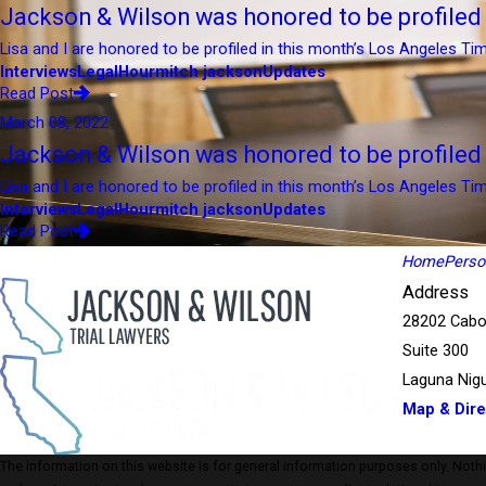
Jackson & Wilson was honored to be profile
Lisa and I are honored to be profiled in this month’s Los Angeles Tim
Interviews
LegalHour
mitch jackson
Updates
Read Post
March 08, 2022
Jackson & Wilson was honored to be profile
Lisa and I are honored to be profiled in this month’s Los Angeles Tim
Interviews
LegalHour
mitch jackson
Updates
Read Post
Home
Person
Address
28202 Cabo
Suite 300
Laguna Nigu
Map & Dire
The information on this website is for general information purposes only. Nothing