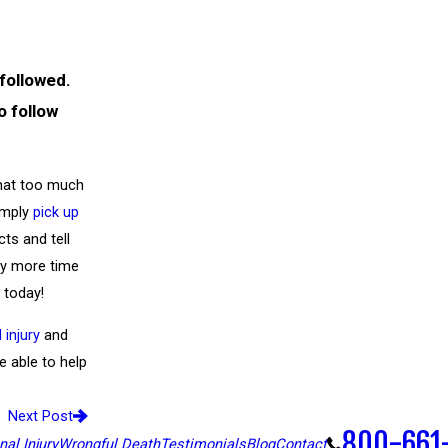
 followed.
o follow
that too much
imply
pick up
cts and tell
ny more time
 today!
 injury
and
 able to help
Next Post
800-661
al Injury
Wrongful Death
Testimonials
Blog
Contact