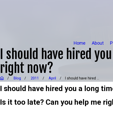
Home
About
P
I should have hired you 
right now?
Blog
2011
April
I should have hired ...
I should have hired you a long tim
Is it too late? Can you help me rig