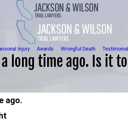
ersonal Injury
Awards
Wrongful Death
Testimonia
a long time ago. Is it t
e ago.
ht