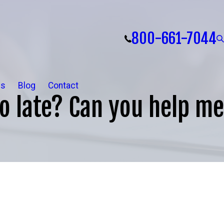
800-661-7044
ls
Blog
Contact
oo late? Can you help me