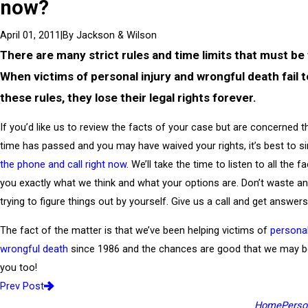
now?
|
By
Jackson & Wilson
April 01, 2011
There are many strict rules and time limits that must be
When victims of personal injury and wrongful death fail t
these rules, they lose their legal rights forever.
If you’d like us to review the facts of your case but are concerned 
time has passed and you may have waived your rights, it’s best to s
the phone and call right now
. We’ll take the time to listen to all the fa
you exactly what we think and what your options are. Don’t waste a
trying to figure things out by yourself. Give us a call and get answers
The fact of the matter is that we’ve been helping victims of
personal
wrongful death
since 1986 and the chances are good that we may be
you too!
Prev Post
Home
Person