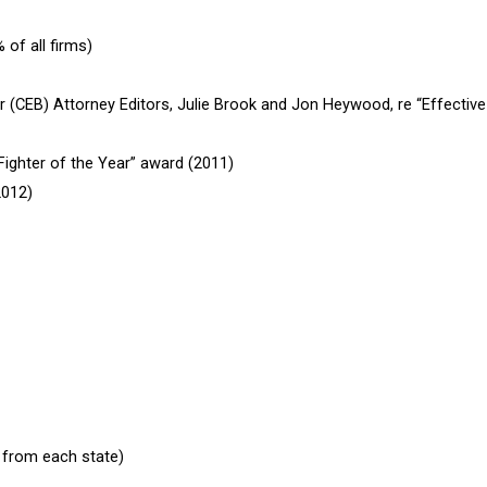
of all firms)
r (CEB) Attorney Editors, Julie Brook and Jon Heywood, re “Effective 
ighter of the Year” award (2011)
2012)
 from each state)