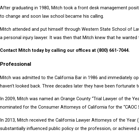
After graduating in 1980, Mitch took a front desk management positio
to change and soon law school became his calling.
Mitch attended and put himself through Western State School of Law 
a personal injury lawyer. It was then that Mitch knew that he wanted 
Contact Mitch today by calling our offices at
(800) 661-7044
.
Professional
Mitch was admitted to the California Bar in 1986 and immediately op
haven’t looked back. Three decades later they have been fortunate to
In 2009, Mitch was named an Orange County “Trial Lawyer of the Yea
nominated for the Consumer Attorneys of California for the “CAOC S
In 2013, Mitch received the California Lawyer Attorneys of the Year
substantially influenced public policy or the profession, or achieved