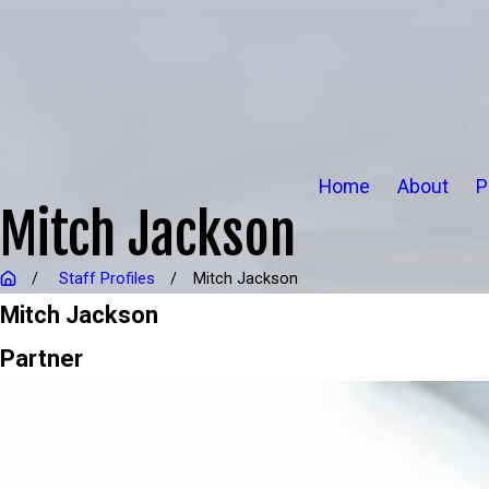
Home
About
P
Mitch Jackson
Staff Profiles
Mitch Jackson
Mitch Jackson
Partner