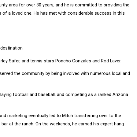
nty area for over 30 years, and he is committed to providing the
oss of a loved one. He has met with considerable success in this
destination.
ey Safer, and tennis stars Poncho Gonzales and Rod Laver.
 served the community by being involved with numerous local and
, playing football and baseball, and competing as a ranked Arizona
and marketing eventually led to Mitch transferring over to the
ng bar at the ranch. On the weekends, he earned his expert hang