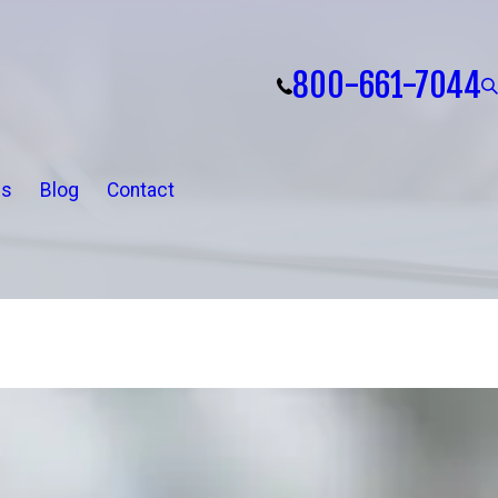
800-661-7044
ls
Blog
Contact