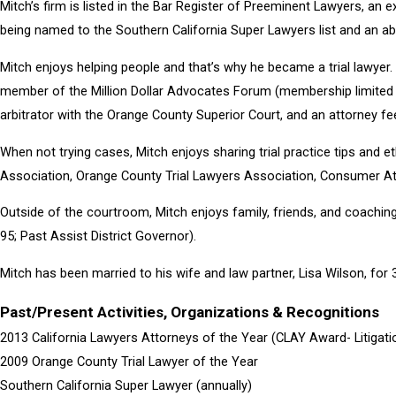
Mitch’s firm is listed in the Bar Register of Preeminent Lawyers, an ex
being named to the Southern California Super Lawyers list and an abi
Mitch enjoys helping people and that’s why he became a trial lawyer. 
member of the Million Dollar Advocates Forum (membership limited to
arbitrator with the Orange County Superior Court, and an attorney f
When not trying cases, Mitch enjoys sharing trial practice tips and 
Association, Orange County Trial Lawyers Association, Consumer Att
Outside of the courtroom, Mitch enjoys family, friends, and coachin
95; Past Assist District Governor).
Mitch has been married to his wife and law partner, Lisa Wilson, for
Past/Present Activities, Organizations & Recognitions
2013 California Lawyers Attorneys of the Year (CLAY Award- Litigati
2009 Orange County Trial Lawyer of the Year
Southern California Super Lawyer (annually)