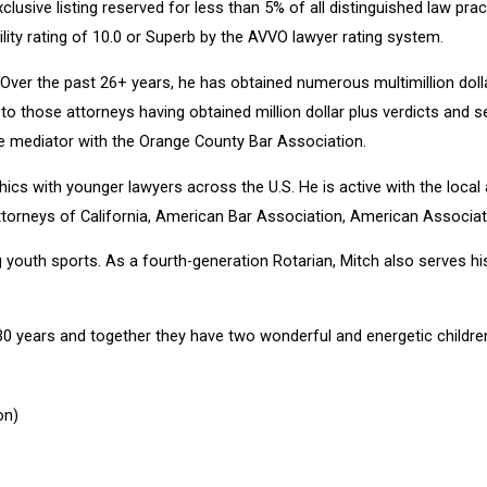
clusive listing reserved for less than 5% of all distinguished law prac
lity rating of 10.0 or Superb by the AVVO lawyer rating system.
Over the past 26+ years, he has obtained numerous multimillion dollar
 those attorneys having obtained million dollar plus verdicts and s
ee mediator with the Orange County Bar Association.
ethics with younger lawyers across the U.S. He is active with the loc
orneys of California, American Bar Association, American Associatio
g youth sports. As a fourth-generation Rotarian, Mitch also serves h
 30 years and together they have two wonderful and energetic childre
on)