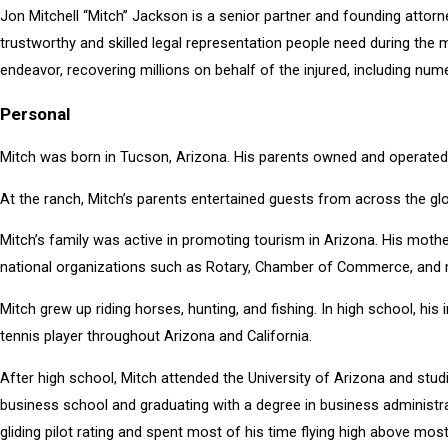
Jon Mitchell “Mitch” Jackson is a senior partner and founding attor
trustworthy and skilled legal representation people need during the m
endeavor, recovering millions on behalf of the injured, including num
Personal
Mitch was born in Tucson, Arizona. His parents owned and operated 
At the ranch, Mitch’s parents entertained guests from across the gl
Mitch’s family was active in promoting tourism in Arizona. His mo
national organizations such as Rotary, Chamber of Commerce, and m
Mitch grew up riding horses, hunting, and fishing. In high school, hi
tennis player throughout Arizona and California.
After high school, Mitch attended the University of Arizona and studi
business school and graduating with a degree in business administrat
gliding pilot rating and spent most of his time flying high above mo