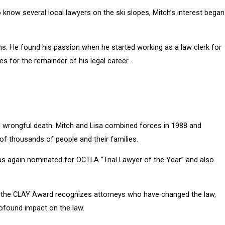
 know several local lawyers on the ski slopes, Mitch’s interest began
ms. He found his passion when he started working as a law clerk for
es for the remainder of his legal career.
nd wrongful death. Mitch and Lisa combined forces in 1988 and
 of thousands of people and their families.
as again nominated for OCTLA “Trial Lawyer of the Year” and also
ne, the CLAY Award recognizes attorneys who have changed the law,
profound impact on the law.