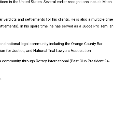
tices in the United States. Several earlier recognitions include Mitch
 verdicts and settlements for his clients. He is also a multiple-time
ettlements). In his spare time, he has served as a Judge Pro Tem, an
al and national legal community including the Orange County Bar
n for Justice, and National Trial Lawyers Association.
is community through Rotary International (Past Club President 94-
n.