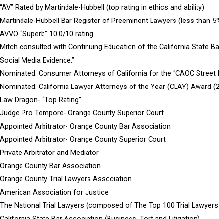
“AV” Rated by Martindale-Hubbell (top rating in ethics and ability)
Martindale-Hubbell Bar Register of Preeminent Lawyers (less than 5% 
AVVO “Superb” 10.0/10 rating
Mitch consulted with Continuing Education of the California State Ba
Social Media Evidence.”
Nominated: Consumer Attorneys of California for the “CAOC Street F
Nominated: California Lawyer Attorneys of the Year (CLAY) Award (
Law Dragon- “Top Rating”
Judge Pro Tempore- Orange County Superior Court
Appointed Arbitrator- Orange County Bar Association
Appointed Arbitrator- Orange County Superior Court
Private Arbitrator and Mediator
Orange County Bar Association
Orange County Trial Lawyers Association
American Association for Justice
The National Trial Lawyers (composed of The Top 100 Trial Lawyers
California State Bar Association (Business, Tort and Litigation)