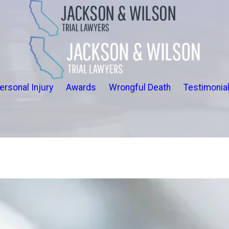
ersonal Injury
Awards
Wrongful Death
Testimonia