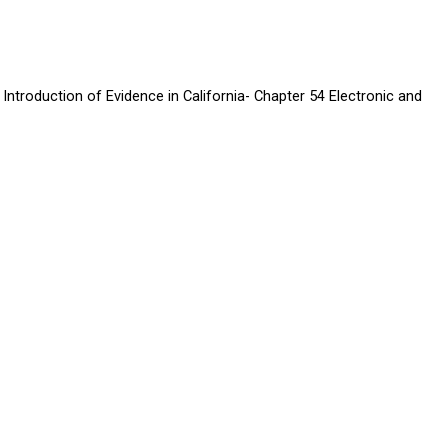
Introduction of Evidence in California- Chapter 54 Electronic and