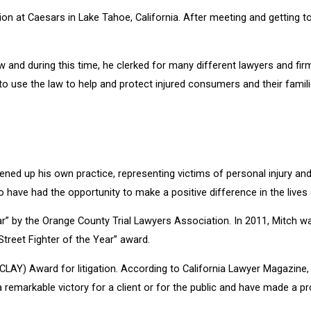
n at Caesars in Lake Tahoe, California. After meeting and getting to
and during this time, he clerked for many different lawyers and fir
to use the law to help and protect injured consumers and their famili
ened up his own practice, representing victims of personal injury a
 have had the opportunity to make a positive difference in the lives
r” by the Orange County Trial Lawyers Association. In 2011, Mitch w
treet Fighter of the Year” award.
 (CLAY) Award for litigation. According to California Lawyer Magazi
 a remarkable victory for a client or for the public and have made a 