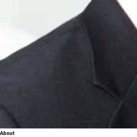
About