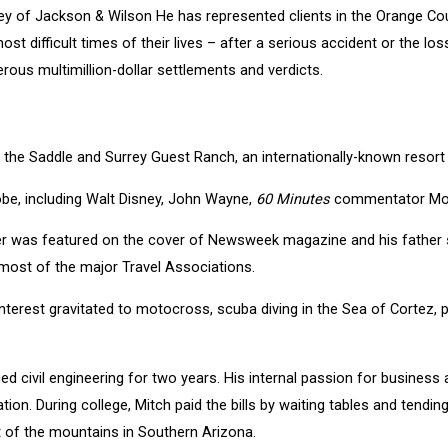
ney of Jackson & Wilson He has represented clients in the Orange Cou
ost difficult times of their lives – after a serious accident or the l
erous multimillion-dollar settlements and verdicts.
the Saddle and Surrey Guest Ranch, an internationally-known resort 
obe, including Walt Disney, John Wayne,
60 Minutes
commentator Morl
ther was featured on the cover of Newsweek magazine and his father
ost of the major Travel Associations.
s interest gravitated to motocross, scuba diving in the Sea of Cortez
ed civil engineering for two years. His internal passion for business 
ion. During college, Mitch paid the bills by waiting tables and tendi
st of the mountains in Southern Arizona.