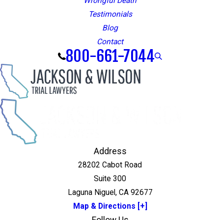
Wrongful Death
Testimonials
Blog
Contact
800-661-7044
Address
28202 Cabot Road
Suite 300
Laguna Niguel, CA 92677
Map & Directions [+]