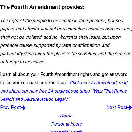
The Fourth Amendment provides:
The right of the people to be secure in their persons, houses,
papers, and effects, against unreasonable searches and seizures,
shall not be violated, and no Warrants shall issue, but upon
probable cause, supported by Oath or affirmation, and
particularly describing the place to be searched, and the persons
or things to be seized.
Learn all about your Fourth Amendment rights and get answers
to the above questions and more.
Click here to download, read
and share our new free 24 page ebook titled, “Was That Police
Search and Seizure Action Legal?”
Prev Post
Next Post
Home
Personal Injury