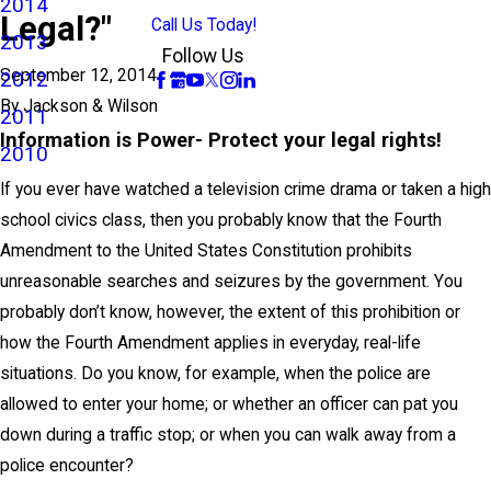
2014
Legal?"
Call Us Today!
2013
Follow Us
September 12, 2014
2012
By
Jackson & Wilson
2011
Information is Power- Protect your legal rights!
2010
If you ever have watched a television crime drama or taken a high
school civics class, then you probably know that the Fourth
Amendment to the United States Constitution prohibits
unreasonable searches and seizures by the government. You
probably don’t know, however, the extent of this prohibition or
how the Fourth Amendment applies in everyday, real-life
situations. Do you know, for example, when the police are
allowed to enter your home; or whether an officer can pat you
down during a traffic stop; or when you can walk away from a
police encounter?