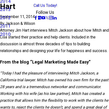
2014
Hart
Call Us Today!
2013
Follow Us
September 11, 2014
2012
By
Jackson & Wilson
2011
Attorney Jim Hart interviews Mitch Jackson about how Mitch and
2010
Lisa started their practice and help clients. Included in the
discussion is almost three decades of tips to building
relationships and designing your life for happiness and success.
From the blog “Legal Marketing Made Easy”
“Today I had the pleasure of interviewing Mitch Jackson, a
California trial lawyer. Mitch has owned his own firm for the past
28 years and is a tremendous networker and communicator.
Working with his wife (as his law partner), Mitch has created a
practice that allows him the flexibility to work with the clients he
wants to, reject the clients he doesn’t, and spend a great deal of