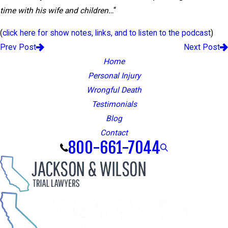
time with his wife and children…
“
(
click here for show notes, links, and to listen to the podcast
)
Prev Post
Next Post
Home
Personal Injury
Wrongful Death
Testimonials
Blog
Contact
800-661-7044