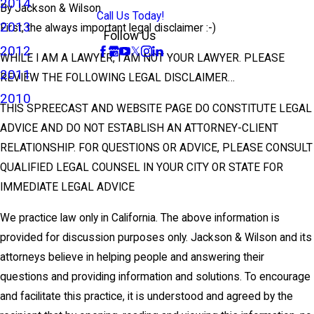
2014
By
Jackson & Wilson
Call Us Today!
2013
First, the always important legal disclaimer :-)
Follow Us
2012
WHILE I AM A LAWYER, I AM NOT YOUR LAWYER. PLEASE
2011
REVIEW THE FOLLOWING LEGAL DISCLAIMER…
2010
THIS SPREECAST AND WEBSITE PAGE DO CONSTITUTE LEGAL
ADVICE AND DO NOT ESTABLISH AN ATTORNEY-CLIENT
RELATIONSHIP. FOR QUESTIONS OR ADVICE, PLEASE CONSULT
QUALIFIED LEGAL COUNSEL IN YOUR CITY OR STATE FOR
IMMEDIATE LEGAL ADVICE
We practice law only in California. The above information is
provided for discussion purposes only. Jackson & Wilson and its
attorneys believe in helping people and answering their
questions and providing information and solutions. To encourage
and facilitate this practice, it is understood and agreed by the