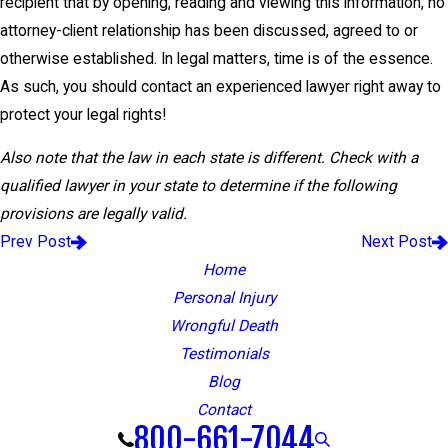
recipient that by opening, reading and viewing this information, no
attorney-client relationship has been discussed, agreed to or
otherwise established. In legal matters, time is of the essence.
As such, you should contact an experienced lawyer right away to
protect your legal rights!
Also note that the law in each state is different. Check with a
qualified lawyer in your state to determine if the following
provisions are legally valid.
Prev Post
Next Post
Home
Personal Injury
Wrongful Death
Testimonials
Blog
Contact
800-661-7044