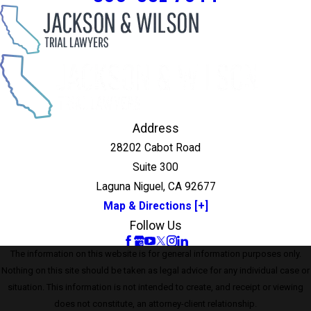
Address
28202 Cabot Road
Suite 300
Laguna Niguel, CA 92677
Map & Directions [+]
Follow Us
The information on this website is for general information purposes only.
Nothing on this site should be taken as legal advice for any individual case or
situation. This information is not intended to create, and receipt or viewing
does not constitute, an attorney-client relationship.